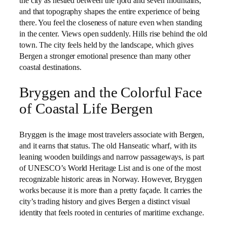
the city as nestled between the fjord and seven mountains,
and that topography shapes the entire experience of being
there. You feel the closeness of nature even when standing
in the center. Views open suddenly. Hills rise behind the old
town. The city feels held by the landscape, which gives
Bergen a stronger emotional presence than many other
coastal destinations.
Bryggen and the Colorful Face
of Coastal Life Bergen
Bryggen is the image most travelers associate with Bergen,
and it earns that status. The old Hanseatic wharf, with its
leaning wooden buildings and narrow passageways, is part
of UNESCO’s World Heritage List and is one of the most
recognizable historic areas in Norway. However, Bryggen
works because it is more than a pretty façade. It carries the
city’s trading history and gives Bergen a distinct visual
identity that feels rooted in centuries of maritime exchange.