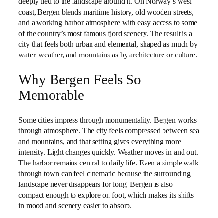
deeply tied to the landscape around it. On Norway’s west
coast, Bergen blends maritime history, old wooden streets,
and a working harbor atmosphere with easy access to some
of the country’s most famous fjord scenery. The result is a
city that feels both urban and elemental, shaped as much by
water, weather, and mountains as by architecture or culture.
Why Bergen Feels So
Memorable
Some cities impress through monumentality. Bergen works
through atmosphere. The city feels compressed between sea
and mountains, and that setting gives everything more
intensity. Light changes quickly. Weather moves in and out.
The harbor remains central to daily life. Even a simple walk
through town can feel cinematic because the surrounding
landscape never disappears for long. Bergen is also
compact enough to explore on foot, which makes its shifts
in mood and scenery easier to absorb.