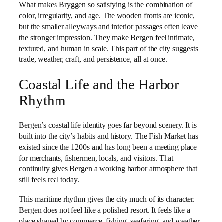
What makes Bryggen so satisfying is the combination of
color, irregularity, and age. The wooden fronts are iconic,
but the smaller alleyways and interior passages often leave
the stronger impression. They make Bergen feel intimate,
textured, and human in scale. This part of the city suggests
trade, weather, craft, and persistence, all at once.
Coastal Life and the Harbor
Rhythm
Bergen’s coastal life identity goes far beyond scenery. It is
built into the city’s habits and history. The Fish Market has
existed since the 1200s and has long been a meeting place
for merchants, fishermen, locals, and visitors. That
continuity gives Bergen a working harbor atmosphere that
still feels real today.
This maritime rhythm gives the city much of its character.
Bergen does not feel like a polished resort. It feels like a
place shaped by commerce, fishing, seafaring, and weather.