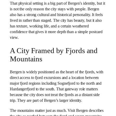
That physical setting is a big part of Bergen’s identity, but it
is not the only reason the city stays with people. Bergen
also has a strong cultural and historical personality. It feels
lived in rather than staged. The city has beauty, but it also
has texture, working life, and a certain weathered
confidence that gives it more depth than a simple postcard
view.
A City Framed by Fjords and
Mountains
Bergen is widely positioned as the heart of the fjords, with
direct access to fjord excursions and a location between
major fjord regions including Sognefjord to the north and
Hardangerfjord to the south. That gateway role matters
because the city does not treat the fjords as a distant side
trip. They are part of Bergen’s larger identity.
The mountains matter just as much. Visit Bergen describes