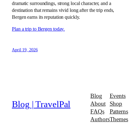
dramatic surroundings, strong local character, and a
destination that remains vivid long after the trip ends,
Bergen earns its reputation quickly.
Plan a trip to Bergen today.
April 19, 2026
Blog
Events
Blog | TravelPal
About
Shop
FAQs
Patterns
Authors
Themes