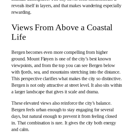
reveals itself in layers, and that makes wandering especially
rewarding.
Views From Above a Coastal
Life
Bergen becomes even more compelling from higher
ground. Mount Fløyen is one of the city’s best known
viewpoints, and from the top you can see Bergen below
with fjords, sea, and mountains stretching into the distance.
This perspective clarifies what makes the city so distinctive.
Bergen is not only attractive at street level. It also sits within
a larger landscape that gives it scale and drama.
These elevated views also reinforce the city’s balance.
Bergen feels urban enough to stay engaging for several
days, but natural enough to prevent it from feeling closed
in. That combination is rare. It gives the city both energy
and calm.