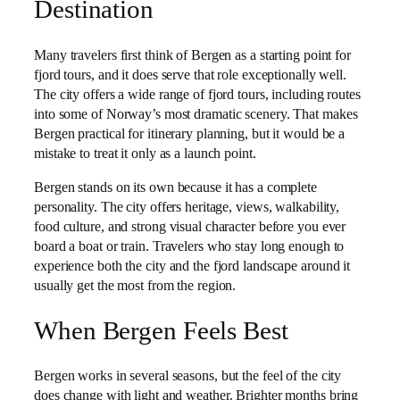
Destination
Many travelers first think of Bergen as a starting point for
fjord tours, and it does serve that role exceptionally well.
The city offers a wide range of fjord tours, including routes
into some of Norway’s most dramatic scenery. That makes
Bergen practical for itinerary planning, but it would be a
mistake to treat it only as a launch point.
Bergen stands on its own because it has a complete
personality. The city offers heritage, views, walkability,
food culture, and strong visual character before you ever
board a boat or train. Travelers who stay long enough to
experience both the city and the fjord landscape around it
usually get the most from the region.
When Bergen Feels Best
Bergen works in several seasons, but the feel of the city
does change with light and weather. Brighter months bring