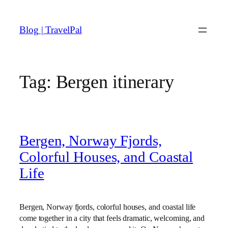
Skip
to
Blog | TravelPal
content
Tag:
Bergen itinerary
Bergen, Norway Fjords,
Colorful Houses, and Coastal
Life
Bergen, Norway fjords, colorful houses, and coastal life
come together in a city that feels dramatic, welcoming, and