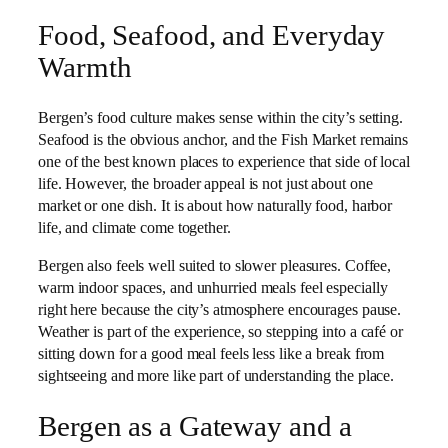
Food, Seafood, and Everyday
Warmth
Bergen’s food culture makes sense within the city’s setting.
Seafood is the obvious anchor, and the Fish Market remains
one of the best known places to experience that side of local
life. However, the broader appeal is not just about one
market or one dish. It is about how naturally food, harbor
life, and climate come together.
Bergen also feels well suited to slower pleasures. Coffee,
warm indoor spaces, and unhurried meals feel especially
right here because the city’s atmosphere encourages pause.
Weather is part of the experience, so stepping into a café or
sitting down for a good meal feels less like a break from
sightseeing and more like part of understanding the place.
Bergen as a Gateway and a