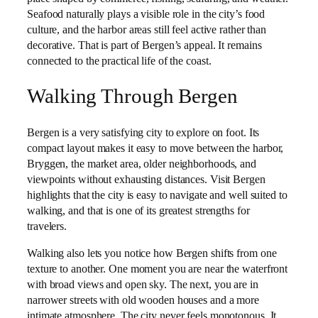
Seafood naturally plays a visible role in the city’s food
culture, and the harbor areas still feel active rather than
decorative. That is part of Bergen’s appeal. It remains
connected to the practical life of the coast.
Walking Through Bergen
Bergen is a very satisfying city to explore on foot. Its
compact layout makes it easy to move between the harbor,
Bryggen, the market area, older neighborhoods, and
viewpoints without exhausting distances. Visit Bergen
highlights that the city is easy to navigate and well suited to
walking, and that is one of its greatest strengths for
travelers.
Walking also lets you notice how Bergen shifts from one
texture to another. One moment you are near the waterfront
with broad views and open sky. The next, you are in
narrower streets with old wooden houses and a more
intimate atmosphere. The city never feels monotonous. It