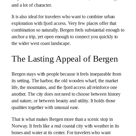
and a lot of character.
It is also ideal for travelers who want to combine urban
exploration with fjord access. Very few places offer that
combination so naturally. Bergen feels substantial enough to
anchor a trip, yet open enough to connect you quickly to
the wider west coast landscape.
The Lasting Appeal of Bergen
Bergen stays with people because it feels inseparable from
its setting. The harbor, the old wooden wharf, the market
life, the mountains, and the fjord access all reinforce one
another. The city does not need to choose between history
and nature, or between beauty and utility. It holds those
qualities together with unusual ease.
That is what makes Bergen more than a scenic stop in
Norway. It feels like a real coastal city with weather in its
bones and water at its center. For travelers who want