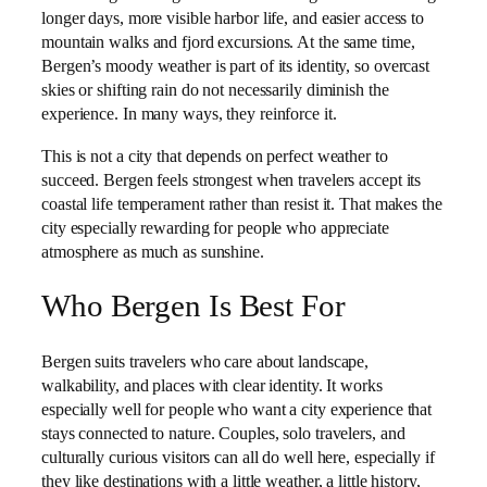
longer days, more visible harbor life, and easier access to
mountain walks and fjord excursions. At the same time,
Bergen’s moody weather is part of its identity, so overcast
skies or shifting rain do not necessarily diminish the
experience. In many ways, they reinforce it.
This is not a city that depends on perfect weather to
succeed. Bergen feels strongest when travelers accept its
coastal life temperament rather than resist it. That makes the
city especially rewarding for people who appreciate
atmosphere as much as sunshine.
Who Bergen Is Best For
Bergen suits travelers who care about landscape,
walkability, and places with clear identity. It works
especially well for people who want a city experience that
stays connected to nature. Couples, solo travelers, and
culturally curious visitors can all do well here, especially if
they like destinations with a little weather, a little history,