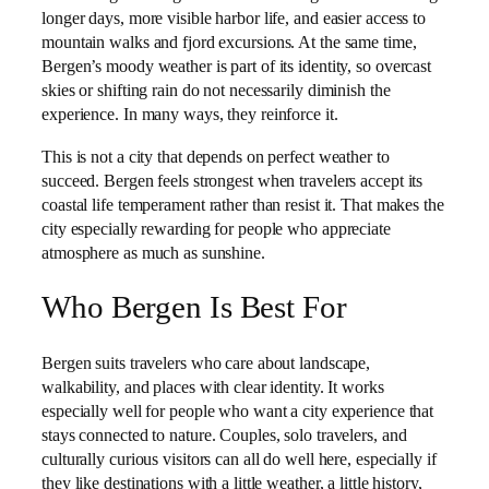
longer days, more visible harbor life, and easier access to
mountain walks and fjord excursions. At the same time,
Bergen’s moody weather is part of its identity, so overcast
skies or shifting rain do not necessarily diminish the
experience. In many ways, they reinforce it.
This is not a city that depends on perfect weather to
succeed. Bergen feels strongest when travelers accept its
coastal life temperament rather than resist it. That makes the
city especially rewarding for people who appreciate
atmosphere as much as sunshine.
Who Bergen Is Best For
Bergen suits travelers who care about landscape,
walkability, and places with clear identity. It works
especially well for people who want a city experience that
stays connected to nature. Couples, solo travelers, and
culturally curious visitors can all do well here, especially if
they like destinations with a little weather, a little history,