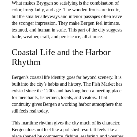
What makes Bryggen so satisfying is the combination of
color, irregularity, and age. The wooden fronts are iconic,
but the smaller alleyways and interior passages often leave
the stronger impression. They make Bergen feel intimate,
textured, and human in scale. This part of the city suggests
trade, weather, craft, and persistence, all at once.
Coastal Life and the Harbor
Rhythm
Bergen’s coastal life identity goes far beyond scenery. It is
built into the city’s habits and history. The Fish Market has
existed since the 1200s and has long been a meeting place
for merchants, fishermen, locals, and visitors. That
continuity gives Bergen a working harbor atmosphere that
still feels real today.
This maritime rhythm gives the city much of its character.
Bergen does not feel like a polished resort. It feels like a
place shaped by commerce, fishing, seafaring, and weather.