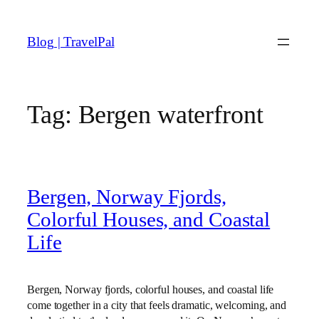
Skip
to
Blog | TravelPal
content
Tag:
Bergen waterfront
Bergen, Norway Fjords,
Colorful Houses, and Coastal
Life
Bergen, Norway fjords, colorful houses, and coastal life
come together in a city that feels dramatic, welcoming, and