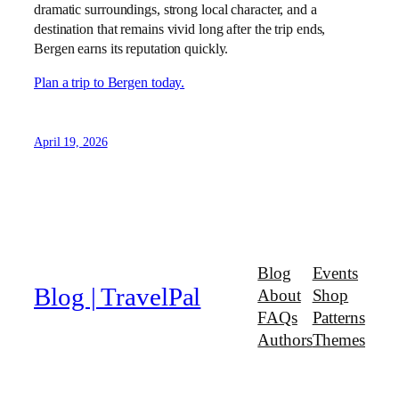
dramatic surroundings, strong local character, and a
destination that remains vivid long after the trip ends,
Bergen earns its reputation quickly.
Plan a trip to Bergen today.
April 19, 2026
Blog
Events
Blog | TravelPal
About
Shop
FAQs
Patterns
Authors
Themes