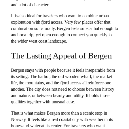
and a lot of character.
It is also ideal for travelers who want to combine urban
exploration with fjord access. Very few places offer that
combination so naturally. Bergen feels substantial enough to
anchor a trip, yet open enough to connect you quickly to
the wider west coast landscape.
The Lasting Appeal of Bergen
Bergen stays with people because it feels inseparable from
its setting. The harbor, the old wooden wharf, the market
life, the mountains, and the fjord access all reinforce one
another. The city does not need to choose between history
and nature, or between beauty and utility. It holds those
qualities together with unusual ease.
That is what makes Bergen more than a scenic stop in
Norway. It feels like a real coastal city with weather in its
bones and water at its center. For travelers who want