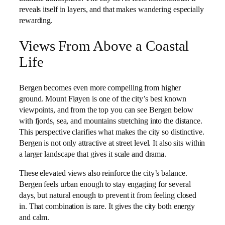
reveals itself in layers, and that makes wandering especially
rewarding.
Views From Above a Coastal
Life
Bergen becomes even more compelling from higher
ground. Mount Fløyen is one of the city’s best known
viewpoints, and from the top you can see Bergen below
with fjords, sea, and mountains stretching into the distance.
This perspective clarifies what makes the city so distinctive.
Bergen is not only attractive at street level. It also sits within
a larger landscape that gives it scale and drama.
These elevated views also reinforce the city’s balance.
Bergen feels urban enough to stay engaging for several
days, but natural enough to prevent it from feeling closed
in. That combination is rare. It gives the city both energy
and calm.