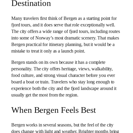
Destination
Many travelers first think of Bergen as a starting point for
fjord tours, and it does serve that role exceptionally well.
The city offers a wide range of fjord tours, including routes
into some of Norway’s most dramatic scenery. That makes
Bergen practical for itinerary planning, but it would be a
mistake to treat it only as a launch point.
Bergen stands on its own because it has a complete
personality. The city offers heritage, views, walkability,
food culture, and strong visual character before you ever
board a boat or train. Travelers who stay long enough to
experience both the city and the fjord landscape around it
usually get the most from the region.
When Bergen Feels Best
Bergen works in several seasons, but the feel of the city
does change with light and weather. Brighter months bring