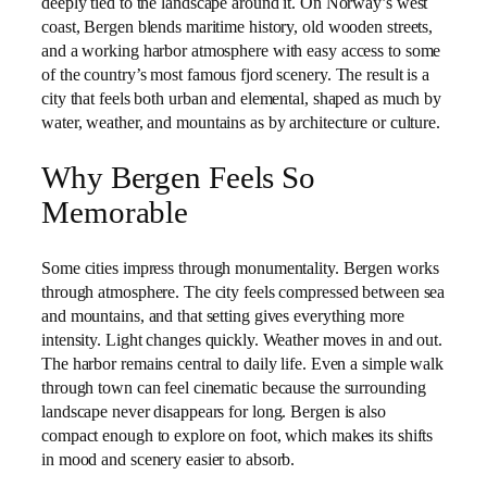
deeply tied to the landscape around it. On Norway’s west
coast, Bergen blends maritime history, old wooden streets,
and a working harbor atmosphere with easy access to some
of the country’s most famous fjord scenery. The result is a
city that feels both urban and elemental, shaped as much by
water, weather, and mountains as by architecture or culture.
Why Bergen Feels So
Memorable
Some cities impress through monumentality. Bergen works
through atmosphere. The city feels compressed between sea
and mountains, and that setting gives everything more
intensity. Light changes quickly. Weather moves in and out.
The harbor remains central to daily life. Even a simple walk
through town can feel cinematic because the surrounding
landscape never disappears for long. Bergen is also
compact enough to explore on foot, which makes its shifts
in mood and scenery easier to absorb.