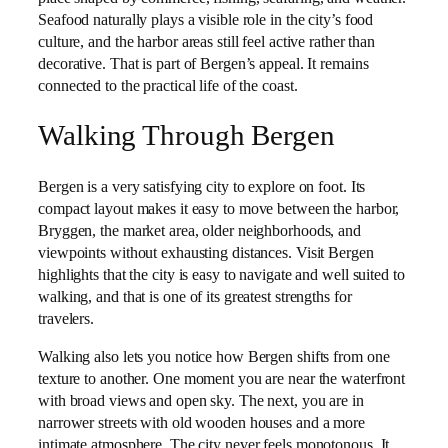
Seafood naturally plays a visible role in the city’s food
culture, and the harbor areas still feel active rather than
decorative. That is part of Bergen’s appeal. It remains
connected to the practical life of the coast.
Walking Through Bergen
Bergen is a very satisfying city to explore on foot. Its
compact layout makes it easy to move between the harbor,
Bryggen, the market area, older neighborhoods, and
viewpoints without exhausting distances. Visit Bergen
highlights that the city is easy to navigate and well suited to
walking, and that is one of its greatest strengths for
travelers.
Walking also lets you notice how Bergen shifts from one
texture to another. One moment you are near the waterfront
with broad views and open sky. The next, you are in
narrower streets with old wooden houses and a more
intimate atmosphere. The city never feels monotonous. It