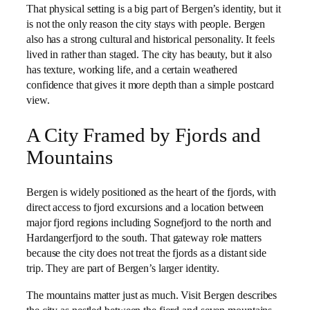
That physical setting is a big part of Bergen’s identity, but it
is not the only reason the city stays with people. Bergen
also has a strong cultural and historical personality. It feels
lived in rather than staged. The city has beauty, but it also
has texture, working life, and a certain weathered
confidence that gives it more depth than a simple postcard
view.
A City Framed by Fjords and
Mountains
Bergen is widely positioned as the heart of the fjords, with
direct access to fjord excursions and a location between
major fjord regions including Sognefjord to the north and
Hardangerfjord to the south. That gateway role matters
because the city does not treat the fjords as a distant side
trip. They are part of Bergen’s larger identity.
The mountains matter just as much. Visit Bergen describes