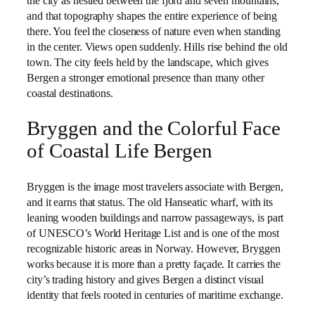
the city as nestled between the fjord and seven mountains,
and that topography shapes the entire experience of being
there. You feel the closeness of nature even when standing
in the center. Views open suddenly. Hills rise behind the old
town. The city feels held by the landscape, which gives
Bergen a stronger emotional presence than many other
coastal destinations.
Bryggen and the Colorful Face
of Coastal Life Bergen
Bryggen is the image most travelers associate with Bergen,
and it earns that status. The old Hanseatic wharf, with its
leaning wooden buildings and narrow passageways, is part
of UNESCO’s World Heritage List and is one of the most
recognizable historic areas in Norway. However, Bryggen
works because it is more than a pretty façade. It carries the
city’s trading history and gives Bergen a distinct visual
identity that feels rooted in centuries of maritime exchange.