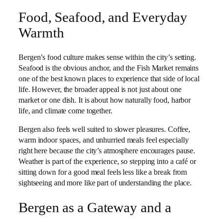
Food, Seafood, and Everyday
Warmth
Bergen’s food culture makes sense within the city’s setting.
Seafood is the obvious anchor, and the Fish Market remains
one of the best known places to experience that side of local
life. However, the broader appeal is not just about one
market or one dish. It is about how naturally food, harbor
life, and climate come together.
Bergen also feels well suited to slower pleasures. Coffee,
warm indoor spaces, and unhurried meals feel especially
right here because the city’s atmosphere encourages pause.
Weather is part of the experience, so stepping into a café or
sitting down for a good meal feels less like a break from
sightseeing and more like part of understanding the place.
Bergen as a Gateway and a