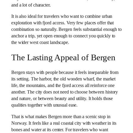
and a lot of character.
It is also ideal for travelers who want to combine urban
exploration with fjord access. Very few places offer that
combination so naturally. Bergen feels substantial enough to
anchor a trip, yet open enough to connect you quickly to
the wider west coast landscape.
The Lasting Appeal of Bergen
Bergen stays with people because it feels inseparable from
its setting. The harbor, the old wooden wharf, the market
life, the mountains, and the fjord access all reinforce one
another. The city does not need to choose between history
and nature, or between beauty and utility. It holds those
qualities together with unusual ease.
That is what makes Bergen more than a scenic stop in
Norway. It feels like a real coastal city with weather in its
bones and water at its center. For travelers who want