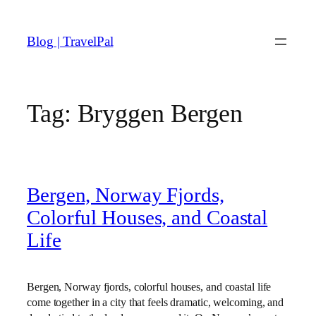
Skip
to
Blog | TravelPal
content
Tag:
Bryggen Bergen
Bergen, Norway Fjords,
Colorful Houses, and Coastal
Life
Bergen, Norway fjords, colorful houses, and coastal life
come together in a city that feels dramatic, welcoming, and