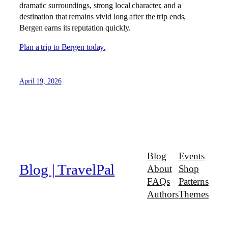
dramatic surroundings, strong local character, and a
destination that remains vivid long after the trip ends,
Bergen earns its reputation quickly.
Plan a trip to Bergen today.
April 19, 2026
Blog
Events
Blog | TravelPal
About
Shop
FAQs
Patterns
Authors
Themes