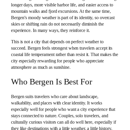
longer days, more visible harbor life, and easier access to
mountain walks and fjord excursions. At the same time,
Bergen’s moody weather is part of its identity, so overcast
skies or shifting rain do not necessarily diminish the
experience. In many ways, they reinforce it.
This is not a city that depends on perfect weather to
succeed. Bergen feels strongest when travelers accept its
coastal life temperament rather than resist it. That makes the
city especially rewarding for people who appreciate
atmosphere as much as sunshine.
Who Bergen Is Best For
Bergen suits travelers who care about landscape,
walkability, and places with clear identity. It works
especially well for people who want a city experience that
stays connected to nature. Couples, solo travelers, and
culturally curious visitors can all do well here, especially if
they like destinations with a little weather, a little history,