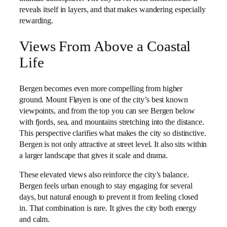
reveals itself in layers, and that makes wandering especially
rewarding.
Views From Above a Coastal
Life
Bergen becomes even more compelling from higher
ground. Mount Fløyen is one of the city’s best known
viewpoints, and from the top you can see Bergen below
with fjords, sea, and mountains stretching into the distance.
This perspective clarifies what makes the city so distinctive.
Bergen is not only attractive at street level. It also sits within
a larger landscape that gives it scale and drama.
These elevated views also reinforce the city’s balance.
Bergen feels urban enough to stay engaging for several
days, but natural enough to prevent it from feeling closed
in. That combination is rare. It gives the city both energy
and calm.