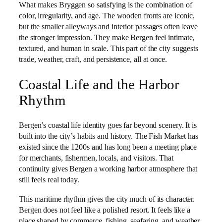
What makes Bryggen so satisfying is the combination of
color, irregularity, and age. The wooden fronts are iconic,
but the smaller alleyways and interior passages often leave
the stronger impression. They make Bergen feel intimate,
textured, and human in scale. This part of the city suggests
trade, weather, craft, and persistence, all at once.
Coastal Life and the Harbor
Rhythm
Bergen’s coastal life identity goes far beyond scenery. It is
built into the city’s habits and history. The Fish Market has
existed since the 1200s and has long been a meeting place
for merchants, fishermen, locals, and visitors. That
continuity gives Bergen a working harbor atmosphere that
still feels real today.
This maritime rhythm gives the city much of its character.
Bergen does not feel like a polished resort. It feels like a
place shaped by commerce, fishing, seafaring, and weather.