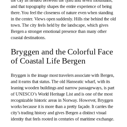
the city as nestled between the fjord and seven mountains,
and that topography shapes the entire experience of being
there. You feel the closeness of nature even when standing
in the center. Views open suddenly. Hills rise behind the old
town. The city feels held by the landscape, which gives
Bergen a stronger emotional presence than many other
coastal destinations.
Bryggen and the Colorful Face
of Coastal Life Bergen
Bryggen is the image most travelers associate with Bergen,
and it earns that status. The old Hanseatic wharf, with its
leaning wooden buildings and narrow passageways, is part
of UNESCO’s World Heritage List and is one of the most
recognizable historic areas in Norway. However, Bryggen
works because it is more than a pretty façade. It carries the
city’s trading history and gives Bergen a distinct visual
identity that feels rooted in centuries of maritime exchange.