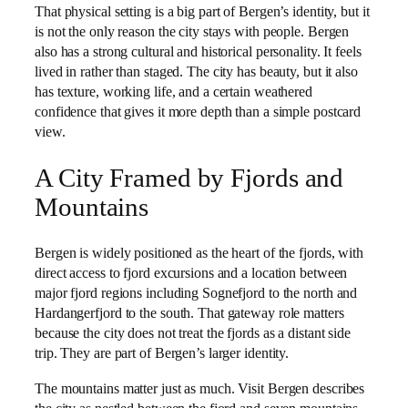
That physical setting is a big part of Bergen’s identity, but it
is not the only reason the city stays with people. Bergen
also has a strong cultural and historical personality. It feels
lived in rather than staged. The city has beauty, but it also
has texture, working life, and a certain weathered
confidence that gives it more depth than a simple postcard
view.
A City Framed by Fjords and
Mountains
Bergen is widely positioned as the heart of the fjords, with
direct access to fjord excursions and a location between
major fjord regions including Sognefjord to the north and
Hardangerfjord to the south. That gateway role matters
because the city does not treat the fjords as a distant side
trip. They are part of Bergen’s larger identity.
The mountains matter just as much. Visit Bergen describes