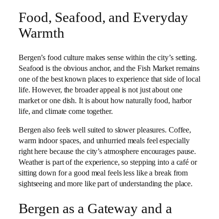
Food, Seafood, and Everyday
Warmth
Bergen’s food culture makes sense within the city’s setting.
Seafood is the obvious anchor, and the Fish Market remains
one of the best known places to experience that side of local
life. However, the broader appeal is not just about one
market or one dish. It is about how naturally food, harbor
life, and climate come together.
Bergen also feels well suited to slower pleasures. Coffee,
warm indoor spaces, and unhurried meals feel especially
right here because the city’s atmosphere encourages pause.
Weather is part of the experience, so stepping into a café or
sitting down for a good meal feels less like a break from
sightseeing and more like part of understanding the place.
Bergen as a Gateway and a