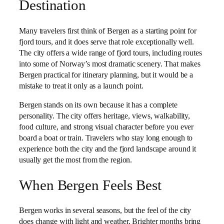
Destination
Many travelers first think of Bergen as a starting point for
fjord tours, and it does serve that role exceptionally well.
The city offers a wide range of fjord tours, including routes
into some of Norway’s most dramatic scenery. That makes
Bergen practical for itinerary planning, but it would be a
mistake to treat it only as a launch point.
Bergen stands on its own because it has a complete
personality. The city offers heritage, views, walkability,
food culture, and strong visual character before you ever
board a boat or train. Travelers who stay long enough to
experience both the city and the fjord landscape around it
usually get the most from the region.
When Bergen Feels Best
Bergen works in several seasons, but the feel of the city
does change with light and weather. Brighter months bring