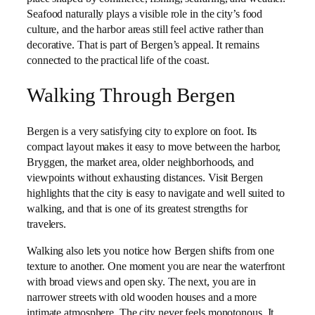
Seafood naturally plays a visible role in the city’s food
culture, and the harbor areas still feel active rather than
decorative. That is part of Bergen’s appeal. It remains
connected to the practical life of the coast.
Walking Through Bergen
Bergen is a very satisfying city to explore on foot. Its
compact layout makes it easy to move between the harbor,
Bryggen, the market area, older neighborhoods, and
viewpoints without exhausting distances. Visit Bergen
highlights that the city is easy to navigate and well suited to
walking, and that is one of its greatest strengths for
travelers.
Walking also lets you notice how Bergen shifts from one
texture to another. One moment you are near the waterfront
with broad views and open sky. The next, you are in
narrower streets with old wooden houses and a more
intimate atmosphere. The city never feels monotonous. It