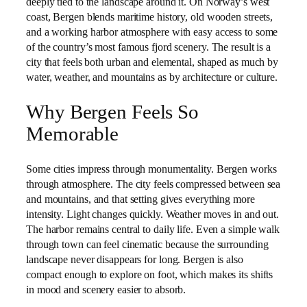
deeply tied to the landscape around it. On Norway’s west
coast, Bergen blends maritime history, old wooden streets,
and a working harbor atmosphere with easy access to some
of the country’s most famous fjord scenery. The result is a
city that feels both urban and elemental, shaped as much by
water, weather, and mountains as by architecture or culture.
Why Bergen Feels So
Memorable
Some cities impress through monumentality. Bergen works
through atmosphere. The city feels compressed between sea
and mountains, and that setting gives everything more
intensity. Light changes quickly. Weather moves in and out.
The harbor remains central to daily life. Even a simple walk
through town can feel cinematic because the surrounding
landscape never disappears for long. Bergen is also
compact enough to explore on foot, which makes its shifts
in mood and scenery easier to absorb.