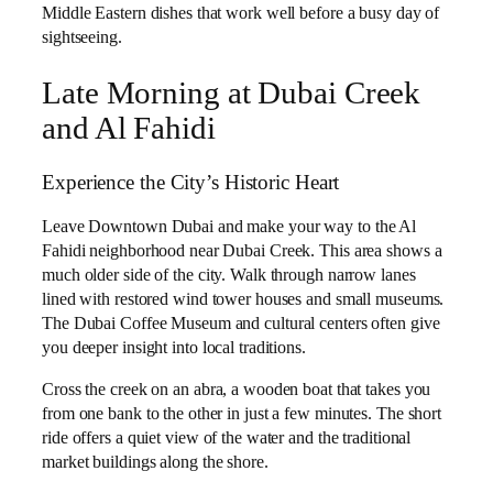
Middle Eastern dishes that work well before a busy day of
sightseeing.
Late Morning at Dubai Creek
and Al Fahidi
Experience the City’s Historic Heart
Leave Downtown Dubai and make your way to the Al
Fahidi neighborhood near Dubai Creek. This area shows a
much older side of the city. Walk through narrow lanes
lined with restored wind tower houses and small museums.
The Dubai Coffee Museum and cultural centers often give
you deeper insight into local traditions.
Cross the creek on an abra, a wooden boat that takes you
from one bank to the other in just a few minutes. The short
ride offers a quiet view of the water and the traditional
market buildings along the shore.