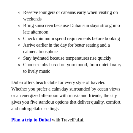
Reserve loungers or cabanas early when visiting on
weekends
Bring sunscreen because Dubai sun stays strong into
late afternoon
Check minimum spend requirements before booking
Arrive earlier in the day for better seating and a
calmer atmosphere
Stay hydrated because temperatures rise quickly
Choose clubs based on your mood, from quiet luxury
to lively music
Dubai offers beach clubs for every style of traveler.
Whether you prefer a calm day surrounded by ocean views
or an energized afternoon with music and friends, the city
gives you five standout options that deliver quality, comfort,
and unforgettable settings.
Plan a trip to Dubai
with TravelPal.ai.