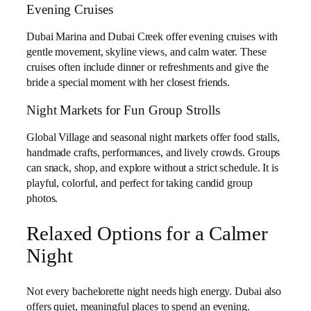
Evening Cruises
Dubai Marina and Dubai Creek offer evening cruises with
gentle movement, skyline views, and calm water. These
cruises often include dinner or refreshments and give the
bride a special moment with her closest friends.
Night Markets for Fun Group Strolls
Global Village and seasonal night markets offer food stalls,
handmade crafts, performances, and lively crowds. Groups
can snack, shop, and explore without a strict schedule. It is
playful, colorful, and perfect for taking candid group
photos.
Relaxed Options for a Calmer
Night
Not every bachelorette night needs high energy. Dubai also
offers quiet, meaningful places to spend an evening.