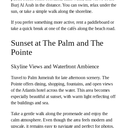
Burj Al Arab in the distance. You can swim, relax under the
sun, or take a simple walk along the shoreline.
If you prefer something more active, rent a paddleboard or
take a quick break at one of the cafés along the beach road.
Sunset at The Palm and The
Pointe
Skyline Views and Waterfront Ambience
Travel to Palm Jumeirah for late afternoon scenery. The
Pointe offers dining, shopping, fountains, and open views
of the Atlantis hotel across the water. This area becomes
especially beautiful at sunset, with warm light reflecting off
the buildings and sea.
Take a gentle walk along the promenade and enjoy the
calm atmosphere. Even though the area feels modern and
upscale, it remains easy to navigate and perfect for photos.