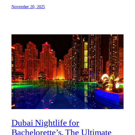
November 20, 2025
Dubai Nightlife for
Bachelorette’s, The Ultimate