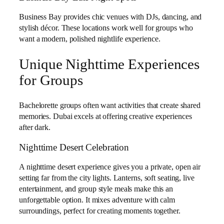
Business Bay provides chic venues with DJs, dancing, and
stylish décor. These locations work well for groups who
want a modern, polished nightlife experience.
Unique Nighttime Experiences
for Groups
Bachelorette groups often want activities that create shared
memories. Dubai excels at offering creative experiences
after dark.
Nighttime Desert Celebration
A nighttime desert experience gives you a private, open air
setting far from the city lights. Lanterns, soft seating, live
entertainment, and group style meals make this an
unforgettable option. It mixes adventure with calm
surroundings, perfect for creating moments together.