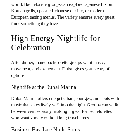
world. Bachelorette groups can explore Japanese fusion,
Korean grills, upscale Lebanese cuisine, or modern
European tasting menus. The variety ensures every guest
finds something they love.
High Energy Nightlife for
Celebration
After dinner, many bachelorette groups want music,
movement, and excitement. Dubai gives you plenty of
options.
Nightlife at the Dubai Marina
Dubai Marina offers energetic bars, lounges, and spots with
music that stays lively well into the night. Groups can walk
between venues easily, making it great for bachelorettes
who want variety without long travel times.
Business Bay Late Night Spots