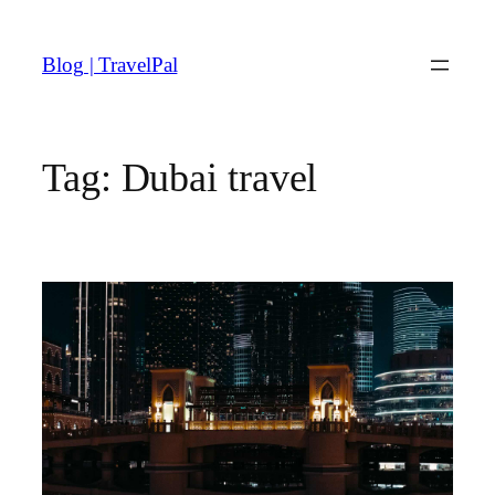
Skip
to
Blog | TravelPal
content
Tag:
Dubai travel