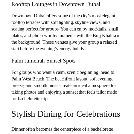
Rooftop Lounges in Downtown Dubai
Downtown Dubai offers some of the city’s most elegant
rooftop terraces with soft lighting, skyline views, and
seating perfect for groups. You can enjoy mocktails, small
plates, and photo worthy moments with the Burj Khalifa in
the background. These venues give your group a relaxed
start before the evening’s energy builds.
Palm Jumeirah Sunset Spots
For groups who want a calm, scenic beginning, head to
Palm West Beach. The beachfront layout, soft evening
breeze, and smooth music create an ideal atmosphere for
taking photos and enjoying a sunset that feels tailor made
for bachelorette trips.
Stylish Dining for Celebrations
Dinner often becomes the centerpiece of a bachelorette