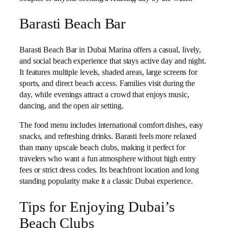
Barasti Beach Bar
Barasti Beach Bar in Dubai Marina offers a casual, lively,
and social beach experience that stays active day and night.
It features multiple levels, shaded areas, large screens for
sports, and direct beach access. Families visit during the
day, while evenings attract a crowd that enjoys music,
dancing, and the open air setting.
The food menu includes international comfort dishes, easy
snacks, and refreshing drinks. Barasti feels more relaxed
than many upscale beach clubs, making it perfect for
travelers who want a fun atmosphere without high entry
fees or strict dress codes. Its beachfront location and long
standing popularity make it a classic Dubai experience.
Tips for Enjoying Dubai’s
Beach Clubs