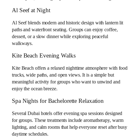
Al Seef at Night
Al Seef blends modern and historic design with lantern lit
paths and waterfront seating. Groups can enjoy coffee,
dessert, or a slow dinner while exploring peaceful
walkways.
Kite Beach Evening Walks
Kite Beach offers a relaxed nighttime atmosphere with food
trucks, wide paths, and open views. It is a simple but
meaningful activity for groups who want to unwind and
enjoy the ocean breeze.
Spa Nights for Bachelorette Relaxation
Several Dubai hotels offer evening spa sessions designed
for groups. These treatments include aromatherapy, warm
lighting, and calm rooms that help everyone reset after busy
daytime schedules.