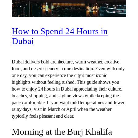
How to Spend 24 Hours in
Dubai
Dubai delivers bold architecture, warm weather, creative
food, and desert scenery in one destination. Even with only
one day, you can experience the city’s most iconic
highlights without feeling rushed. This guide shows you
how to enjoy 24 hours in Dubai appreciating their culture,
beaches, shopping, and skyline views while keeping the
pace comfortable. If you want mild temperatures and fewer
rainy days, visit in March or April when the weather
typically feels pleasant and clear.
Morning at the Burj Khalifa