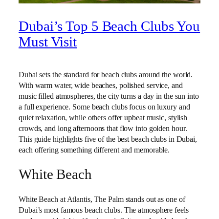
Dubai’s Top 5 Beach Clubs You
Must Visit
Dubai sets the standard for beach clubs around the world.
With warm water, wide beaches, polished service, and
music filled atmospheres, the city turns a day in the sun into
a full experience. Some beach clubs focus on luxury and
quiet relaxation, while others offer upbeat music, stylish
crowds, and long afternoons that flow into golden hour.
This guide highlights five of the best beach clubs in Dubai,
each offering something different and memorable.
White Beach
White Beach at Atlantis, The Palm stands out as one of
Dubai’s most famous beach clubs. The atmosphere feels