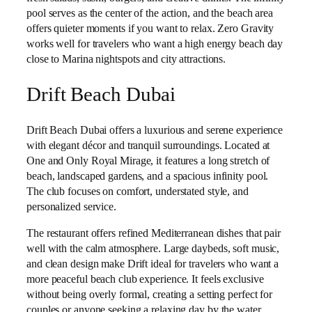
pool serves as the center of the action, and the beach area
offers quieter moments if you want to relax. Zero Gravity
works well for travelers who want a high energy beach day
close to Marina nightspots and city attractions.
Drift Beach Dubai
Drift Beach Dubai offers a luxurious and serene experience
with elegant décor and tranquil surroundings. Located at
One and Only Royal Mirage, it features a long stretch of
beach, landscaped gardens, and a spacious infinity pool.
The club focuses on comfort, understated style, and
personalized service.
The restaurant offers refined Mediterranean dishes that pair
well with the calm atmosphere. Large daybeds, soft music,
and clean design make Drift ideal for travelers who want a
more peaceful beach club experience. It feels exclusive
without being overly formal, creating a setting perfect for
couples or anyone seeking a relaxing day by the water.