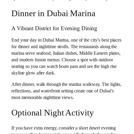
Dinner in Dubai Marina
A Vibrant District for Evening Dining
End your day in Dubai Marina, one of the city’s best places
for dinner and nighttime strolls. The restaurants along the
marina serve seafood, Italian dishes, Middle Eastern plates,
and modern fusion menus. Choose a spot with outdoor
seating so you can watch boats pass and see the high rise
skyline glow after dark.
After dinner, walk through the marina walkway. The lights,
reflections, and waterfront setting create one of Dubai’s
most memorable nighttime views.
Optional Night Activity
If you have extra energy, consider a short desert evening