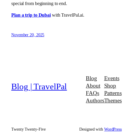
special from beginning to end.
Plan a trip to Dubai
with TravelPal.ai.
November 20, 2025
Blog
Events
Blog | TravelPal
About
Shop
FAQs
Patterns
Authors
Themes
Twenty Twenty-Five
Designed with
WordPress