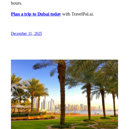
hours.
Plan a trip to Dubai today
with TravelPal.ai.
December 11, 2025