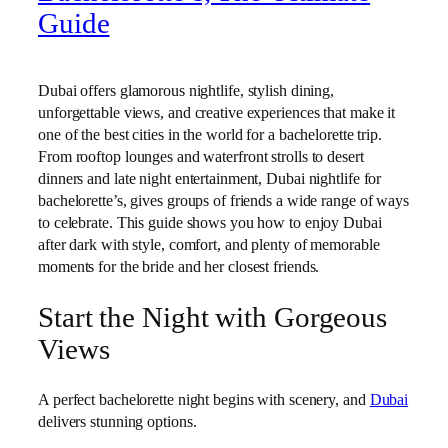
Guide
Dubai offers glamorous nightlife, stylish dining,
unforgettable views, and creative experiences that make it
one of the best cities in the world for a bachelorette trip.
From rooftop lounges and waterfront strolls to desert
dinners and late night entertainment, Dubai nightlife for
bachelorette’s, gives groups of friends a wide range of ways
to celebrate. This guide shows you how to enjoy Dubai
after dark with style, comfort, and plenty of memorable
moments for the bride and her closest friends.
Start the Night with Gorgeous
Views
A perfect bachelorette night begins with scenery, and
Dubai
delivers stunning options.