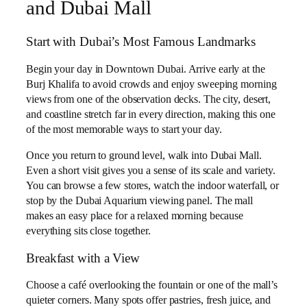
and Dubai Mall
Start with Dubai’s Most Famous Landmarks
Begin your day in Downtown Dubai. Arrive early at the
Burj Khalifa to avoid crowds and enjoy sweeping morning
views from one of the observation decks. The city, desert,
and coastline stretch far in every direction, making this one
of the most memorable ways to start your day.
Once you return to ground level, walk into Dubai Mall.
Even a short visit gives you a sense of its scale and variety.
You can browse a few stores, watch the indoor waterfall, or
stop by the Dubai Aquarium viewing panel. The mall
makes an easy place for a relaxed morning because
everything sits close together.
Breakfast with a View
Choose a café overlooking the fountain or one of the mall’s
quieter corners. Many spots offer pastries, fresh juice, and