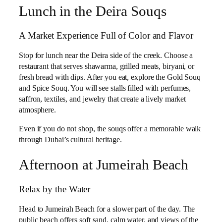
Lunch in the Deira Souqs
A Market Experience Full of Color and Flavor
Stop for lunch near the Deira side of the creek. Choose a
restaurant that serves shawarma, grilled meats, biryani, or
fresh bread with dips. After you eat, explore the Gold Souq
and Spice Souq. You will see stalls filled with perfumes,
saffron, textiles, and jewelry that create a lively market
atmosphere.
Even if you do not shop, the souqs offer a memorable walk
through Dubai’s cultural heritage.
Afternoon at Jumeirah Beach
Relax by the Water
Head to Jumeirah Beach for a slower part of the day. The
public beach offers soft sand, calm water, and views of the