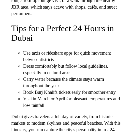
tour, a rooftop lounge visit, or a walk through the nearby
JBR area, which stays active with shops, cafés, and street
performers.
Tips for a Perfect 24 Hours in
Dubai
Use taxis or rideshare apps for quick movement
between districts
Dress comfortably but follow local guidelines,
especially in cultural areas
Carry water because the climate stays warm
throughout the year
Book Burj Khalifa tickets early for smoother entry
Visit in March or April for pleasant temperatures and
low rainfall
Dubai gives travelers a full day of variety, from historic
markets to modern skylines and peaceful beaches. With this
itinerary, you can capture the city’s personality in just 24