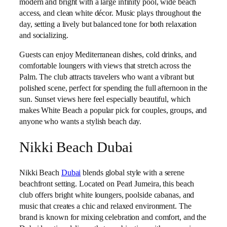
modern and bright with a large infinity pool, wide beach
access, and clean white décor. Music plays throughout the
day, setting a lively but balanced tone for both relaxation
and socializing.
Guests can enjoy Mediterranean dishes, cold drinks, and
comfortable loungers with views that stretch across the
Palm. The club attracts travelers who want a vibrant but
polished scene, perfect for spending the full afternoon in the
sun. Sunset views here feel especially beautiful, which
makes White Beach a popular pick for couples, groups, and
anyone who wants a stylish beach day.
Nikki Beach Dubai
Nikki Beach
Dubai
blends global style with a serene
beachfront setting. Located on Pearl Jumeira, this beach
club offers bright white loungers, poolside cabanas, and
music that creates a chic and relaxed environment. The
brand is known for mixing celebration and comfort, and the