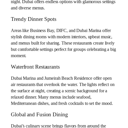
night. Dubai offers endless options with glamorous settings
and diverse menus.
Trendy Dinner Spots
Areas like Business Bay, DIFC, and Dubai Marina offer
stylish dining rooms with modern interiors, upbeat music,
and menus built for sharing. These restaurants create lively
but comfortable settings perfect for groups celebrating a big
moment.
Waterfront Restaurants
Dubai Marina and Jumeirah Beach Residence offer open
air restaurants that overlook the water. The lights reflect on
the surface at night, creating a scenic background for a
relaxed dinner. Many menus include seafood,
Mediterranean dishes, and fresh cocktails to set the mood.
Global and Fusion Dining
Dubai’s culinary scene brings flavors from around the