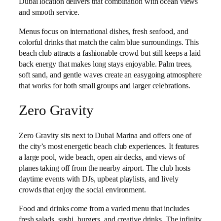
Dubai location delivers that combination with ocean views
and smooth service.
Menus focus on international dishes, fresh seafood, and
colorful drinks that match the calm blue surroundings. This
beach club attracts a fashionable crowd but still keeps a laid
back energy that makes long stays enjoyable. Palm trees,
soft sand, and gentle waves create an easygoing atmosphere
that works for both small groups and larger celebrations.
Zero Gravity
Zero Gravity sits next to Dubai Marina and offers one of
the city’s most energetic beach club experiences. It features
a large pool, wide beach, open air decks, and views of
planes taking off from the nearby airport. The club hosts
daytime events with DJs, upbeat playlists, and lively
crowds that enjoy the social environment.
Food and drinks come from a varied menu that includes
fresh salads, sushi, burgers, and creative drinks. The infinity