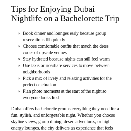
Tips for Enjoying Dubai
Nightlife on a Bachelorette Trip
Book dinner and lounges early because group
reservations fill quickly
Choose comfortable outfits that match the dress
codes of upscale venues
Stay hydrated because nights can still feel warm
Use taxis or rideshare services to move between
neighborhoods
Pick a mix of lively and relaxing activities for the
perfect celebration
Plan photo moments at the start of the night so
everyone looks fresh
Dubai offers bachelorette groups everything they need for a
fun, stylish, and unforgettable night. Whether you choose
skyline views, group dining, desert adventures, or high
energy lounges, the city delivers an experience that feels