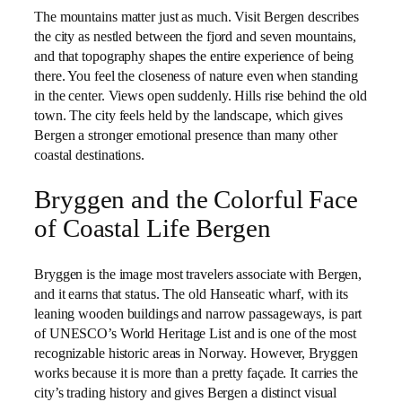
The mountains matter just as much. Visit Bergen describes
the city as nestled between the fjord and seven mountains,
and that topography shapes the entire experience of being
there. You feel the closeness of nature even when standing
in the center. Views open suddenly. Hills rise behind the old
town. The city feels held by the landscape, which gives
Bergen a stronger emotional presence than many other
coastal destinations.
Bryggen and the Colorful Face
of Coastal Life Bergen
Bryggen is the image most travelers associate with Bergen,
and it earns that status. The old Hanseatic wharf, with its
leaning wooden buildings and narrow passageways, is part
of UNESCO’s World Heritage List and is one of the most
recognizable historic areas in Norway. However, Bryggen
works because it is more than a pretty façade. It carries the
city’s trading history and gives Bergen a distinct visual