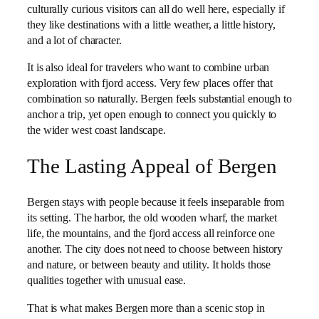
culturally curious visitors can all do well here, especially if
they like destinations with a little weather, a little history,
and a lot of character.
It is also ideal for travelers who want to combine urban
exploration with fjord access. Very few places offer that
combination so naturally. Bergen feels substantial enough to
anchor a trip, yet open enough to connect you quickly to
the wider west coast landscape.
The Lasting Appeal of Bergen
Bergen stays with people because it feels inseparable from
its setting. The harbor, the old wooden wharf, the market
life, the mountains, and the fjord access all reinforce one
another. The city does not need to choose between history
and nature, or between beauty and utility. It holds those
qualities together with unusual ease.
That is what makes Bergen more than a scenic stop in