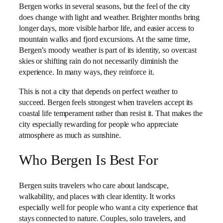
Bergen works in several seasons, but the feel of the city
does change with light and weather. Brighter months bring
longer days, more visible harbor life, and easier access to
mountain walks and fjord excursions. At the same time,
Bergen’s moody weather is part of its identity, so overcast
skies or shifting rain do not necessarily diminish the
experience. In many ways, they reinforce it.
This is not a city that depends on perfect weather to
succeed. Bergen feels strongest when travelers accept its
coastal life temperament rather than resist it. That makes the
city especially rewarding for people who appreciate
atmosphere as much as sunshine.
Who Bergen Is Best For
Bergen suits travelers who care about landscape,
walkability, and places with clear identity. It works
especially well for people who want a city experience that
stays connected to nature. Couples, solo travelers, and