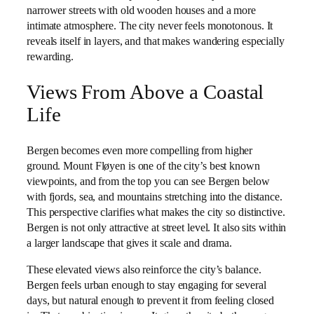
narrower streets with old wooden houses and a more
intimate atmosphere. The city never feels monotonous. It
reveals itself in layers, and that makes wandering especially
rewarding.
Views From Above a Coastal
Life
Bergen becomes even more compelling from higher
ground. Mount Fløyen is one of the city’s best known
viewpoints, and from the top you can see Bergen below
with fjords, sea, and mountains stretching into the distance.
This perspective clarifies what makes the city so distinctive.
Bergen is not only attractive at street level. It also sits within
a larger landscape that gives it scale and drama.
These elevated views also reinforce the city’s balance.
Bergen feels urban enough to stay engaging for several
days, but natural enough to prevent it from feeling closed