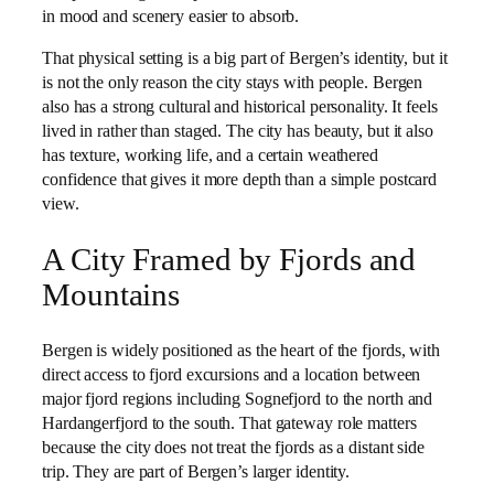
in mood and scenery easier to absorb.
That physical setting is a big part of Bergen’s identity, but it
is not the only reason the city stays with people. Bergen
also has a strong cultural and historical personality. It feels
lived in rather than staged. The city has beauty, but it also
has texture, working life, and a certain weathered
confidence that gives it more depth than a simple postcard
view.
A City Framed by Fjords and
Mountains
Bergen is widely positioned as the heart of the fjords, with
direct access to fjord excursions and a location between
major fjord regions including Sognefjord to the north and
Hardangerfjord to the south. That gateway role matters
because the city does not treat the fjords as a distant side
trip. They are part of Bergen’s larger identity.