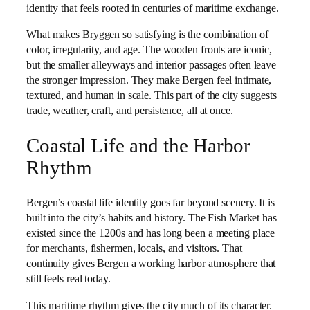
identity that feels rooted in centuries of maritime exchange.
What makes Bryggen so satisfying is the combination of
color, irregularity, and age. The wooden fronts are iconic,
but the smaller alleyways and interior passages often leave
the stronger impression. They make Bergen feel intimate,
textured, and human in scale. This part of the city suggests
trade, weather, craft, and persistence, all at once.
Coastal Life and the Harbor
Rhythm
Bergen’s coastal life identity goes far beyond scenery. It is
built into the city’s habits and history. The Fish Market has
existed since the 1200s and has long been a meeting place
for merchants, fishermen, locals, and visitors. That
continuity gives Bergen a working harbor atmosphere that
still feels real today.
This maritime rhythm gives the city much of its character.