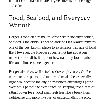
in. That combination is rare. It gives the city both energy
and calm.
Food, Seafood, and Everyday
Warmth
Bergen’s food culture makes sense within the city’s setting.
Seafood is the obvious anchor, and the Fish Market remains
one of the best known places to experience that side of local
life. However, the broader appeal is not just about one
market or one dish. It is about how naturally food, harbor
life, and climate come together.
Bergen also feels well suited to slower pleasures. Coffee,
warm indoor spaces, and unhurried meals feel especially
right here because the city’s atmosphere encourages pause.
Weather is part of the experience, so stepping into a café or
sitting down for a good meal feels less like a break from
sightseeing and more like part of understanding the place.