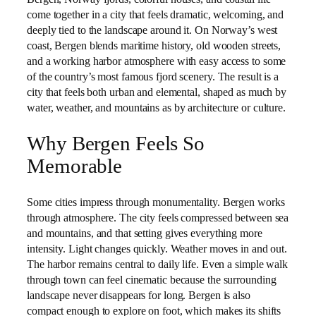
come together in a city that feels dramatic, welcoming, and
deeply tied to the landscape around it. On Norway’s west
coast, Bergen blends maritime history, old wooden streets,
and a working harbor atmosphere with easy access to some
of the country’s most famous fjord scenery. The result is a
city that feels both urban and elemental, shaped as much by
water, weather, and mountains as by architecture or culture.
Why Bergen Feels So
Memorable
Some cities impress through monumentality. Bergen works
through atmosphere. The city feels compressed between sea
and mountains, and that setting gives everything more
intensity. Light changes quickly. Weather moves in and out.
The harbor remains central to daily life. Even a simple walk
through town can feel cinematic because the surrounding
landscape never disappears for long. Bergen is also
compact enough to explore on foot, which makes its shifts