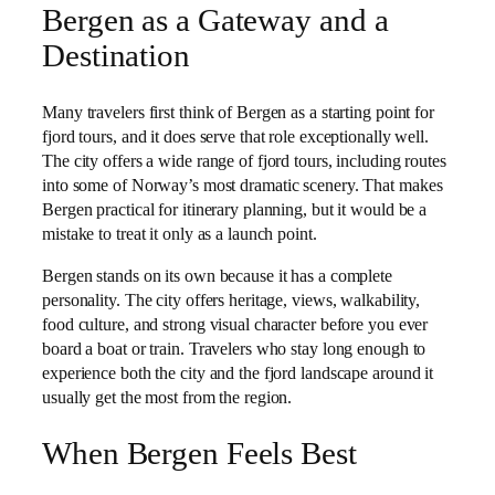
Bergen as a Gateway and a
Destination
Many travelers first think of Bergen as a starting point for
fjord tours, and it does serve that role exceptionally well.
The city offers a wide range of fjord tours, including routes
into some of Norway’s most dramatic scenery. That makes
Bergen practical for itinerary planning, but it would be a
mistake to treat it only as a launch point.
Bergen stands on its own because it has a complete
personality. The city offers heritage, views, walkability,
food culture, and strong visual character before you ever
board a boat or train. Travelers who stay long enough to
experience both the city and the fjord landscape around it
usually get the most from the region.
When Bergen Feels Best