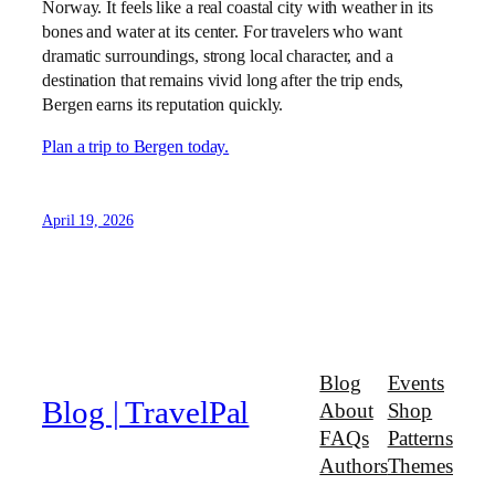
Norway. It feels like a real coastal city with weather in its
bones and water at its center. For travelers who want
dramatic surroundings, strong local character, and a
destination that remains vivid long after the trip ends,
Bergen earns its reputation quickly.
Plan a trip to Bergen today.
April 19, 2026
Blog
Events
Blog | TravelPal
About
Shop
FAQs
Patterns
Authors
Themes