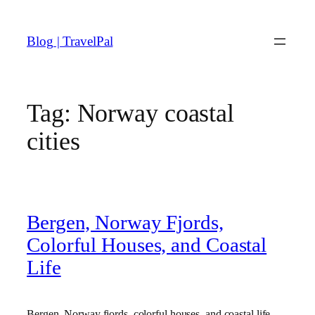
Skip
to
Blog | TravelPal
content
Tag:
Norway coastal
cities
Bergen, Norway Fjords,
Colorful Houses, and Coastal
Life
Bergen, Norway fjords, colorful houses, and coastal life