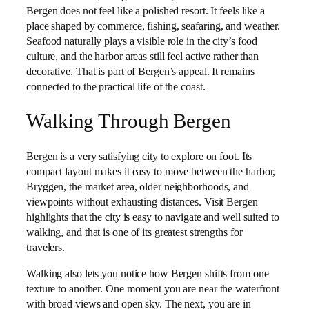
Bergen does not feel like a polished resort. It feels like a
place shaped by commerce, fishing, seafaring, and weather.
Seafood naturally plays a visible role in the city’s food
culture, and the harbor areas still feel active rather than
decorative. That is part of Bergen’s appeal. It remains
connected to the practical life of the coast.
Walking Through Bergen
Bergen is a very satisfying city to explore on foot. Its
compact layout makes it easy to move between the harbor,
Bryggen, the market area, older neighborhoods, and
viewpoints without exhausting distances. Visit Bergen
highlights that the city is easy to navigate and well suited to
walking, and that is one of its greatest strengths for
travelers.
Walking also lets you notice how Bergen shifts from one
texture to another. One moment you are near the waterfront
with broad views and open sky. The next, you are in