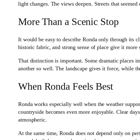
light changes. The views deepen. Streets that seemed 
More Than a Scenic Stop
It would be easy to describe Ronda only through its cli
historic fabric, and strong sense of place give it more
That distinction is important. Some dramatic places im
another so well. The landscape gives it force, while t
When Ronda Feels Best
Ronda works especially well when the weather supports
countryside becomes even more enjoyable. Clear days 
atmospheric.
At the same time, Ronda does not depend only on perf