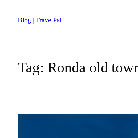
Skip
to
Blog | TravelPal
content
Tag:
Ronda old tow