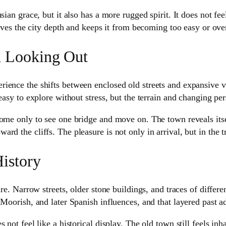
ian grace, but it also has a more rugged spirit. It does not fee
gives the city depth and keeps it from becoming too easy or ove
d Looking Out
ience the shifts between enclosed old streets and expansive v
easy to explore without stress, but the terrain and changing per
 come only to see one bridge and move on. The town reveals it
rd the cliffs. The pleasure is not only in arrival, but in the
istory
re. Narrow streets, older stone buildings, and traces of differen
Moorish, and later Spanish influences, and that layered past ad
 not feel like a historical display. The old town still feels inh