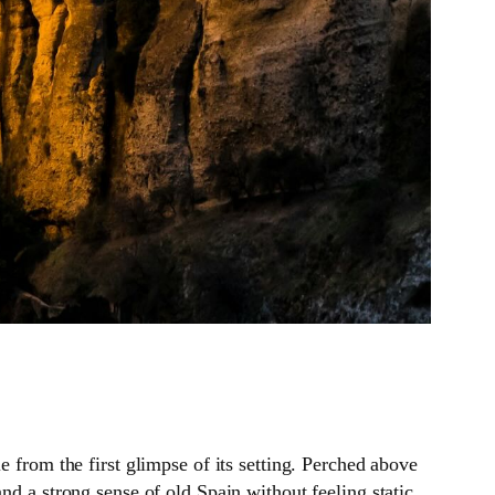
e from the first glimpse of its setting. Perched above
nd a strong sense of old Spain without feeling static