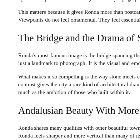
This matters because it gives Ronda more than postcard
Viewpoints do not feel ornamental. They feel essentia
The Bridge and the Drama of 
Ronda’s most famous image is the bridge spanning the go
just a landmark to photograph. It is the visual and em
What makes it so compelling is the way stone meets em
contrast gives the city a rare kind of architectural dra
much as the ambition of those who built within it.
Andalusian Beauty With More
Ronda shares many qualities with other beautiful towns
Ronda feels sharper and more vertical than many of it