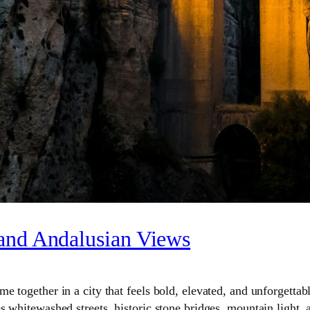
 and Andalusian Views
 together in a city that feels bold, elevated, and unforgettabl
 whitewashed streets, historic stone bridges, mountain light, a