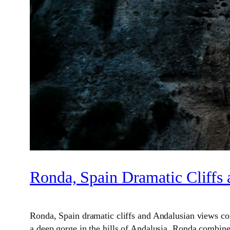
Ronda, Spain Dramatic Cliffs
Ronda, Spain dramatic cliffs and Andalusian views come
a deep gorge in the hills of Andalusia, Ronda combines