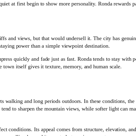
quiet at first begin to show more personality. Ronda rewards p
ffs and views, but that would undersell it. The city has genuin
 staying power than a simple viewpoint destination.
press quickly and fade just as fast. Ronda tends to stay with p
he town itself gives it texture, memory, and human scale.
 walking and long periods outdoors. In these conditions, the 
tend to sharpen the mountain views, while softer light can ma
ect conditions. Its appeal comes from structure, elevation, a