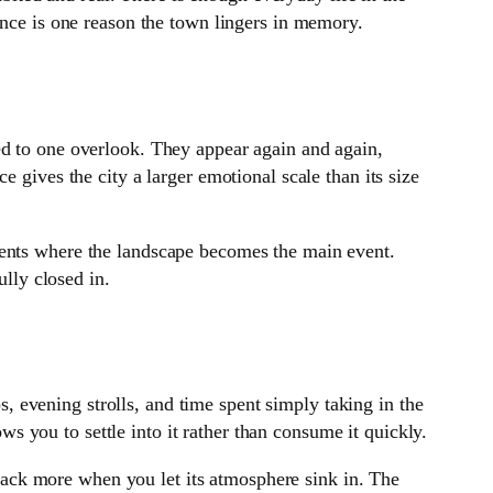
ence is one reason the town lingers in memory.
ed to one overlook. They appear again and again,
 gives the city a larger emotional scale than its size
ments where the landscape becomes the main event.
ully closed in.
ps, evening strolls, and time spent simply taking in the
ows you to settle into it rather than consume it quickly.
s back more when you let its atmosphere sink in. The