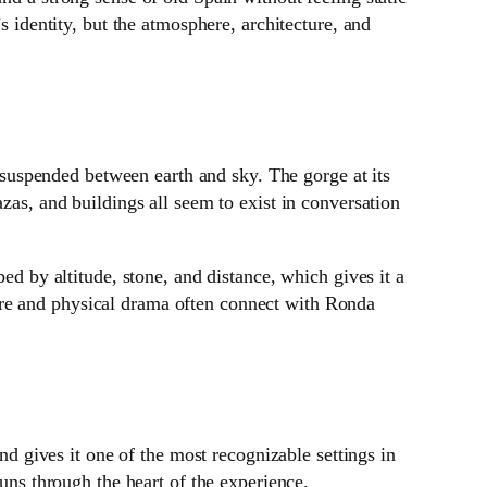
s identity, but the atmosphere, architecture, and
uspended between earth and sky. The gorge at its
zas, and buildings all seem to exist in conversation
ed by altitude, stone, and distance, which gives it a
ere and physical drama often connect with Ronda
and gives it one of the most recognizable settings in
runs through the heart of the experience.