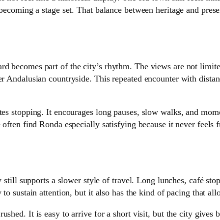
m becoming a stage set. That balance between heritage and pres
rd becomes part of the city’s rhythm. The views are not limit
r Andalusian countryside. This repeated encounter with distance
vites stopping. It encourages long pauses, slow walks, and mo
 often find Ronda especially satisfying because it never feels f
 still supports a slower style of travel. Long lunches, café sto
to sustain attention, but it also has the kind of pacing that all
shed. It is easy to arrive for a short visit, but the city give