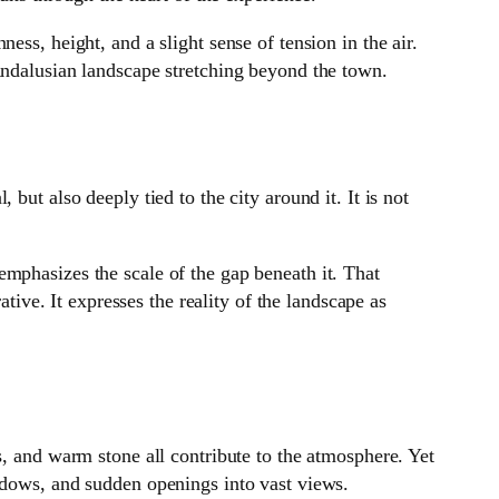
ss, height, and a slight sense of tension in the air.
Andalusian landscape stretching beyond the town.
but also deeply tied to the city around it. It is not
mphasizes the scale of the gap beneath it. That
ative. It expresses the reality of the landscape as
s, and warm stone all contribute to the atmosphere. Yet
adows, and sudden openings into vast views.