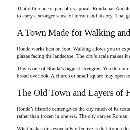
That difference is part of its appeal. Ronda has Andalus
to carry a stronger sense of terrain and history. That 
A Town Made for Walking an
Ronda works best on foot. Walking allows you to exper
plazas facing the landscape. The city’s scale makes it 
This is one of Ronda’s biggest strengths. You do not
broad overlook. A church or small square may open towa
The Old Town and Layers of H
Ronda’s historic center gives the city much of its textu
rather than frozen in one era. The city carries Roman, 
What makes this especially effective is that Ronda does