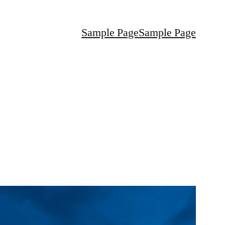
Sample Page
Sample Page