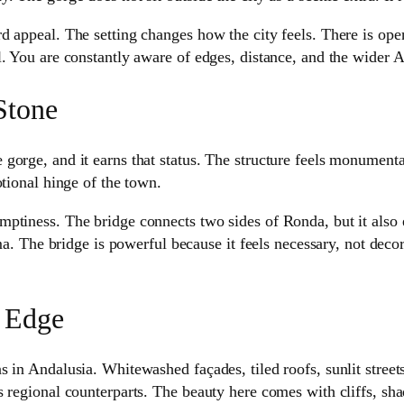
 appeal. The setting changes how the city feels. There is openne
l. You are constantly aware of edges, distance, and the wider 
Stone
rge, and it earns that status. The structure feels monumental, 
otional hinge of the town.
ptiness. The bridge connects two sides of Ronda, but it also e
ma. The bridge is powerful because it feels necessary, not decor
 Edge
 in Andalusia. Whitewashed façades, tiled roofs, sunlit street
s regional counterparts. The beauty here comes with cliffs, sh