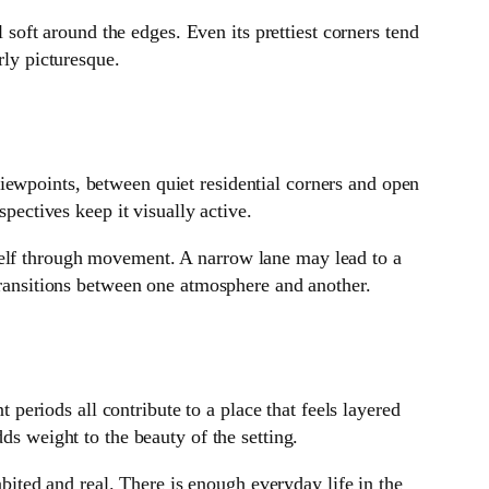
l soft around the edges. Even its prettiest corners tend
rly picturesque.
iewpoints, between quiet residential corners and open
spectives keep it visually active.
self through movement. A narrow lane may lead to a
 transitions between one atmosphere and another.
t periods all contribute to a place that feels layered
ds weight to the beauty of the setting.
abited and real. There is enough everyday life in the