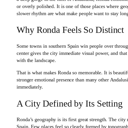
or overly polished. It is one of those places where geo
slower rhythm are what make people want to stay long
Why Ronda Feels So Distinct
Some towns in southern Spain win people over through
center gives the city immediate visual power, and that
with the landscape.
That is what makes Ronda so memorable. It is beautiful,
stronger emotional presence than many other Andalusi
immediately.
A City Defined by Its Setting
Ronda’s geography is its first great strength. The city
Spain. Few places feel so clearly formed by topography.