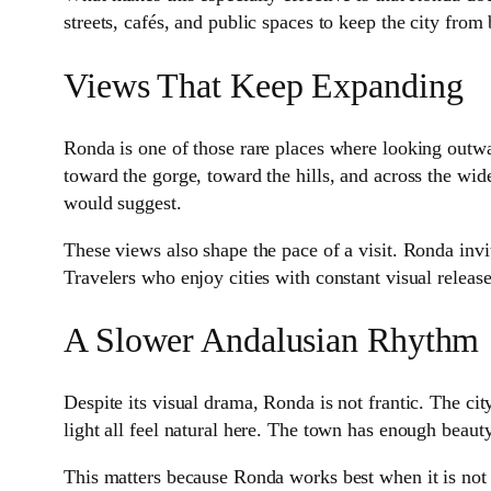
streets, cafés, and public spaces to keep the city fro
Views That Keep Expanding
Ronda is one of those rare places where looking outwa
toward the gorge, toward the hills, and across the wide
would suggest.
These views also shape the pace of a visit. Ronda in
Travelers who enjoy cities with constant visual release
A Slower Andalusian Rhythm
Despite its visual drama, Ronda is not frantic. The city
light all feel natural here. The town has enough beauty 
This matters because Ronda works best when it is not ru