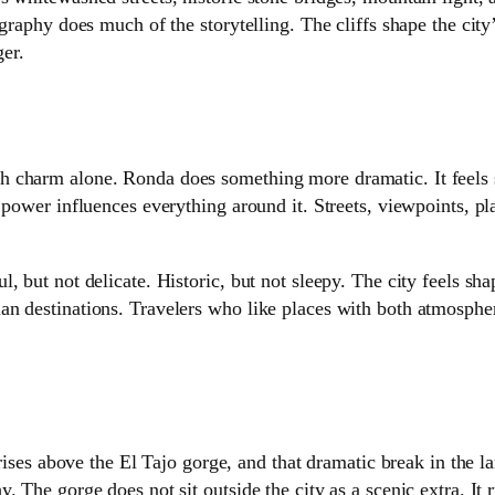
graphy does much of the storytelling. The cliffs shape the city’
er.
 charm alone. Ronda does something more dramatic. It feels s
 power influences everything around it. Streets, viewpoints, pla
 but not delicate. Historic, but not sleepy. The city feels shap
an destinations. Travelers who like places with both atmosph
 rises above the El Tajo gorge, and that dramatic break in the l
 The gorge does not sit outside the city as a scenic extra. It 