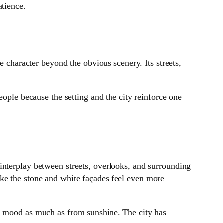
atience.
e character beyond the obvious scenery. Its streets,
eople because the setting and the city reinforce one
interplay between streets, overlooks, and surrounding
ke the stone and white façades feel even more
nd mood as much as from sunshine. The city has