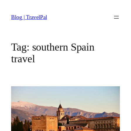
Skip
to
Blog | TravelPal
content
Tag:
southern Spain
travel