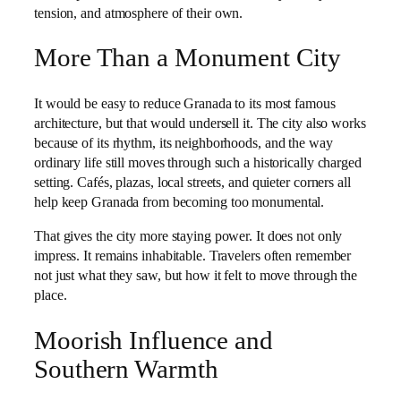
tension, and atmosphere of their own.
More Than a Monument City
It would be easy to reduce Granada to its most famous
architecture, but that would undersell it. The city also works
because of its rhythm, its neighborhoods, and the way
ordinary life still moves through such a historically charged
setting. Cafés, plazas, local streets, and quieter corners all
help keep Granada from becoming too monumental.
That gives the city more staying power. It does not only
impress. It remains inhabitable. Travelers often remember
not just what they saw, but how it felt to move through the
place.
Moorish Influence and
Southern Warmth