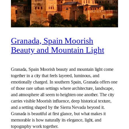
Granada, Spain Moorish
Beauty and Mountain Light
Granada, Spain Moorish beauty and mountain light come
together in a city that feels layered, luminous, and
emotionally charged. In southern Spain, Granada offers one
of those rare urban settings where architecture, landscape,
and atmosphere all seem to heighten one another. The city
carries visible Moorish influence, deep historical texture,
and a setting shaped by the Sierra Nevada beyond it.
Granada is beautiful at first glance, but what makes it
memorable is how naturally its elegance, light, and
topography work together.