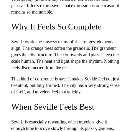
passive. It feels expressive. That expression is one reason it
remains so memorable.
Why It Feels So Complete
Seville works because so many of its strongest elements
align. The orange trees soften the grandeur. The grandeur
gives the city structure. The courtyards and plazas keep the
scale human. The heat and light shape the rhythm. Nothing
feels disconnected from the rest.
That kind of coherence is rare. It makes Seville feel not just
beautiful, but fully formed. The city has a very strong sense
of itself, and travelers feel that quickly.
When Seville Feels Best
Seville is especially rewarding when travelers give it
enough time to move slowly through its plazas, gardens,