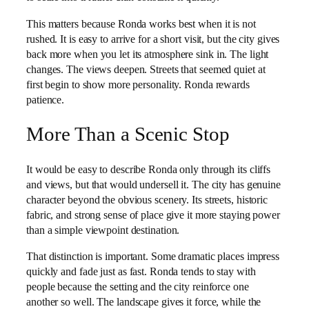
This matters because Ronda works best when it is not
rushed. It is easy to arrive for a short visit, but the city gives
back more when you let its atmosphere sink in. The light
changes. The views deepen. Streets that seemed quiet at
first begin to show more personality. Ronda rewards
patience.
More Than a Scenic Stop
It would be easy to describe Ronda only through its cliffs
and views, but that would undersell it. The city has genuine
character beyond the obvious scenery. Its streets, historic
fabric, and strong sense of place give it more staying power
than a simple viewpoint destination.
That distinction is important. Some dramatic places impress
quickly and fade just as fast. Ronda tends to stay with
people because the setting and the city reinforce one
another so well. The landscape gives it force, while the