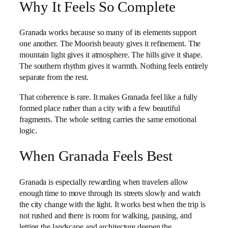
Why It Feels So Complete
Granada works because so many of its elements support
one another. The Moorish beauty gives it refinement. The
mountain light gives it atmosphere. The hills give it shape.
The southern rhythm gives it warmth. Nothing feels entirely
separate from the rest.
That coherence is rare. It makes Granada feel like a fully
formed place rather than a city with a few beautiful
fragments. The whole setting carries the same emotional
logic.
When Granada Feels Best
Granada is especially rewarding when travelers allow
enough time to move through its streets slowly and watch
the city change with the light. It works best when the trip is
not rushed and there is room for walking, pausing, and
letting the landscape and architecture deepen the