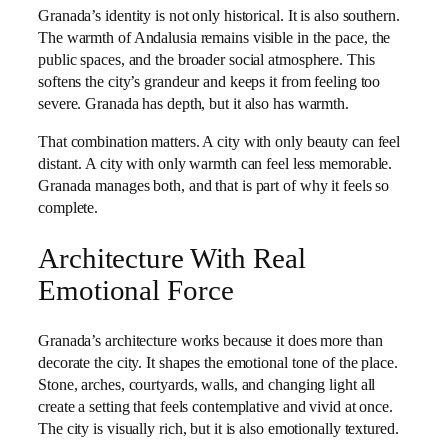
Granada’s identity is not only historical. It is also southern.
The warmth of Andalusia remains visible in the pace, the
public spaces, and the broader social atmosphere. This
softens the city’s grandeur and keeps it from feeling too
severe. Granada has depth, but it also has warmth.
That combination matters. A city with only beauty can feel
distant. A city with only warmth can feel less memorable.
Granada manages both, and that is part of why it feels so
complete.
Architecture With Real
Emotional Force
Granada’s architecture works because it does more than
decorate the city. It shapes the emotional tone of the place.
Stone, arches, courtyards, walls, and changing light all
create a setting that feels contemplative and vivid at once.
The city is visually rich, but it is also emotionally textured.