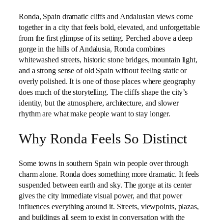
Ronda, Spain dramatic cliffs and Andalusian views come
together in a city that feels bold, elevated, and unforgettable
from the first glimpse of its setting. Perched above a deep
gorge in the hills of Andalusia, Ronda combines
whitewashed streets, historic stone bridges, mountain light,
and a strong sense of old Spain without feeling static or
overly polished. It is one of those places where geography
does much of the storytelling. The cliffs shape the city’s
identity, but the atmosphere, architecture, and slower
rhythm are what make people want to stay longer.
Why Ronda Feels So Distinct
Some towns in southern Spain win people over through
charm alone. Ronda does something more dramatic. It feels
suspended between earth and sky. The gorge at its center
gives the city immediate visual power, and that power
influences everything around it. Streets, viewpoints, plazas,
and buildings all seem to exist in conversation with the