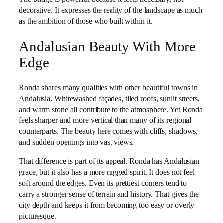
decorative. It expresses the reality of the landscape as much
as the ambition of those who built within it.
Andalusian Beauty With More
Edge
Ronda shares many qualities with other beautiful towns in
Andalusia. Whitewashed façades, tiled roofs, sunlit streets,
and warm stone all contribute to the atmosphere. Yet Ronda
feels sharper and more vertical than many of its regional
counterparts. The beauty here comes with cliffs, shadows,
and sudden openings into vast views.
That difference is part of its appeal. Ronda has Andalusian
grace, but it also has a more rugged spirit. It does not feel
soft around the edges. Even its prettiest corners tend to
carry a stronger sense of terrain and history. That gives the
city depth and keeps it from becoming too easy or overly
picturesque.