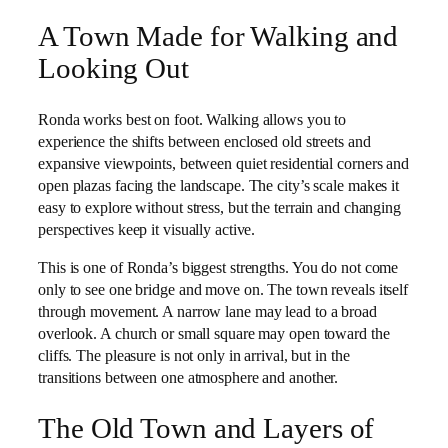
A Town Made for Walking and
Looking Out
Ronda works best on foot. Walking allows you to
experience the shifts between enclosed old streets and
expansive viewpoints, between quiet residential corners and
open plazas facing the landscape. The city’s scale makes it
easy to explore without stress, but the terrain and changing
perspectives keep it visually active.
This is one of Ronda’s biggest strengths. You do not come
only to see one bridge and move on. The town reveals itself
through movement. A narrow lane may lead to a broad
overlook. A church or small square may open toward the
cliffs. The pleasure is not only in arrival, but in the
transitions between one atmosphere and another.
The Old Town and Layers of