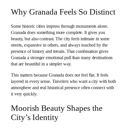
Why Granada Feels So Distinct
Some historic cities impress through monuments alone.
Granada does something more complete. It gives you
beauty, but also contrast. The city feels intimate in some
streets, expansive in others, and always touched by the
presence of history and terrain. That combination gives
Granada a stronger emotional pull than many destinations
that are beautiful in a simpler way.
This matters because Granada does not feel flat. It feels
layered in every sense. Travelers who want a city with both
atmosphere and real historical presence often connect with
it very quickly.
Moorish Beauty Shapes the
City’s Identity