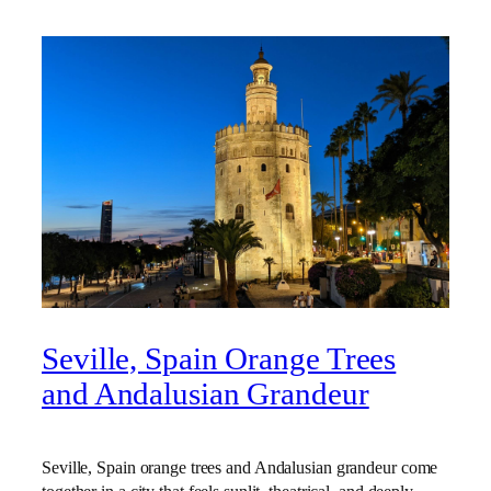
Seville, Spain Orange Trees
and Andalusian Grandeur
Seville, Spain orange trees and Andalusian grandeur come