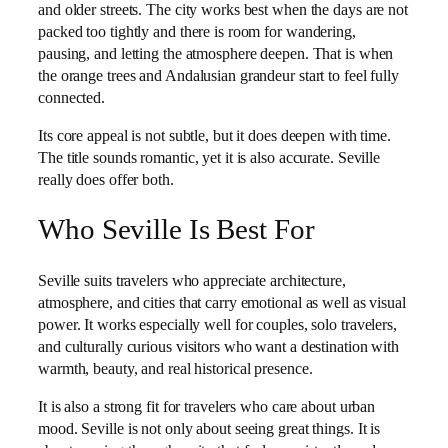
and older streets. The city works best when the days are not
packed too tightly and there is room for wandering,
pausing, and letting the atmosphere deepen. That is when
the orange trees and Andalusian grandeur start to feel fully
connected.
Its core appeal is not subtle, but it does deepen with time.
The title sounds romantic, yet it is also accurate. Seville
really does offer both.
Who Seville Is Best For
Seville suits travelers who appreciate architecture,
atmosphere, and cities that carry emotional as well as visual
power. It works especially well for couples, solo travelers,
and culturally curious visitors who want a destination with
warmth, beauty, and real historical presence.
It is also a strong fit for travelers who care about urban
mood. Seville is not only about seeing great things. It is