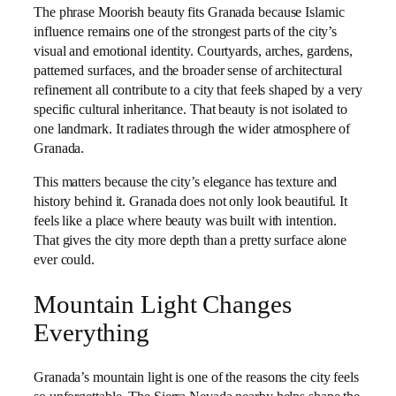
The phrase Moorish beauty fits Granada because Islamic
influence remains one of the strongest parts of the city’s
visual and emotional identity. Courtyards, arches, gardens,
patterned surfaces, and the broader sense of architectural
refinement all contribute to a city that feels shaped by a very
specific cultural inheritance. That beauty is not isolated to
one landmark. It radiates through the wider atmosphere of
Granada.
This matters because the city’s elegance has texture and
history behind it. Granada does not only look beautiful. It
feels like a place where beauty was built with intention.
That gives the city more depth than a pretty surface alone
ever could.
Mountain Light Changes
Everything
Granada’s mountain light is one of the reasons the city feels