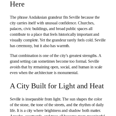
Here
The phrase Andalusian grandeur fits Seville because the
city carries itself with unusual confidence. Churches,
palaces, civic buildings, and broad public spaces all
contribute to a place that feels historically important and
visually complete. Yet the grandeur rarely feels cold. Seville
has ceremony, but it also has warmth.
That combination is one of the city’s greatest strengths. A
grand setting can sometimes become too formal. Seville
avoids that by remaining open, social, and human in scale
even when the architecture is monumental.
A City Built for Light and Heat
Seville is inseparable from light. The sun shapes the color
of the stone, the tone of the streets, and the rhythm of daily
life. It is a city where brightness and shadow both matter.