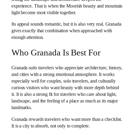
experience. That is when the Moorish beauty and mountain
light become most visible together.
Its appeal sounds romantic, but it is also very real. Granada
gives exactly that combination when approached with
enough attention.
Who Granada Is Best For
Granada suits travelers who appreciate architecture, history,
and cities with a strong emotional atmosphere. It works
especially well for couples, solo travelers, and culturally
curious visitors who want beauty with more depth behind
it. It is also a strong fit for travelers who care about light,
landscape, and the feeling of a place as much as its major
landmarks.
Granada rewards travelers who want more than a checklist.
It is a city to absorb, not only to complete.