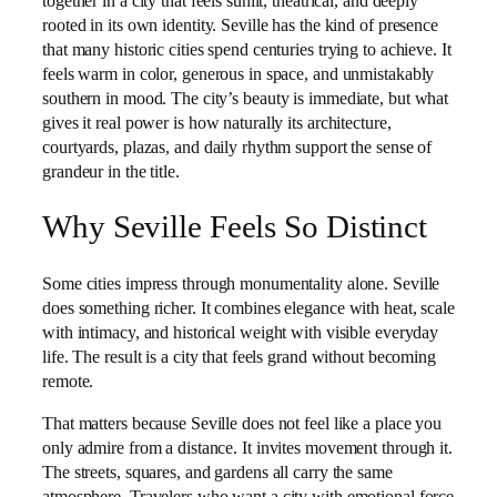
together in a city that feels sunlit, theatrical, and deeply
rooted in its own identity. Seville has the kind of presence
that many historic cities spend centuries trying to achieve. It
feels warm in color, generous in space, and unmistakably
southern in mood. The city’s beauty is immediate, but what
gives it real power is how naturally its architecture,
courtyards, plazas, and daily rhythm support the sense of
grandeur in the title.
Why Seville Feels So Distinct
Some cities impress through monumentality alone. Seville
does something richer. It combines elegance with heat, scale
with intimacy, and historical weight with visible everyday
life. The result is a city that feels grand without becoming
remote.
That matters because Seville does not feel like a place you
only admire from a distance. It invites movement through it.
The streets, squares, and gardens all carry the same