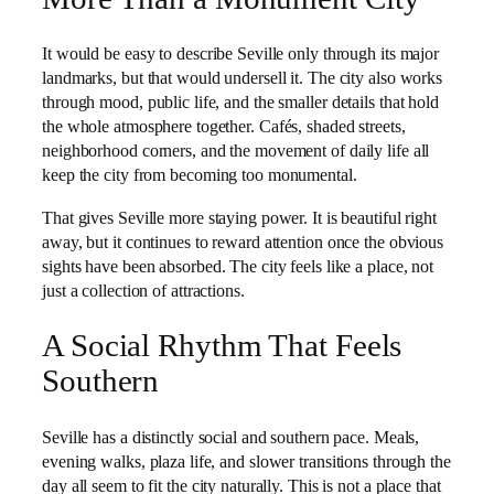
It would be easy to describe Seville only through its major
landmarks, but that would undersell it. The city also works
through mood, public life, and the smaller details that hold
the whole atmosphere together. Cafés, shaded streets,
neighborhood corners, and the movement of daily life all
keep the city from becoming too monumental.
That gives Seville more staying power. It is beautiful right
away, but it continues to reward attention once the obvious
sights have been absorbed. The city feels like a place, not
just a collection of attractions.
A Social Rhythm That Feels
Southern
Seville has a distinctly social and southern pace. Meals,
evening walks, plaza life, and slower transitions through the
day all seem to fit the city naturally. This is not a place that