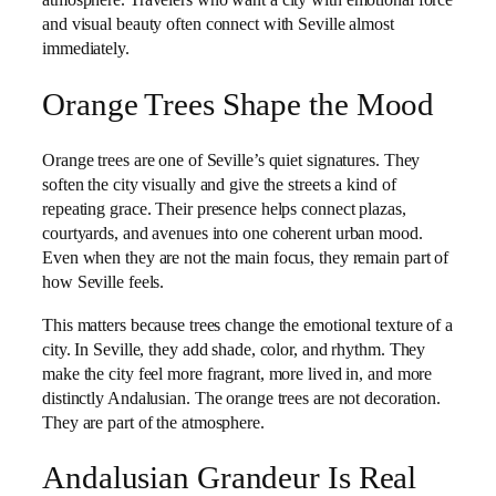
atmosphere. Travelers who want a city with emotional force
and visual beauty often connect with Seville almost
immediately.
Orange Trees Shape the Mood
Orange trees are one of Seville’s quiet signatures. They
soften the city visually and give the streets a kind of
repeating grace. Their presence helps connect plazas,
courtyards, and avenues into one coherent urban mood.
Even when they are not the main focus, they remain part of
how Seville feels.
This matters because trees change the emotional texture of a
city. In Seville, they add shade, color, and rhythm. They
make the city feel more fragrant, more lived in, and more
distinctly Andalusian. The orange trees are not decoration.
They are part of the atmosphere.
Andalusian Grandeur Is Real