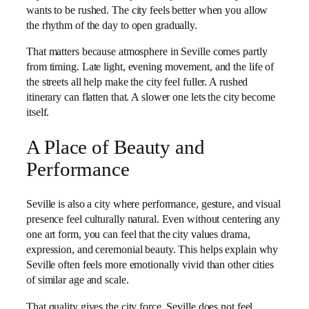
wants to be rushed. The city feels better when you allow
the rhythm of the day to open gradually.
That matters because atmosphere in Seville comes partly
from timing. Late light, evening movement, and the life of
the streets all help make the city feel fuller. A rushed
itinerary can flatten that. A slower one lets the city become
itself.
A Place of Beauty and
Performance
Seville is also a city where performance, gesture, and visual
presence feel culturally natural. Even without centering any
one art form, you can feel that the city values drama,
expression, and ceremonial beauty. This helps explain why
Seville often feels more emotionally vivid than other cities
of similar age and scale.
That quality gives the city force. Seville does not feel