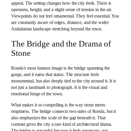
appeal. The setting changes how the city feels. There is
openness, height, and a slight sense of tension in the air.
Viewpoints do not feel ornamental. They feel essential. You
are constantly aware of edges, distance, and the wider
Andalusian landscape stretching beyond the town.
The Bridge and the Drama of
Stone
Ronda’s most famous image is the bridge spanning the
gorge, and it earns that status. The structure feels
monumental, but also deeply tied to the city around it. It is
not just a landmark to photograph. It is the visual and
emotional hinge of the town.
What makes it so compelling is the way stone meets
emptiness. The bridge connects two sides of Ronda, but it
also emphasizes the scale of the gap beneath it. That
contrast gives the city a rare kind of architectural drama.
The bridge is powerful because it feels necessary, not