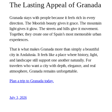
The Lasting Appeal of Granada
Granada stays with people because it feels rich in every
direction. The Moorish beauty gives it grace. The mountain
light gives it glow. The streets and hills give it movement.
Together, they create one of Spain’s most memorable urban
experiences.
That is what makes Granada more than simply a beautiful
city in Andalusia. It feels like a place where history, light,
and landscape still support one another naturally. For
travelers who want a city with depth, elegance, and real
atmosphere, Granada remains unforgettable.
Plan a trip to Granada today.
July 3, 2026