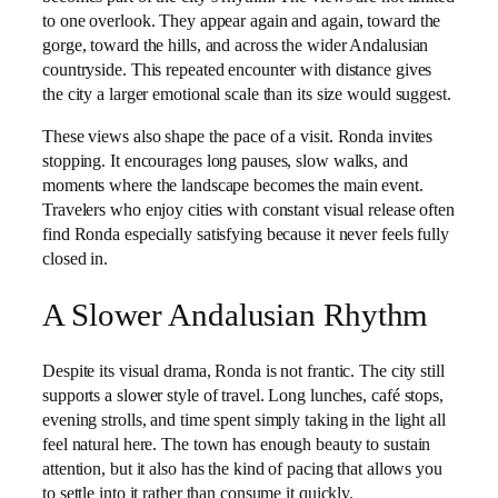
to one overlook. They appear again and again, toward the
gorge, toward the hills, and across the wider Andalusian
countryside. This repeated encounter with distance gives
the city a larger emotional scale than its size would suggest.
These views also shape the pace of a visit. Ronda invites
stopping. It encourages long pauses, slow walks, and
moments where the landscape becomes the main event.
Travelers who enjoy cities with constant visual release often
find Ronda especially satisfying because it never feels fully
closed in.
A Slower Andalusian Rhythm
Despite its visual drama, Ronda is not frantic. The city still
supports a slower style of travel. Long lunches, café stops,
evening strolls, and time spent simply taking in the light all
feel natural here. The town has enough beauty to sustain
attention, but it also has the kind of pacing that allows you
to settle into it rather than consume it quickly.