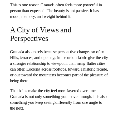
This is one reason Granada often feels more powerful in
person than expected. The beauty is not passive. It has
mood, memory, and weight behind it.
A City of Views and
Perspectives
Granada also excels because perspective changes so often.
Hills, terraces, and openings in the urban fabric give the city
a stronger relationship to viewpoint than many flatter cities
can offer. Looking across rooftops, toward a historic facade,
or out toward the mountains becomes part of the pleasure of
being there.
That helps make the city feel more layered over time.
Granada is not only something you move through. It is also
something you keep seeing differently from one angle to
the next.