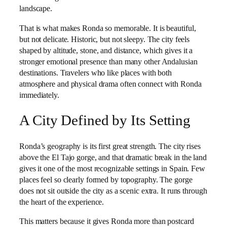
landscape.
That is what makes Ronda so memorable. It is beautiful,
but not delicate. Historic, but not sleepy. The city feels
shaped by altitude, stone, and distance, which gives it a
stronger emotional presence than many other Andalusian
destinations. Travelers who like places with both
atmosphere and physical drama often connect with Ronda
immediately.
A City Defined by Its Setting
Ronda’s geography is its first great strength. The city rises
above the El Tajo gorge, and that dramatic break in the land
gives it one of the most recognizable settings in Spain. Few
places feel so clearly formed by topography. The gorge
does not sit outside the city as a scenic extra. It runs through
the heart of the experience.
This matters because it gives Ronda more than postcard