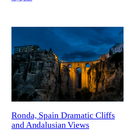
Ronda, Spain Dramatic Cliffs
and Andalusian Views