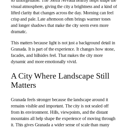
so unforgettable. The Sierra Nevada nearby helps shape the
visual atmosphere, giving the city a brightness and a kind of
lifted clarity that changes across the day. Morning can feel
crisp and pale. Late afternoon often brings warmer tones
and longer shadows that make the city seem even more
dramatic.
This matters because light is not just a background detail in
Granada. It is part of the experience. It changes how stone,
facades, and hillsides feel. That makes the city more
dynamic and more emotionally vivid.
A City Where Landscape Still
Matters
Granada feels stronger because the landscape around it
remains visible and important. The city is not sealed off
from its environment. Hills, viewpoints, and the distant
mountains all help shape the experience of moving through
it. This gives Granada a wider sense of scale than many