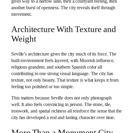
gives way to a narrow lane, then a courtyard feeling, then
another burst of openness. The city reveals itself through
movement.
Architecture With Texture and
Weight
Seville’s architecture gives the city much of its force. The
built environment feels layered, with Moorish influence,
religious grandeur, and southern Spanish color all
contributing to one strong visual language. The city has
texture, not only beauty. That texture is what keeps it from
feeling too polished or too simple.
This matters because Seville does not only photograph
well. It also feels convincing in person. The stone, tile,
ironwork, and spatial richness all reinforce the sense that the
city has developed a real and lasting character over time.
More Than a Monument City