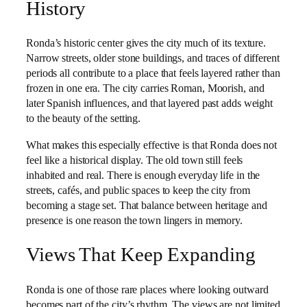
History
Ronda’s historic center gives the city much of its texture.
Narrow streets, older stone buildings, and traces of different
periods all contribute to a place that feels layered rather than
frozen in one era. The city carries Roman, Moorish, and
later Spanish influences, and that layered past adds weight
to the beauty of the setting.
What makes this especially effective is that Ronda does not
feel like a historical display. The old town still feels
inhabited and real. There is enough everyday life in the
streets, cafés, and public spaces to keep the city from
becoming a stage set. That balance between heritage and
presence is one reason the town lingers in memory.
Views That Keep Expanding
Ronda is one of those rare places where looking outward
becomes part of the city’s rhythm. The views are not limited