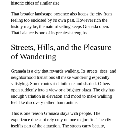
historic cities of similar size.
That broader landscape presence also keeps the city from
feeling too enclosed by its own past. However rich the
history may be, the natural setting keeps Granada open.
That balance is one of its greatest strengths.
Streets, Hills, and the Pleasure
of Wandering
Granada is a city that rewards walking. Its streets, rises, and
neighborhood transitions all make wandering especially
satisfying. Some routes feel intimate and shaded. Others
open suddenly into a view or a brighter plaza. The city has
enough variation in elevation and mood to make walking
feel like discovery rather than routine.
This is one reason Granada stays with people. The
experience does not rely only on one major site. The city
itself is part of the attraction. The streets carry beauty,