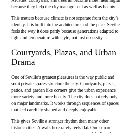
Arcades, courtyards, and trees all become more meaningful
because they help the city manage heat as well as beauty.
This matters because climate is not separate from the city’s
identity. It is built into the architecture and the pace. Seville
feels the way it does partly because generations adapted to
light and temperature with style, not just necessity.
Courtyards, Plazas, and Urban
Drama
One of Seville’s greatest pleasures is the way public and
semi private spaces structure the city. Courtyards, plazas,
patios, and garden like corners give the urban experience
more variety and more beauty. The city does not rely only
on major landmarks. It works through sequences of spaces
that feel carefully shaped and deeply enjoyable.
This gives Seville a stronger rhythm than many other
historic cities. A walk here rarely feels flat. One square