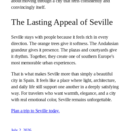
about moving through a city that feels consistently and
convincingly itself.
The Lasting Appeal of Seville
Seville stays with people because it feels rich in every
direction. The orange trees give it softness. The Andalusian
grandeur gives it presence. The plazas and courtyards give
it rhythm. Together, they create one of southern Europe’s
most memorable urban experiences.
That is what makes Seville more than simply a beautiful
city in Spain. It feels like a place where light, architecture,
and daily life still support one another in a deeply satisfying
way. For travelers who want warmth, elegance, and a city
with real emotional color, Seville remains unforgettable.
Plan a trip to Seville today.
July 2, 2026