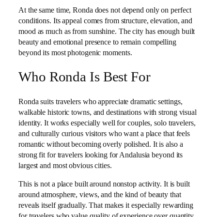
At the same time, Ronda does not depend only on perfect
conditions. Its appeal comes from structure, elevation, and
mood as much as from sunshine. The city has enough built
beauty and emotional presence to remain compelling
beyond its most photogenic moments.
Who Ronda Is Best For
Ronda suits travelers who appreciate dramatic settings,
walkable historic towns, and destinations with strong visual
identity. It works especially well for couples, solo travelers,
and culturally curious visitors who want a place that feels
romantic without becoming overly polished. It is also a
strong fit for travelers looking for Andalusia beyond its
largest and most obvious cities.
This is not a place built around nonstop activity. It is built
around atmosphere, views, and the kind of beauty that
reveals itself gradually. That makes it especially rewarding
for travelers who value quality of experience over quantity