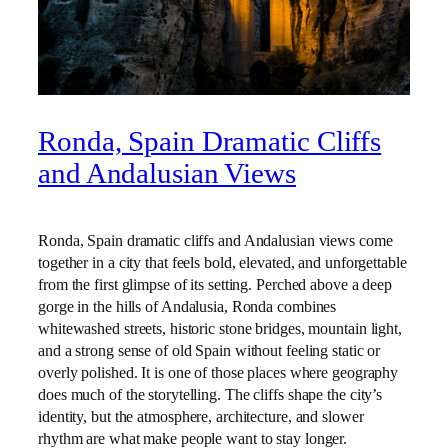
Ronda, Spain Dramatic Cliffs
and Andalusian Views
Ronda, Spain dramatic cliffs and Andalusian views come
together in a city that feels bold, elevated, and unforgettable
from the first glimpse of its setting. Perched above a deep
gorge in the hills of Andalusia, Ronda combines
whitewashed streets, historic stone bridges, mountain light,
and a strong sense of old Spain without feeling static or
overly polished. It is one of those places where geography
does much of the storytelling. The cliffs shape the city’s
identity, but the atmosphere, architecture, and slower
rhythm are what make people want to stay longer.