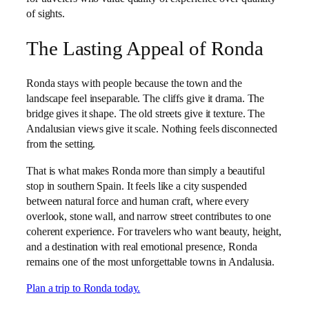
of sights.
The Lasting Appeal of Ronda
Ronda stays with people because the town and the
landscape feel inseparable. The cliffs give it drama. The
bridge gives it shape. The old streets give it texture. The
Andalusian views give it scale. Nothing feels disconnected
from the setting.
That is what makes Ronda more than simply a beautiful
stop in southern Spain. It feels like a city suspended
between natural force and human craft, where every
overlook, stone wall, and narrow street contributes to one
coherent experience. For travelers who want beauty, height,
and a destination with real emotional presence, Ronda
remains one of the most unforgettable towns in Andalusia.
Plan a trip to Ronda today.