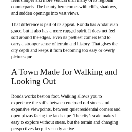
feels sharper and more vertical than many of its regional
counterparts. The beauty here comes with cliffs, shadows,
and sudden openings into vast views.
That difference is part of its appeal. Ronda has Andalusian
grace, but it also has a more rugged spirit. It does not feel
soft around the edges. Even its prettiest corners tend to
carry a stronger sense of terrain and history. That gives the
city depth and keeps it from becoming too easy or overly
picturesque.
A Town Made for Walking and
Looking Out
Ronda works best on foot. Walking allows you to
experience the shifts between enclosed old streets and
expansive viewpoints, between quiet residential corners and
open plazas facing the landscape. The city’s scale makes it
easy to explore without stress, but the terrain and changing
perspectives keep it visually active.