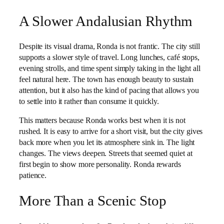
A Slower Andalusian Rhythm
Despite its visual drama, Ronda is not frantic. The city still
supports a slower style of travel. Long lunches, café stops,
evening strolls, and time spent simply taking in the light all
feel natural here. The town has enough beauty to sustain
attention, but it also has the kind of pacing that allows you
to settle into it rather than consume it quickly.
This matters because Ronda works best when it is not
rushed. It is easy to arrive for a short visit, but the city gives
back more when you let its atmosphere sink in. The light
changes. The views deepen. Streets that seemed quiet at
first begin to show more personality. Ronda rewards
patience.
More Than a Scenic Stop