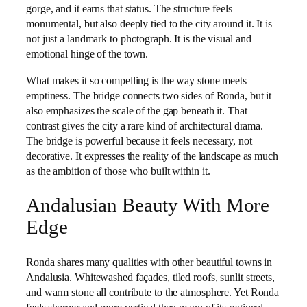
gorge, and it earns that status. The structure feels
monumental, but also deeply tied to the city around it. It is
not just a landmark to photograph. It is the visual and
emotional hinge of the town.
What makes it so compelling is the way stone meets
emptiness. The bridge connects two sides of Ronda, but it
also emphasizes the scale of the gap beneath it. That
contrast gives the city a rare kind of architectural drama.
The bridge is powerful because it feels necessary, not
decorative. It expresses the reality of the landscape as much
as the ambition of those who built within it.
Andalusian Beauty With More
Edge
Ronda shares many qualities with other beautiful towns in
Andalusia. Whitewashed façades, tiled roofs, sunlit streets,
and warm stone all contribute to the atmosphere. Yet Ronda