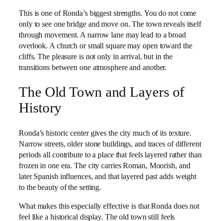
This is one of Ronda’s biggest strengths. You do not come
only to see one bridge and move on. The town reveals itself
through movement. A narrow lane may lead to a broad
overlook. A church or small square may open toward the
cliffs. The pleasure is not only in arrival, but in the
transitions between one atmosphere and another.
The Old Town and Layers of
History
Ronda’s historic center gives the city much of its texture.
Narrow streets, older stone buildings, and traces of different
periods all contribute to a place that feels layered rather than
frozen in one era. The city carries Roman, Moorish, and
later Spanish influences, and that layered past adds weight
to the beauty of the setting.
What makes this especially effective is that Ronda does not
feel like a historical display. The old town still feels