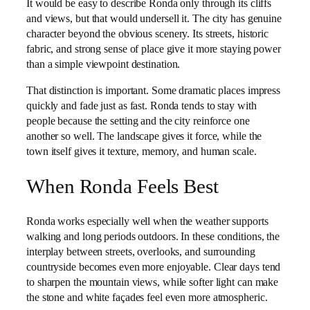
It would be easy to describe Ronda only through its cliffs
and views, but that would undersell it. The city has genuine
character beyond the obvious scenery. Its streets, historic
fabric, and strong sense of place give it more staying power
than a simple viewpoint destination.
That distinction is important. Some dramatic places impress
quickly and fade just as fast. Ronda tends to stay with
people because the setting and the city reinforce one
another so well. The landscape gives it force, while the
town itself gives it texture, memory, and human scale.
When Ronda Feels Best
Ronda works especially well when the weather supports
walking and long periods outdoors. In these conditions, the
interplay between streets, overlooks, and surrounding
countryside becomes even more enjoyable. Clear days tend
to sharpen the mountain views, while softer light can make
the stone and white façades feel even more atmospheric.