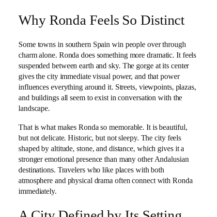
Why Ronda Feels So Distinct
Some towns in southern Spain win people over through
charm alone. Ronda does something more dramatic. It feels
suspended between earth and sky. The gorge at its center
gives the city immediate visual power, and that power
influences everything around it. Streets, viewpoints, plazas,
and buildings all seem to exist in conversation with the
landscape.
That is what makes Ronda so memorable. It is beautiful,
but not delicate. Historic, but not sleepy. The city feels
shaped by altitude, stone, and distance, which gives it a
stronger emotional presence than many other Andalusian
destinations. Travelers who like places with both
atmosphere and physical drama often connect with Ronda
immediately.
A City Defined by Its Setting