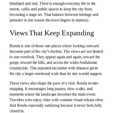
inhabited and real. There is enough everyday life in the
streets, cafés, and public spaces to keep the city from
becoming a stage set. That balance between heritage and
presence is one reason the town lingers in memory.
Views That Keep Expanding
Ronda is one of those rare places where looking outward
becomes part of the city’s rhythm. The views are not limited
to one overlook. They appear again and again, toward the
gorge, toward the hills, and across the wider Andalusian
countryside. This repeated encounter with distance gives
the city a larger emotional scale than its size would suggest.
These views also shape the pace of a visit. Ronda invites
stopping. It encourages long pauses, slow walks, and
moments where the landscape becomes the main event.
Travelers who enjoy cities with constant visual release often
find Ronda especially satisfying because it never feels fully
closed in.