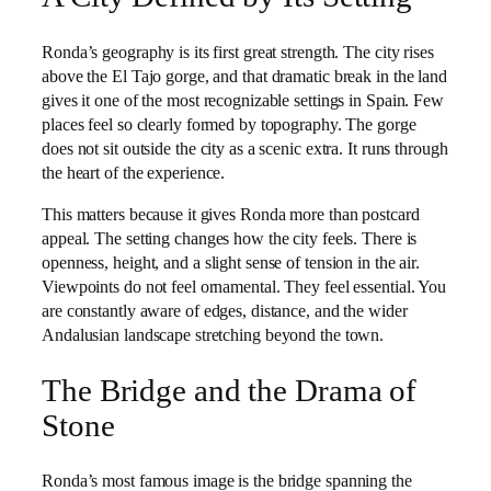
Ronda’s geography is its first great strength. The city rises
above the El Tajo gorge, and that dramatic break in the land
gives it one of the most recognizable settings in Spain. Few
places feel so clearly formed by topography. The gorge
does not sit outside the city as a scenic extra. It runs through
the heart of the experience.
This matters because it gives Ronda more than postcard
appeal. The setting changes how the city feels. There is
openness, height, and a slight sense of tension in the air.
Viewpoints do not feel ornamental. They feel essential. You
are constantly aware of edges, distance, and the wider
Andalusian landscape stretching beyond the town.
The Bridge and the Drama of
Stone
Ronda’s most famous image is the bridge spanning the