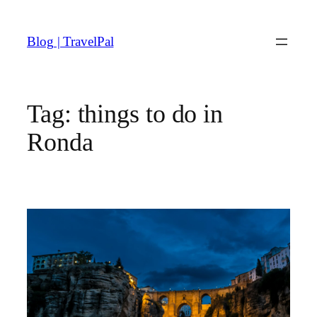
Skip
to
Blog | TravelPal
content
Tag:
things to do in
Ronda