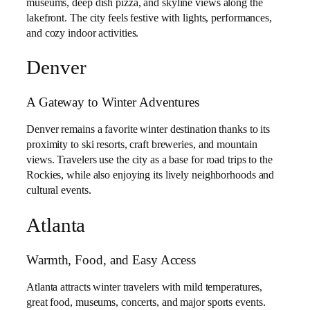
museums, deep dish pizza, and skyline views along the
lakefront. The city feels festive with lights, performances,
and cozy indoor activities.
Denver
A Gateway to Winter Adventures
Denver remains a favorite winter destination thanks to its
proximity to ski resorts, craft breweries, and mountain
views. Travelers use the city as a base for road trips to the
Rockies, while also enjoying its lively neighborhoods and
cultural events.
Atlanta
Warmth, Food, and Easy Access
Atlanta attracts winter travelers with mild temperatures,
great food, museums, concerts, and major sports events.