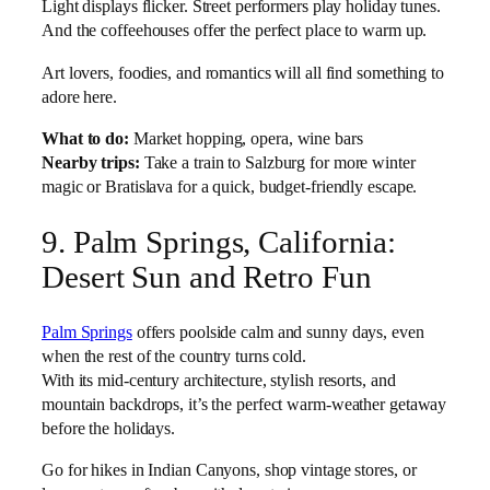
Light displays flicker. Street performers play holiday tunes.
And the coffeehouses offer the perfect place to warm up.
Art lovers, foodies, and romantics will all find something to
adore here.
What to do:
Market hopping, opera, wine bars
Nearby trips:
Take a train to Salzburg for more winter
magic or Bratislava for a quick, budget-friendly escape.
9. Palm Springs, California:
Desert Sun and Retro Fun
Palm Springs
offers poolside calm and sunny days, even
when the rest of the country turns cold.
With its mid-century architecture, stylish resorts, and
mountain backdrops, it’s the perfect warm-weather getaway
before the holidays.
Go for hikes in Indian Canyons, shop vintage stores, or