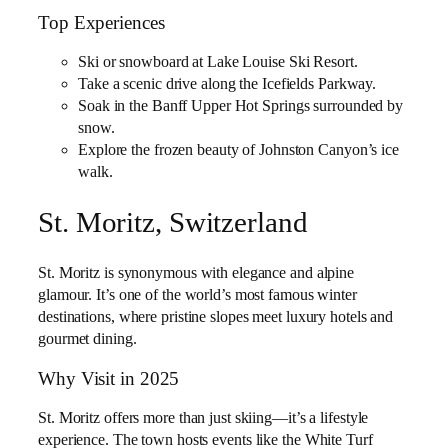
Top Experiences
Ski or snowboard at Lake Louise Ski Resort.
Take a scenic drive along the Icefields Parkway.
Soak in the Banff Upper Hot Springs surrounded by
snow.
Explore the frozen beauty of Johnston Canyon’s ice
walk.
St. Moritz, Switzerland
St. Moritz is synonymous with elegance and alpine
glamour. It’s one of the world’s most famous winter
destinations, where pristine slopes meet luxury hotels and
gourmet dining.
Why Visit in 2025
St. Moritz offers more than just skiing—it’s a lifestyle
experience. The town hosts events like the White Turf