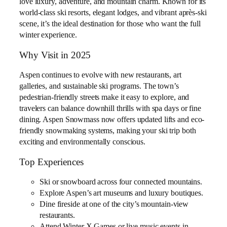
love luxury, adventure, and mountain charm. Known for its
world-class ski resorts, elegant lodges, and vibrant après-ski
scene, it’s the ideal destination for those who want the full
winter experience.
Why Visit in 2025
Aspen continues to evolve with new restaurants, art
galleries, and sustainable ski programs. The town’s
pedestrian-friendly streets make it easy to explore, and
travelers can balance downhill thrills with spa days or fine
dining. Aspen Snowmass now offers updated lifts and eco-
friendly snowmaking systems, making your ski trip both
exciting and environmentally conscious.
Top Experiences
Ski or snowboard across four connected mountains.
Explore Aspen’s art museums and luxury boutiques.
Dine fireside at one of the city’s mountain-view
restaurants.
Attend Winter X Games or live music events in