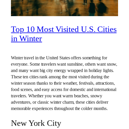
Top 10 Most Visited U.S. Cities
in Winter
Winter travel in the United States offers something for
everyone. Some travelers want sunshine, others want snow,
and many want big city energy wrapped in holiday lights.
These ten cities rank among the most visited during the
winter season thanks to their weather, festivals, attractions,
food scenes, and easy access for domestic and international
travelers. Whether you want warm beaches, snowy
adventures, or classic winter charm, these cities deliver
memorable experiences throughout the colder months.
New York City