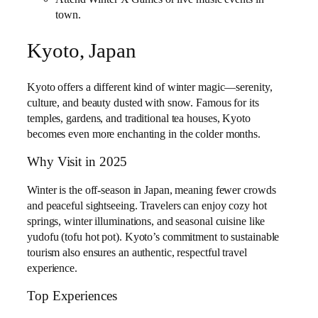
town.
Kyoto, Japan
Kyoto offers a different kind of winter magic—serenity,
culture, and beauty dusted with snow. Famous for its
temples, gardens, and traditional tea houses, Kyoto
becomes even more enchanting in the colder months.
Why Visit in 2025
Winter is the off-season in Japan, meaning fewer crowds
and peaceful sightseeing. Travelers can enjoy cozy hot
springs, winter illuminations, and seasonal cuisine like
yudofu (tofu hot pot). Kyoto’s commitment to sustainable
tourism also ensures an authentic, respectful travel
experience.
Top Experiences