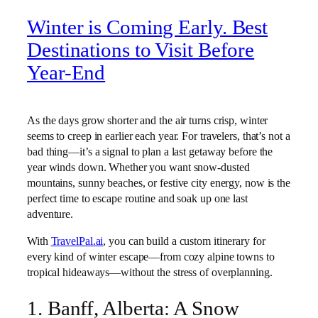
Winter is Coming Early. Best
Destinations to Visit Before
Year-End
As the days grow shorter and the air turns crisp, winter
seems to creep in earlier each year. For travelers, that’s not a
bad thing—it’s a signal to plan a last getaway before the
year winds down. Whether you want snow-dusted
mountains, sunny beaches, or festive city energy, now is the
perfect time to escape routine and soak up one last
adventure.
With
TravelPal.ai
, you can build a custom itinerary for
every kind of winter escape—from cozy alpine towns to
tropical hideaways—without the stress of overplanning.
1. Banff, Alberta: A Snow