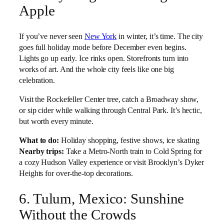
Apple
If you’ve never seen
New York
in winter, it’s time. The city
goes full holiday mode before December even begins.
Lights go up early. Ice rinks open. Storefronts turn into
works of art. And the whole city feels like one big
celebration.
Visit the Rockefeller Center tree, catch a Broadway show,
or sip cider while walking through Central Park. It’s hectic,
but worth every minute.
What to do:
Holiday shopping, festive shows, ice skating
Nearby trips:
Take a Metro-North train to Cold Spring for
a cozy Hudson Valley experience or visit Brooklyn’s Dyker
Heights for over-the-top decorations.
6. Tulum, Mexico: Sunshine
Without the Crowds