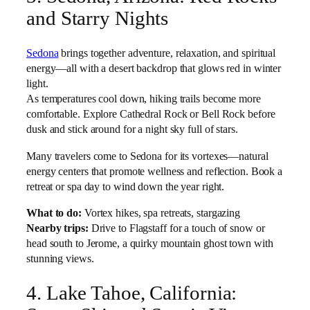
and Starry Nights
Sedona
brings together adventure, relaxation, and spiritual
energy—all with a desert backdrop that glows red in winter
light.
As temperatures cool down, hiking trails become more
comfortable. Explore Cathedral Rock or Bell Rock before
dusk and stick around for a night sky full of stars.
Many travelers come to Sedona for its vortexes—natural
energy centers that promote wellness and reflection. Book a
retreat or spa day to wind down the year right.
What to do:
Vortex hikes, spa retreats, stargazing
Nearby trips:
Drive to Flagstaff for a touch of snow or
head south to Jerome, a quirky mountain ghost town with
stunning views.
4. Lake Tahoe, California: