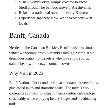
Visit Kiyomizu-dera Temple covered in snow.
Stroll through the bamboo grove in Arashiyama.
Relax in a traditional onsen in nearby Kurama.
Experience Japanese New Year celebrations with
locals.
Banff, Canada
Nestled in the Canadian Rockies, Banff transforms into a
winter wonderland from December through March. It’s a
dream destination for travelers who love snow sports,
natural beauty, and cozy mountain towns.
Why Visit in 2025
Banff National Park continues to attract nature lovers for its
glacier-fed lakes and dramatic peaks. The town’s eco-
conscious approach to tourism means visitors can explore
sustainably while enjoying luxury lodges and breathtaking
trails.