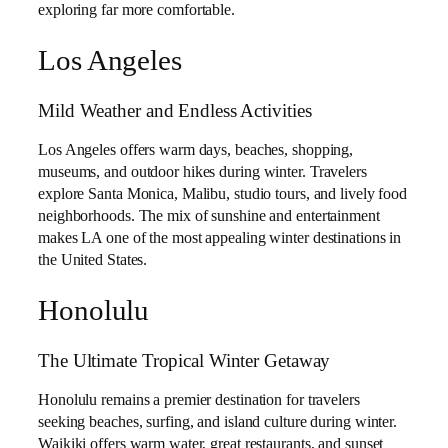
exploring far more comfortable.
Los Angeles
Mild Weather and Endless Activities
Los Angeles offers warm days, beaches, shopping,
museums, and outdoor hikes during winter. Travelers
explore Santa Monica, Malibu, studio tours, and lively food
neighborhoods. The mix of sunshine and entertainment
makes LA one of the most appealing winter destinations in
the United States.
Honolulu
The Ultimate Tropical Winter Getaway
Honolulu remains a premier destination for travelers
seeking beaches, surfing, and island culture during winter.
Waikiki offers warm water, great restaurants, and sunset