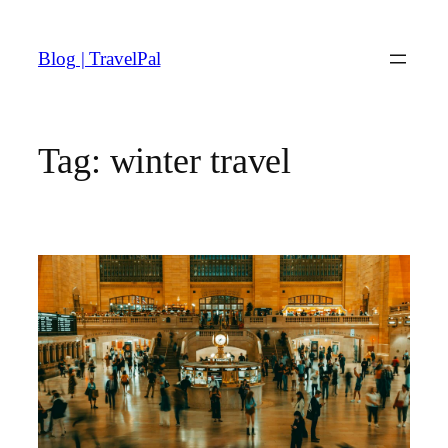
Skip
to
Blog | TravelPal
content
Tag:
winter travel