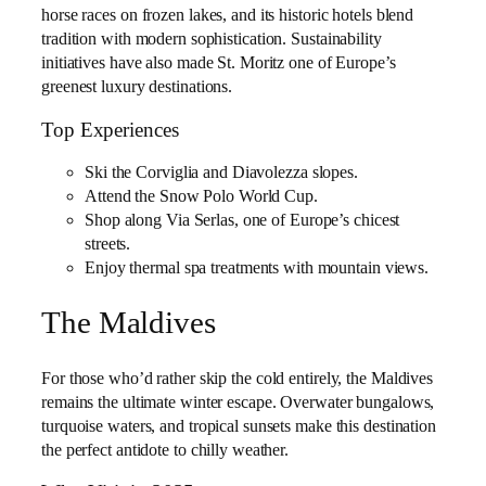
horse races on frozen lakes, and its historic hotels blend
tradition with modern sophistication. Sustainability
initiatives have also made St. Moritz one of Europe’s
greenest luxury destinations.
Top Experiences
Ski the Corviglia and Diavolezza slopes.
Attend the Snow Polo World Cup.
Shop along Via Serlas, one of Europe’s chicest
streets.
Enjoy thermal spa treatments with mountain views.
The Maldives
For those who’d rather skip the cold entirely, the Maldives
remains the ultimate winter escape. Overwater bungalows,
turquoise waters, and tropical sunsets make this destination
the perfect antidote to chilly weather.