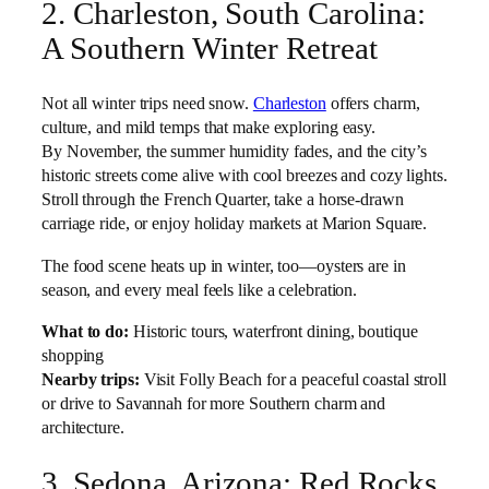
2. Charleston, South Carolina:
A Southern Winter Retreat
Not all winter trips need snow.
Charleston
offers charm,
culture, and mild temps that make exploring easy.
By November, the summer humidity fades, and the city’s
historic streets come alive with cool breezes and cozy lights.
Stroll through the French Quarter, take a horse-drawn
carriage ride, or enjoy holiday markets at Marion Square.
The food scene heats up in winter, too—oysters are in
season, and every meal feels like a celebration.
What to do:
Historic tours, waterfront dining, boutique
shopping
Nearby trips:
Visit Folly Beach for a peaceful coastal stroll
or drive to Savannah for more Southern charm and
architecture.
3. Sedona, Arizona: Red Rocks