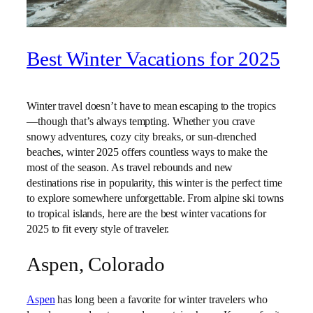
Best Winter Vacations for 2025
Winter travel doesn’t have to mean escaping to the tropics
—though that’s always tempting. Whether you crave
snowy adventures, cozy city breaks, or sun-drenched
beaches, winter 2025 offers countless ways to make the
most of the season. As travel rebounds and new
destinations rise in popularity, this winter is the perfect time
to explore somewhere unforgettable. From alpine ski towns
to tropical islands, here are the best winter vacations for
2025 to fit every style of traveler.
Aspen, Colorado
Aspen
has long been a favorite for winter travelers who