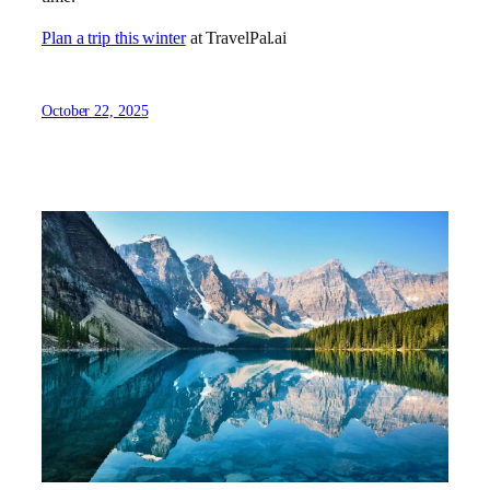
Plan a trip this winter
at TravelPal.ai
October 22, 2025