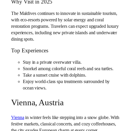
Why Visit in 2025
The Maldives continues to innovate in sustainable tourism,
with eco-resorts powered by solar energy and coral
restoration programs. Travelers can expect upgraded luxury
experiences, including new private islands and underwater
dining spots.
Top Experiences
Stay in a private overwater villa.
Snorkel among colorful coral reefs and sea turtles.
Take a sunset cruise with dolphins.
Enjoy world-class spa treatments surrounded by
ocean views.
Vienna, Austria
Vienna
in winter feels like stepping into a snow globe. With
festive markets, classical concerts, and cozy coffeehouses,
the city exudes European charm at every corner.