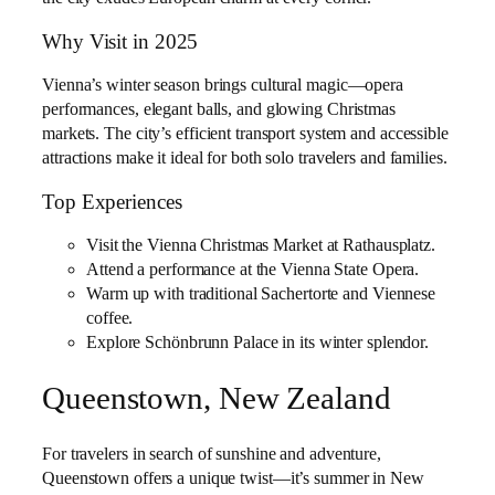
Why Visit in 2025
Vienna’s winter season brings cultural magic—opera
performances, elegant balls, and glowing Christmas
markets. The city’s efficient transport system and accessible
attractions make it ideal for both solo travelers and families.
Top Experiences
Visit the Vienna Christmas Market at Rathausplatz.
Attend a performance at the Vienna State Opera.
Warm up with traditional Sachertorte and Viennese
coffee.
Explore Schönbrunn Palace in its winter splendor.
Queenstown, New Zealand
For travelers in search of sunshine and adventure,
Queenstown offers a unique twist—it’s summer in New