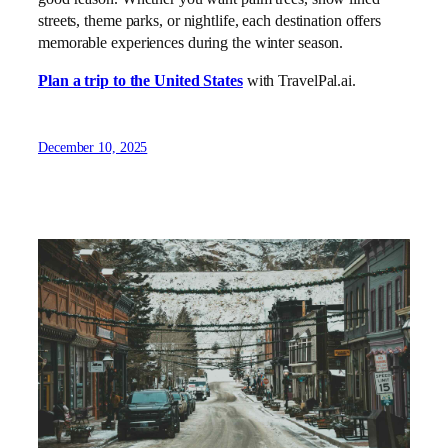
streets, theme parks, or nightlife, each destination offers
memorable experiences during the winter season.
Plan a trip to the United States
with TravelPal.ai.
December 10, 2025