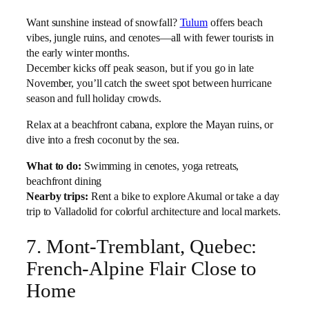
Want sunshine instead of snowfall?
Tulum
offers beach
vibes, jungle ruins, and cenotes—all with fewer tourists in
the early winter months.
December kicks off peak season, but if you go in late
November, you’ll catch the sweet spot between hurricane
season and full holiday crowds.
Relax at a beachfront cabana, explore the Mayan ruins, or
dive into a fresh coconut by the sea.
What to do:
Swimming in cenotes, yoga retreats,
beachfront dining
Nearby trips:
Rent a bike to explore Akumal or take a day
trip to Valladolid for colorful architecture and local markets.
7. Mont-Tremblant, Quebec:
French-Alpine Flair Close to
Home