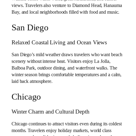
views. Travelers also venture to Diamond Head, Hanauma
Bay, and local neighborhoods filled with food and music.
San Diego
Relaxed Coastal Living and Ocean Views
San Diego’s mild weather draws travelers who want beach
scenery without intense heat. Visitors enjoy La Jolla,
Balboa Park, outdoor dining, and waterfront walks. The
winter season brings comfortable temperatures and a calm,
laid back atmosphere.
Chicago
Winter Charm and Cultural Depth
Chicago continues to attract visitors even during its coldest
months. Travelers enjoy holiday markets, world class