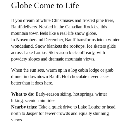
Globe Come to Life
If you dream of white Christmases and frosted pine trees,
Banff delivers. Nestled in the Canadian Rockies, this
mountain town feels like a real-life snow globe.
In November and December, Banff transforms into a winter
wonderland. Snow blankets the rooftops. Ice skaters glide
across Lake Louise. Ski season kicks off early, with
powdery slopes and dramatic mountain views.
When the sun sets, warm up in a log cabin lodge or grab
dinner in downtown Banff. Hot chocolate never tastes
better than it does here.
What to do:
Early-season skiing, hot springs, winter
hiking, scenic train rides
Nearby trips:
Take a quick drive to Lake Louise or head
north to Jasper for fewer crowds and equally stunning
views.