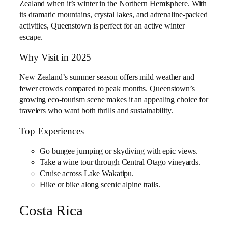
Zealand when it’s winter in the Northern Hemisphere. With
its dramatic mountains, crystal lakes, and adrenaline-packed
activities, Queenstown is perfect for an active winter
escape.
Why Visit in 2025
New Zealand’s summer season offers mild weather and
fewer crowds compared to peak months. Queenstown’s
growing eco-tourism scene makes it an appealing choice for
travelers who want both thrills and sustainability.
Top Experiences
Go bungee jumping or skydiving with epic views.
Take a wine tour through Central Otago vineyards.
Cruise across Lake Wakatipu.
Hike or bike along scenic alpine trails.
Costa Rica