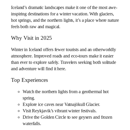
Iceland’s dramatic landscapes make it one of the most awe-
inspiring destinations for a winter vacation. With glaciers,
hot springs, and the northern lights, it’s a place where nature
feels both raw and magical.
Why Visit in 2025
Winter in Iceland offers fewer tourists and an otherworldly
atmosphere. Improved roads and eco-tours make it easier
than ever to explore safely. Travelers seeking both solitude
and adventure will find it here.
Top Experiences
Watch the northern lights from a geothermal hot
spring.
Explore ice caves near Vatnajökull Glacier.
Visit Reykjavik’s vibrant winter festivals.
Drive the Golden Circle to see geysers and frozen
waterfalls.