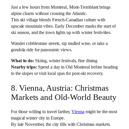
Just a few hours from Montreal, Mont-Tremblant brings
alpine charm without crossing the Atlantic.
This ski village blends French-Canadian culture with
upscale mountain vibes. Early December marks the start of
ski season, and the town lights up with winter festivities.
Wander cobblestone streets, sip mulled wine, or take a
gondola ride for panoramic views.
What to do:
Skiing, winter festivals, fine dining
Nearby trips:
Spend a day in Old Montreal before heading
to the slopes or visit local spas for post-ski recovery.
8. Vienna, Austria: Christmas
Markets and Old-World Beauty
For those willing to travel farther,
Vienna
might be the most
magical winter city in Europe.
By late November, the city fills with Christmas markets.