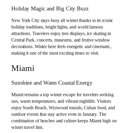
Holiday Magic and Big City Buzz
New York City stays busy all winter thanks to its iconic
holiday traditions, bright lights, and world famous
attractions. Travelers enjoy tree displays, ice skating in
Central Park, concerts, museums, and festive window
decorations. Winter here feels energetic and cinematic,
making it one of the most exciting times to visit.
Miami
Sunshine and Warm Coastal Energy
Miami remains a top winter escape for travelers seeking
sun, warm temperatures, and vibrant nightlife. Visitors
enjoy South Beach, Wynwood murals, Cuban food, and
outdoor events that stay active even in January. The
combination of beaches and culture keeps Miami high on
winter travel lists.