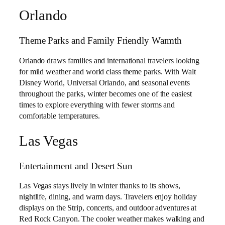
Orlando
Theme Parks and Family Friendly Warmth
Orlando draws families and international travelers looking
for mild weather and world class theme parks. With Walt
Disney World, Universal Orlando, and seasonal events
throughout the parks, winter becomes one of the easiest
times to explore everything with fewer storms and
comfortable temperatures.
Las Vegas
Entertainment and Desert Sun
Las Vegas stays lively in winter thanks to its shows,
nightlife, dining, and warm days. Travelers enjoy holiday
displays on the Strip, concerts, and outdoor adventures at
Red Rock Canyon. The cooler weather makes walking and