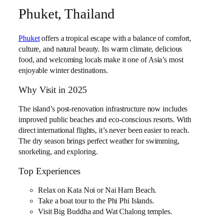
Phuket, Thailand
Phuket
offers a tropical escape with a balance of comfort,
culture, and natural beauty. Its warm climate, delicious
food, and welcoming locals make it one of Asia’s most
enjoyable winter destinations.
Why Visit in 2025
The island’s post-renovation infrastructure now includes
improved public beaches and eco-conscious resorts. With
direct international flights, it’s never been easier to reach.
The dry season brings perfect weather for swimming,
snorkeling, and exploring.
Top Experiences
Relax on Kata Noi or Nai Harn Beach.
Take a boat tour to the Phi Phi Islands.
Visit Big Buddha and Wat Chalong temples.