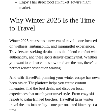
Enjoy Thai street food at Phuket Town’s night
market.
Why Winter 2025 Is the Time
to Travel
Winter 2025 represents a new era of travel—one focused
on wellness, sustainability, and meaningful experiences.
Travelers are seeking destinations that blend comfort with
authenticity, and these spots deliver exactly that. Whether
you want to embrace the snow or chase the sun, there’s a
perfect winter destination waiting.
And with TravelPal, planning your winter escape has never
been easier. The platform helps you create custom
itineraries, find the best deals, and discover local
experiences that match your travel style. From cozy ski
resorts to palm-fringed beaches, TravelPal turns winter
travel dreams into reality—one personalized itinerary at a
time.