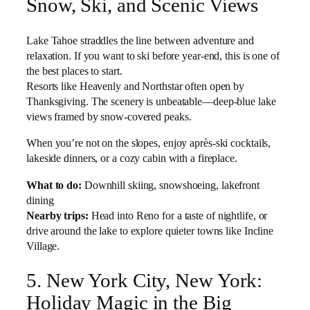
Snow, Ski, and Scenic Views
Lake Tahoe straddles the line between adventure and
relaxation. If you want to ski before year-end, this is one of
the best places to start.
Resorts like Heavenly and Northstar often open by
Thanksgiving. The scenery is unbeatable—deep-blue lake
views framed by snow-covered peaks.
When you’re not on the slopes, enjoy après-ski cocktails,
lakeside dinners, or a cozy cabin with a fireplace.
What to do:
Downhill skiing, snowshoeing, lakefront
dining
Nearby trips:
Head into Reno for a taste of nightlife, or
drive around the lake to explore quieter towns like Incline
Village.
5. New York City, New York:
Holiday Magic in the Big