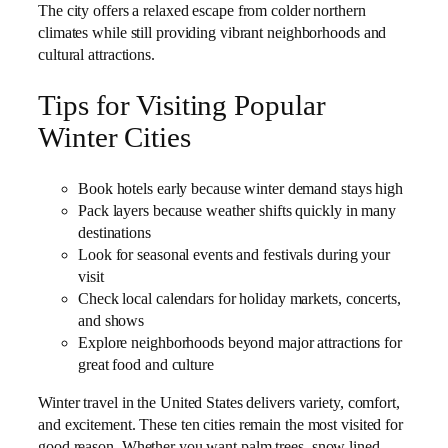
The city offers a relaxed escape from colder northern
climates while still providing vibrant neighborhoods and
cultural attractions.
Tips for Visiting Popular
Winter Cities
Book hotels early because winter demand stays high
Pack layers because weather shifts quickly in many
destinations
Look for seasonal events and festivals during your
visit
Check local calendars for holiday markets, concerts,
and shows
Explore neighborhoods beyond major attractions for
great food and culture
Winter travel in the United States delivers variety, comfort,
and excitement. These ten cities remain the most visited for
good reason. Whether you want palm trees, snow lined