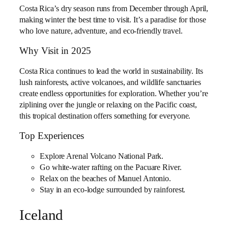
Costa Rica’s dry season runs from December through April,
making winter the best time to visit. It’s a paradise for those
who love nature, adventure, and eco-friendly travel.
Why Visit in 2025
Costa Rica continues to lead the world in sustainability. Its
lush rainforests, active volcanoes, and wildlife sanctuaries
create endless opportunities for exploration. Whether you’re
ziplining over the jungle or relaxing on the Pacific coast,
this tropical destination offers something for everyone.
Top Experiences
Explore Arenal Volcano National Park.
Go white-water rafting on the Pacuare River.
Relax on the beaches of Manuel Antonio.
Stay in an eco-lodge surrounded by rainforest.
Iceland