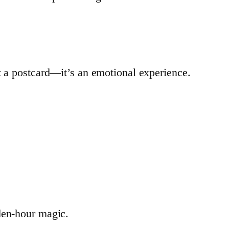
t a postcard—it’s an emotional experience.
den-hour magic.