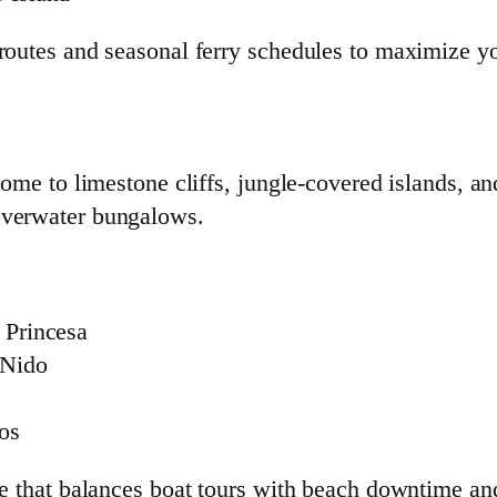
 routes and seasonal ferry schedules to maximize yo
home to limestone cliffs, jungle-covered islands, a
overwater bungalows.
 Princesa
 Nido
gos
te that balances boat tours with beach downtime and