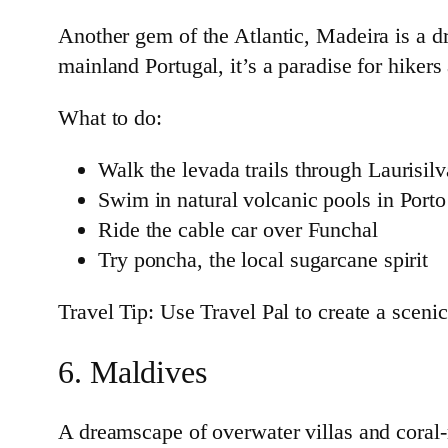
Another gem of the Atlantic, Madeira is a dr
mainland Portugal, it’s a paradise for hikers
What to do:
Walk the levada trails through Laurisilv
Swim in natural volcanic pools in Port
Ride the cable car over Funchal
Try poncha, the local sugarcane spirit
Travel Tip: Use Travel Pal to create a scenic
6. Maldives
A dreamscape of overwater villas and coral-ri