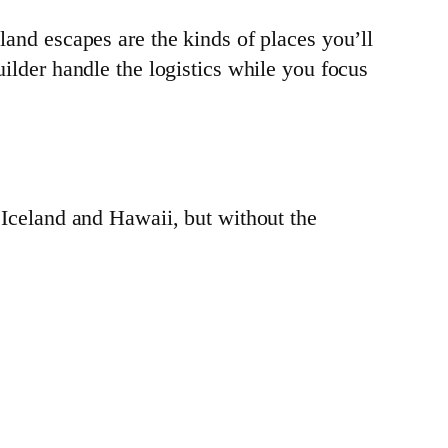
land escapes are the kinds of places you’ll
builder handle the logistics while you focus
n Iceland and Hawaii, but without the