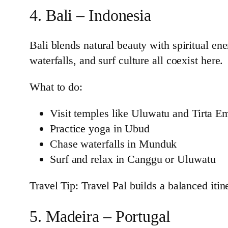
4. Bali – Indonesia
Bali blends natural beauty with spiritual ene
waterfalls, and surf culture all coexist here.
What to do:
Visit temples like Uluwatu and Tirta E
Practice yoga in Ubud
Chase waterfalls in Munduk
Surf and relax in Canggu or Uluwatu
Travel Tip: Travel Pal builds a balanced iti
5. Madeira – Portugal