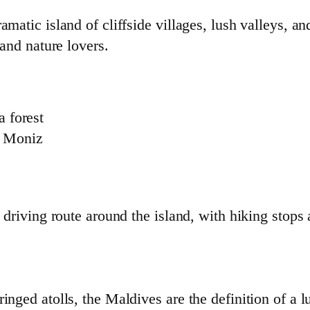
amatic island of cliffside villages, lush valleys, a
 and nature lovers.
a forest
o Moniz
 driving route around the island, with hiking stops
nged atolls, the Maldives are the definition of a lu