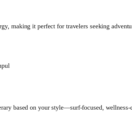
rgy, making it perfect for travelers seeking adventu
mpul
nerary based on your style—surf-focused, wellness-