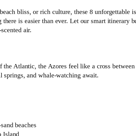
ach bliss, or rich culture, these 8 unforgettable is
g there is easier than ever. Let our smart itinerary 
-scented air.
f the Atlantic, the Azores feel like a cross betwee
al springs, and whale-watching await.
k-sand beaches
o Island