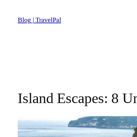
Skip
to
Blog | TravelPal
content
Island Escapes: 8 U