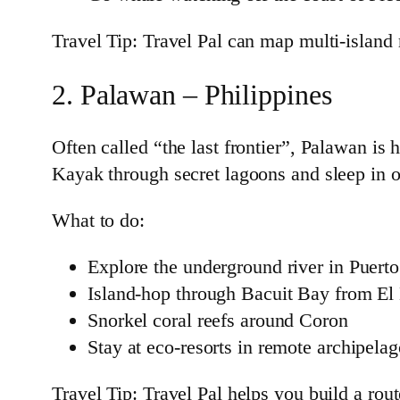
Travel Tip: Travel Pal can map multi-island
2. Palawan – Philippines
Often called “the last frontier”, Palawan is 
Kayak through secret lagoons and sleep in 
What to do:
Explore the underground river in Puerto
Island-hop through Bacuit Bay from El
Snorkel coral reefs around Coron
Stay at eco-resorts in remote archipela
Travel Tip: Travel Pal helps you build a rou