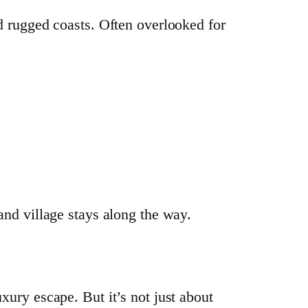
nd rugged coasts. Often overlooked for
 and village stays along the way.
xury escape. But it’s not just about