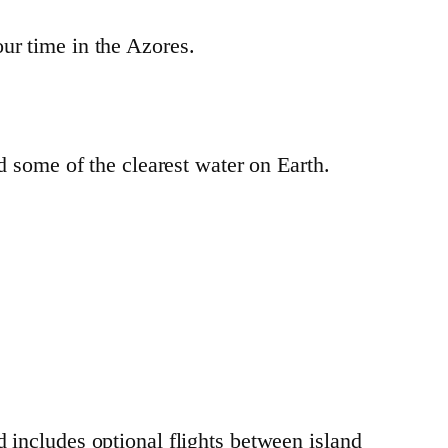
ur time in the Azores.
nd some of the clearest water on Earth.
 includes optional flights between island