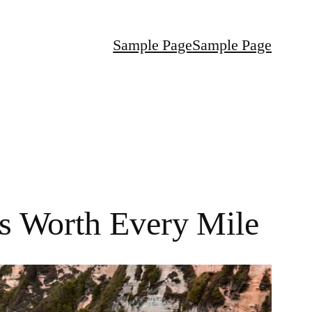
Sample Page
Sample Page
ns Worth Every Mile