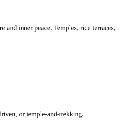
re and inner peace. Temples, rice terraces,
driven, or temple-and-trekking.