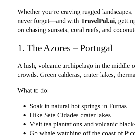
Whether you’re craving rugged landscapes, be
never forget—and with
TravelPal.ai
, gettin
on chasing sunsets, coral reefs, and coconut
1. The Azores – Portugal
A lush, volcanic archipelago in the middle o
crowds. Green calderas, crater lakes, therm
What to do:
Soak in natural hot springs in Furnas
Hike Sete Cidades crater lakes
Visit tea plantations and volcanic blac
Go whale watching off the coast of Pic