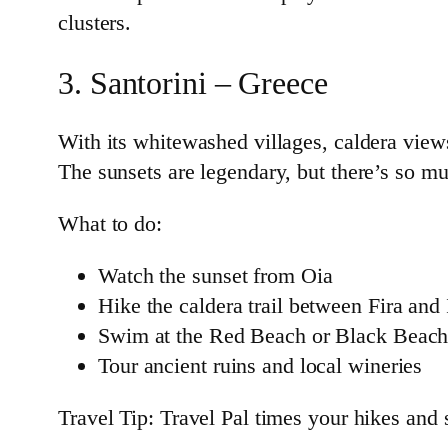
clusters.
3. Santorini – Greece
With its whitewashed villages, caldera view
The sunsets are legendary, but there’s so m
What to do:
Watch the sunset from Oia
Hike the caldera trail between Fira and
Swim at the Red Beach or Black Beac
Tour ancient ruins and local wineries
Travel Tip: Travel Pal times your hikes and