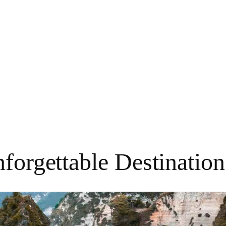
nforgettable Destinatio