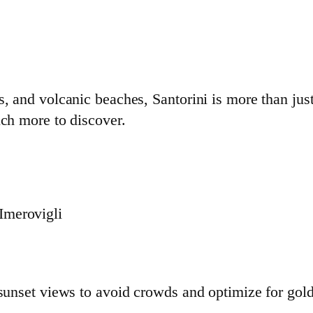
s, and volcanic beaches, Santorini is more than jus
uch more to discover.
 Imerovigli
h
 sunset views to avoid crowds and optimize for gol