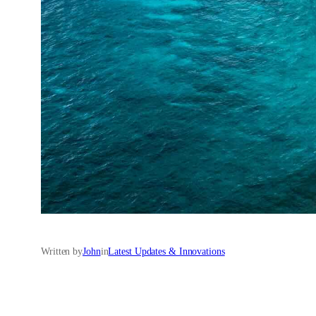
Written by
John
in
Latest Updates & Innovations