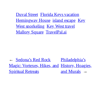
Duval Street
Florida Keys vacation
Hemingway House
island escape
Key
West snorkeling
Key West travel
Mallory Square
TravelPal.ai
←
Sedona’s Red Rock
Philadelphia’s
Magic: Vortexes, Hikes, and
History, Hoagies,
Spiritual Retreats
and Murals
→