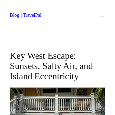
Skip
to
Blog | TravelPal
content
Key West Escape:
Sunsets, Salty Air, and
Island Eccentricity