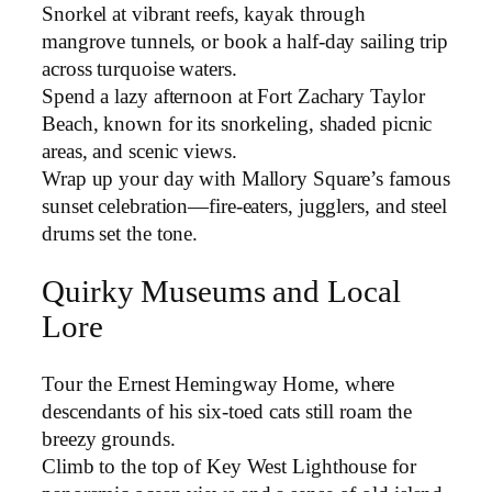
Snorkel at vibrant reefs, kayak through
mangrove tunnels, or book a half-day sailing trip
across turquoise waters.
Spend a lazy afternoon at Fort Zachary Taylor
Beach, known for its snorkeling, shaded picnic
areas, and scenic views.
Wrap up your day with Mallory Square’s famous
sunset celebration—fire-eaters, jugglers, and steel
drums set the tone.
Quirky Museums and Local
Lore
Tour the Ernest Hemingway Home, where
descendants of his six-toed cats still roam the
breezy grounds.
Climb to the top of Key West Lighthouse for