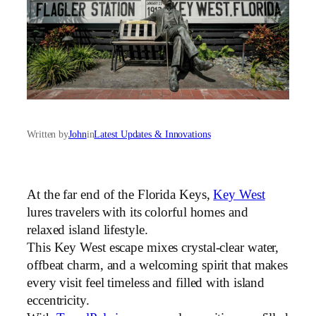
Written by
John
in
Latest Updates & Innovations
At the far end of the Florida Keys,
Key West
lures travelers with its colorful homes and
relaxed island lifestyle.
This Key West escape mixes crystal-clear water,
offbeat charm, and a welcoming spirit that makes
every visit feel timeless and filled with island
eccentricity.