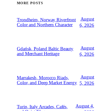
MORE POSTS
August
Trondheim, Norway Riverfront
Color and Northern Character
6, 2026
August
Gdańsk, Poland Baltic Beauty
and Merchant Heritage
6, 2026
August
Marrakesh, Morocco Riads,
Color, and Deep Market Energy
5, 2026
August 4,
Turin, Italy Arcades, Cafés,