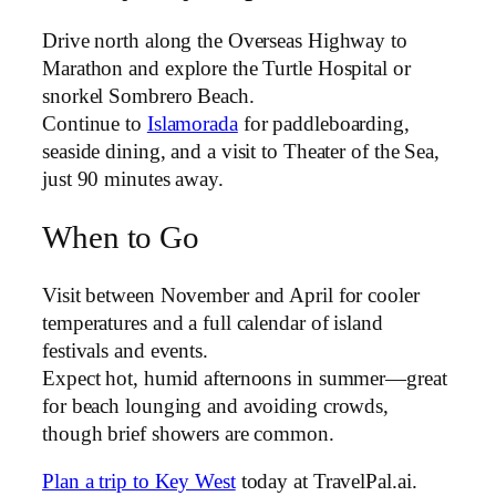
Drive north along the Overseas Highway to
Marathon and explore the Turtle Hospital or
snorkel Sombrero Beach.
Continue to
Islamorada
for paddleboarding,
seaside dining, and a visit to Theater of the Sea,
just 90 minutes away.
When to Go
Visit between November and April for cooler
temperatures and a full calendar of island
festivals and events.
Expect hot, humid afternoons in summer—great
for beach lounging and avoiding crowds,
though brief showers are common.
Plan a trip to Key West
today at TravelPal.ai.