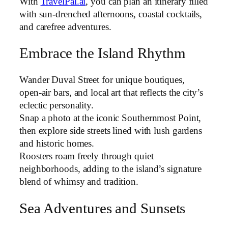
With
TravelPal.ai
, you can plan an itinerary filled
with sun-drenched afternoons, coastal cocktails,
and carefree adventures.
Embrace the Island Rhythm
Wander Duval Street for unique boutiques,
open-air bars, and local art that reflects the city’s
eclectic personality.
Snap a photo at the iconic Southernmost Point,
then explore side streets lined with lush gardens
and historic homes.
Roosters roam freely through quiet
neighborhoods, adding to the island’s signature
blend of whimsy and tradition.
Sea Adventures and Sunsets