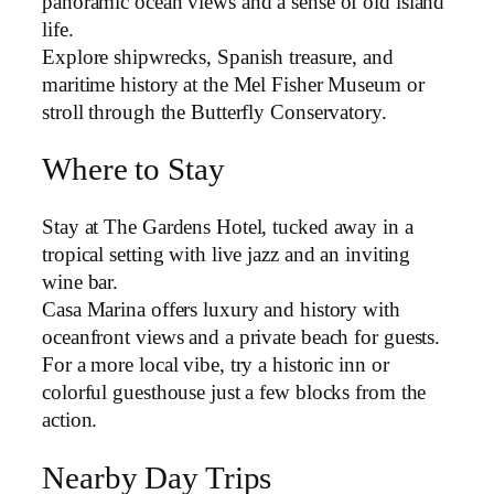
panoramic ocean views and a sense of old island
life.
Explore shipwrecks, Spanish treasure, and
maritime history at the Mel Fisher Museum or
stroll through the Butterfly Conservatory.
Where to Stay
Stay at The Gardens Hotel, tucked away in a
tropical setting with live jazz and an inviting
wine bar.
Casa Marina offers luxury and history with
oceanfront views and a private beach for guests.
For a more local vibe, try a historic inn or
colorful guesthouse just a few blocks from the
action.
Nearby Day Trips