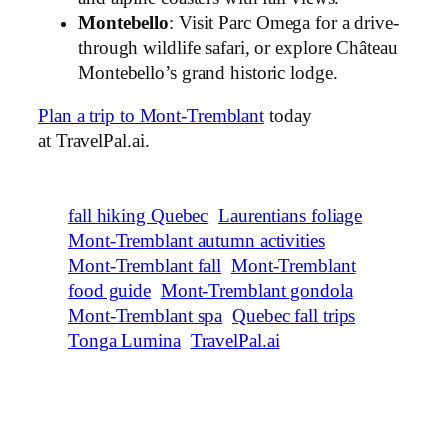
Montebello
: Visit Parc Omega for a drive-
through wildlife safari, or explore Château
Montebello’s grand historic lodge.
Plan a trip to Mont-Tremblant
today
at TravelPal.ai.
fall hiking Quebec
Laurentians foliage
Mont-Tremblant autumn activities
Mont-Tremblant fall
Mont-Tremblant
food guide
Mont-Tremblant gondola
Mont-Tremblant spa
Quebec fall trips
Tonga Lumina
TravelPal.ai