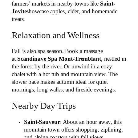
farmers’ markets in nearby towns like
Saint-
Jovite
showcase apples, cider, and homemade
treats.
Relaxation and Wellness
Fall is also spa season. Book a massage
at
Scandinave Spa Mont-Tremblant
, nestled in
the forest by the river. Or unwind in a cozy
chalet with a hot tub and mountain view. The
slower pace makes autumn ideal for quiet
mornings, long walks, and fireside evenings.
Nearby Day Trips
Saint-Sauveur
: About an hour away, this
mountain town offers shopping, ziplining,
and alpine coasters with fall views.