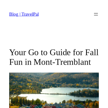
Skip
to
Blog | TravelPal
content
Your Go to Guide for Fall
Fun in Mont-Tremblant