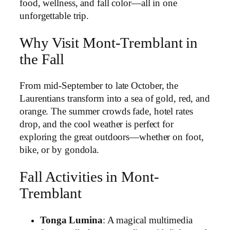
food, wellness, and fall color—all in one
unforgettable trip.
Why Visit Mont-Tremblant in
the Fall
From mid-September to late October, the
Laurentians transform into a sea of gold, red, and
orange. The summer crowds fade, hotel rates
drop, and the cool weather is perfect for
exploring the great outdoors—whether on foot,
bike, or by gondola.
Fall Activities in Mont-
Tremblant
Tonga Lumina
: A magical multimedia