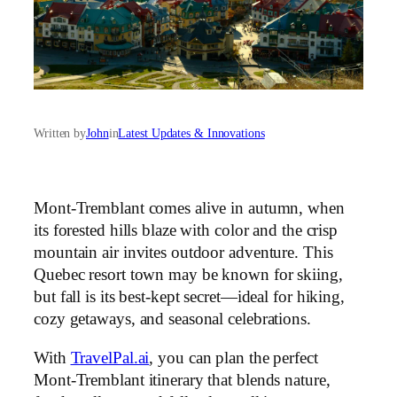
Written by
John
in
Latest Updates & Innovations
Mont-Tremblant comes alive in autumn, when
its forested hills blaze with color and the crisp
mountain air invites outdoor adventure. This
Quebec resort town may be known for skiing,
but fall is its best-kept secret—ideal for hiking,
cozy getaways, and seasonal celebrations.
With
TravelPal.ai
, you can plan the perfect
Mont-Tremblant itinerary that blends nature,