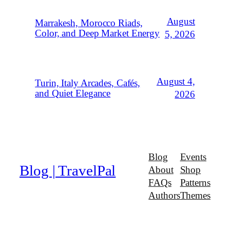
August
Marrakesh, Morocco Riads,
Color, and Deep Market Energy
5, 2026
August 4,
Turin, Italy Arcades, Cafés,
and Quiet Elegance
2026
Blog
Events
Blog | TravelPal
About
Shop
FAQs
Patterns
Authors
Themes