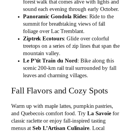
forest walk that comes alive with lights and
sound each evening through early October.
Panoramic Gondola Rides
: Ride to the
summit for breathtaking views of fall
foliage over Lac Tremblant.
Ziptrek Ecotours
: Glide over colorful
treetops on a series of zip lines that span the
mountain valley.
Le P’tit Train du Nord
: Bike along this
scenic 200-km rail trail surrounded by fall
leaves and charming villages.
Fall Flavors and Cozy Spots
Warm up with maple lattes, pumpkin pastries,
and Quebecois comfort food. Try
La Savoie
for
classic raclette or enjoy fall-inspired tasting
menus at
Seb L’Artisan Culinaire
. Local