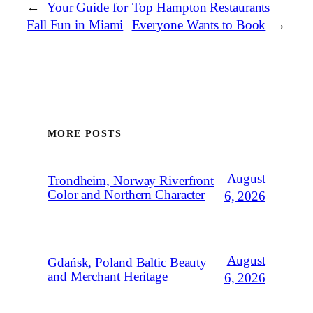
←
Your Guide for
Top Hampton Restaurants
Fall Fun in Miami
Everyone Wants to Book
→
MORE POSTS
August
Trondheim, Norway Riverfront
Color and Northern Character
6, 2026
August
Gdańsk, Poland Baltic Beauty
and Merchant Heritage
6, 2026