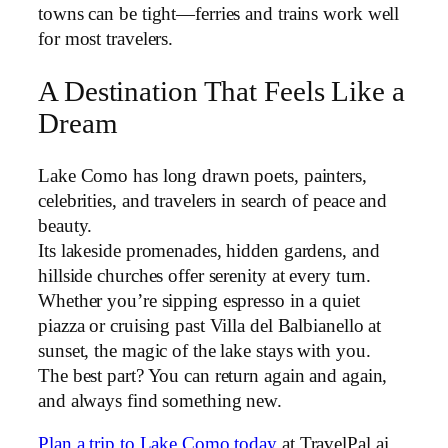
towns can be tight—ferries and trains work well
for most travelers.
A Destination That Feels Like a
Dream
Lake Como has long drawn poets, painters,
celebrities, and travelers in search of peace and
beauty.
Its lakeside promenades, hidden gardens, and
hillside churches offer serenity at every turn.
Whether you’re sipping espresso in a quiet
piazza or cruising past Villa del Balbianello at
sunset, the magic of the lake stays with you.
The best part? You can return again and again,
and always find something new.
Plan a trip to Lake Como today
at TravelPal.ai