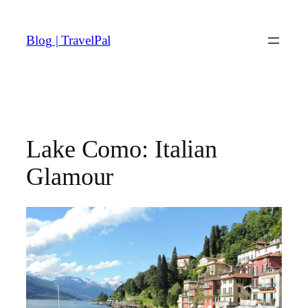
Skip
to
Blog | TravelPal
content
Lake Como: Italian
Glamour