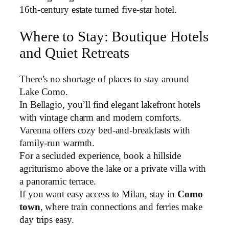
16th-century estate turned five-star hotel.
Where to Stay: Boutique Hotels
and Quiet Retreats
There’s no shortage of places to stay around
Lake Como.
In Bellagio, you’ll find elegant lakefront hotels
with vintage charm and modern comforts.
Varenna offers cozy bed-and-breakfasts with
family-run warmth.
For a secluded experience, book a hillside
agriturismo above the lake or a private villa with
a panoramic terrace.
If you want easy access to Milan, stay in
Como
town
, where train connections and ferries make
day trips easy.