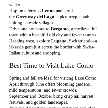
walks.
Hop on a ferry to
Lenno
and stroll
the
Greenway del Lago
, a picturesque path
linking lakeside villages.
Drive one hour east to
Bergamo
, a medieval hill
town with a beautiful old city and fewer tourists.
Heading west, explore
Lugano
, Switzerland—a
lakeside gem just across the border with Swiss-
Italian culture and shopping.
Best Time to Visit Lake Como
Spring and fall are ideal for visiting Lake Como.
April through June offers blooming gardens,
mild temperatures, and fewer crowds.
September and October bring crisp air, harvest
festivals, and golden landscapes.