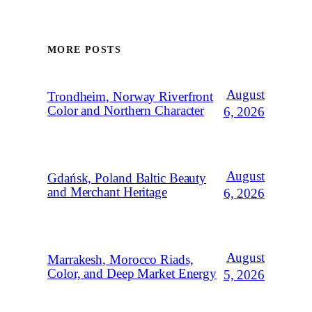
MORE POSTS
August
Trondheim, Norway Riverfront
Color and Northern Character
6, 2026
August
Gdańsk, Poland Baltic Beauty
and Merchant Heritage
6, 2026
August
Marrakesh, Morocco Riads,
Color, and Deep Market Energy
5, 2026