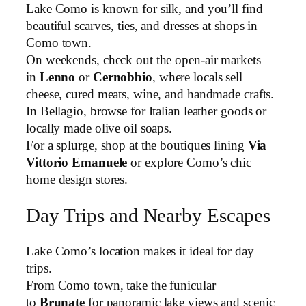
Lake Como is known for silk, and you’ll find
beautiful scarves, ties, and dresses at shops in
Como town.
On weekends, check out the open-air markets
in
Lenno
or
Cernobbio
, where locals sell
cheese, cured meats, wine, and handmade crafts.
In Bellagio, browse for Italian leather goods or
locally made olive oil soaps.
For a splurge, shop at the boutiques lining
Via
Vittorio Emanuele
or explore Como’s chic
home design stores.
Day Trips and Nearby Escapes
Lake Como’s location makes it ideal for day
trips.
From Como town, take the funicular
to
Brunate
for panoramic lake views and scenic