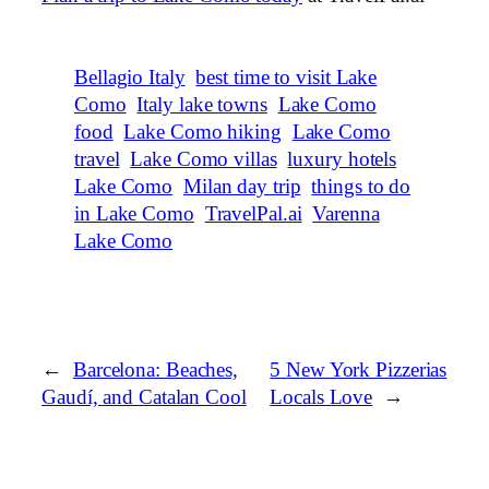
Bellagio Italy
best time to visit Lake
Como
Italy lake towns
Lake Como
food
Lake Como hiking
Lake Como
travel
Lake Como villas
luxury hotels
Lake Como
Milan day trip
things to do
in Lake Como
TravelPal.ai
Varenna
Lake Como
←
Barcelona: Beaches,
5 New York Pizzerias
Gaudí, and Catalan Cool
Locals Love
→