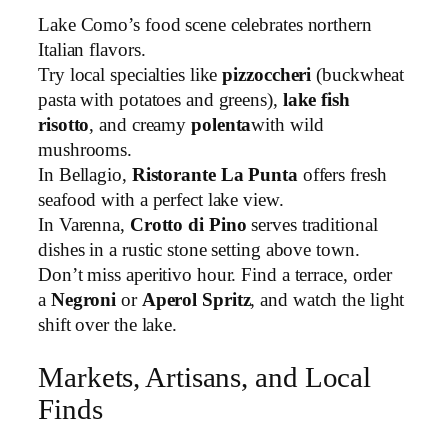
Lake Como’s food scene celebrates northern
Italian flavors.
Try local specialties like
pizzoccheri
(buckwheat
pasta with potatoes and greens),
lake fish
risotto
, and creamy
polenta
with wild
mushrooms.
In Bellagio,
Ristorante La Punta
offers fresh
seafood with a perfect lake view.
In Varenna,
Crotto di Pino
serves traditional
dishes in a rustic stone setting above town.
Don’t miss aperitivo hour. Find a terrace, order
a
Negroni
or
Aperol Spritz
, and watch the light
shift over the lake.
Markets, Artisans, and Local
Finds