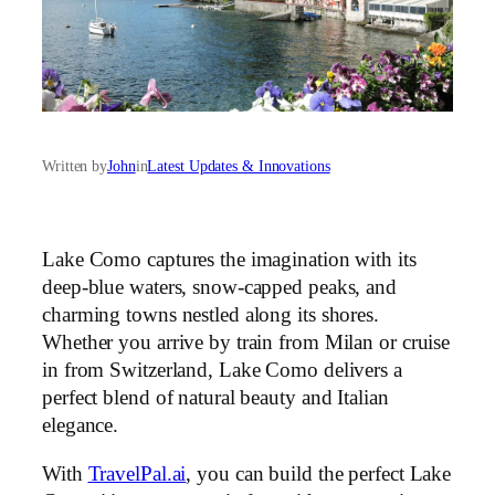
Written by
John
in
Latest Updates & Innovations
Lake Como captures the imagination with its
deep-blue waters, snow-capped peaks, and
charming towns nestled along its shores.
Whether you arrive by train from Milan or cruise
in from Switzerland, Lake Como delivers a
perfect blend of natural beauty and Italian
elegance.
With
TravelPal.ai
, you can build the perfect Lake