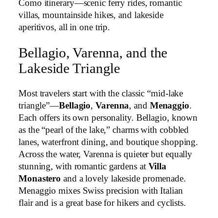
Como itinerary—scenic ferry rides, romantic
villas, mountainside hikes, and lakeside
aperitivos, all in one trip.
Bellagio, Varenna, and the
Lakeside Triangle
Most travelers start with the classic “mid-lake
triangle”—
Bellagio
,
Varenna
, and
Menaggio
.
Each offers its own personality. Bellagio, known
as the “pearl of the lake,” charms with cobbled
lanes, waterfront dining, and boutique shopping.
Across the water, Varenna is quieter but equally
stunning, with romantic gardens at
Villa
Monastero
and a lovely lakeside promenade.
Menaggio mixes Swiss precision with Italian
flair and is a great base for hikers and cyclists.