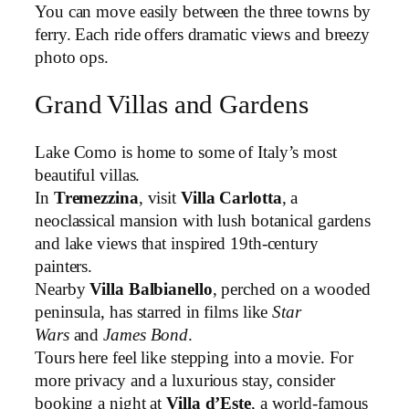
You can move easily between the three towns by
ferry. Each ride offers dramatic views and breezy
photo ops.
Grand Villas and Gardens
Lake Como is home to some of Italy’s most
beautiful villas.
In
Tremezzina
, visit
Villa Carlotta
, a
neoclassical mansion with lush botanical gardens
and lake views that inspired 19th-century
painters.
Nearby
Villa Balbianello
, perched on a wooded
peninsula, has starred in films like
Star
Wars
and
James Bond
.
Tours here feel like stepping into a movie. For
more privacy and a luxurious stay, consider
booking a night at
Villa d’Este
, a world-famous