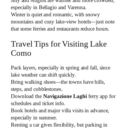
July and August are warmer and more crowded,
especially in Bellagio and Varenna.
Winter is quiet and romantic, with snowy
mountains and cozy lake-view hotels—just note
that some ferries and restaurants reduce hours.
Travel Tips for Visiting Lake
Como
Pack layers, especially in spring and fall, since
lake weather can shift quickly.
Bring walking shoes—the towns have hills,
steps, and cobblestones.
Download the
Navigazione Laghi
ferry app for
schedules and ticket info.
Book hotels and major villa visits in advance,
especially in summer.
Renting a car gives flexibility, but parking in