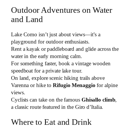
Outdoor Adventures on Water
and Land
Lake Como isn’t just about views—it’s a
playground for outdoor enthusiasts.
Rent a kayak or paddleboard and glide across the
water in the early morning calm.
For something faster, book a vintage wooden
speedboat for a private lake tour.
On land, explore scenic hiking trails above
Varenna or hike to
Rifugio Menaggio
for alpine
views.
Cyclists can take on the famous
Ghisallo climb
,
a classic route featured in the Giro d’Italia.
Where to Eat and Drink