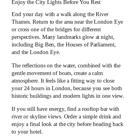
Enjoy the City Lights Before You Rest
End your day with a walk along the River
Thames. Return to the area near the London Eye
or cross one of the bridges for different
perspectives. Many landmarks glow at night,
including Big Ben, the Houses of Parliament,
and the London Eye.
The reflections on the water, combined with the
gentle movement of boats, create a calm
atmosphere. It feels like a fitting way to close
your 24 hours in London, because you see both
historic buildings and modern lights in one view.
If you still have energy, find a rooftop bar with
river or skyline views. Order a simple drink and
enjoy a final look at the city before heading back
to your hotel.