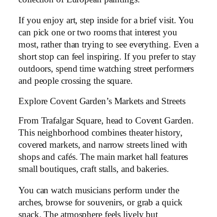
If you enjoy art, step inside for a brief visit. You
can pick one or two rooms that interest you
most, rather than trying to see everything. Even a
short stop can feel inspiring. If you prefer to stay
outdoors, spend time watching street performers
and people crossing the square.
Explore Covent Garden’s Markets and Streets
From Trafalgar Square, head to Covent Garden.
This neighborhood combines theater history,
covered markets, and narrow streets lined with
shops and cafés. The main market hall features
small boutiques, craft stalls, and bakeries.
You can watch musicians perform under the
arches, browse for souvenirs, or grab a quick
snack. The atmosphere feels lively but