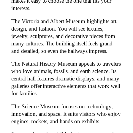
makes it easy to choose the one that fits your
interests.
The Victoria and Albert Museum highlights art,
design, and fashion. You will see textiles,
jewelry, sculptures, and decorative pieces from
many cultures. The building itself feels grand
and detailed, so even the hallways impress.
The Natural History Museum appeals to travelers
who love animals, fossils, and earth science. Its
central hall features dramatic displays, and many
galleries offer interactive elements that work well
for families.
The Science Museum focuses on technology,
innovation, and space. It suits visitors who enjoy
engines, rockets, and hands on exhibits.