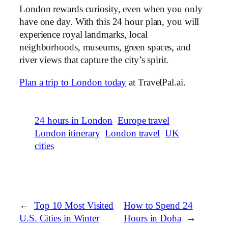
London rewards curiosity, even when you only
have one day. With this 24 hour plan, you will
experience royal landmarks, local
neighborhoods, museums, green spaces, and
river views that capture the city’s spirit.
Plan a trip to London today
at TravelPal.ai.
24 hours in London
Europe travel
London itinerary
London travel
UK
cities
←
Top 10 Most Visited
How to Spend 24
U.S. Cities in Winter
Hours in Doha
→