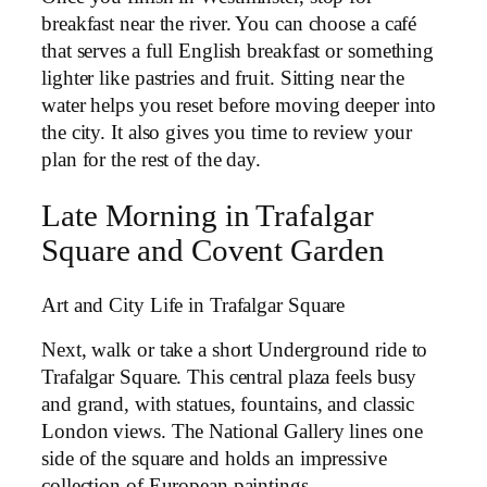
breakfast near the river. You can choose a café
that serves a full English breakfast or something
lighter like pastries and fruit. Sitting near the
water helps you reset before moving deeper into
the city. It also gives you time to review your
plan for the rest of the day.
Late Morning in Trafalgar
Square and Covent Garden
Art and City Life in Trafalgar Square
Next, walk or take a short Underground ride to
Trafalgar Square. This central plaza feels busy
and grand, with statues, fountains, and classic
London views. The National Gallery lines one
side of the square and holds an impressive
collection of European paintings.