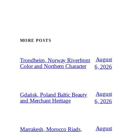
MORE POSTS
August
Trondheim, Norway Riverfront
Color and Northern Character
6, 2026
August
Gdańsk, Poland Baltic Beauty
and Merchant Heritage
6, 2026
August
Marrakesh, Morocco Riads,