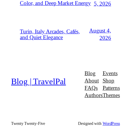
Color, and Deep Market Energy
5, 2026
August 4,
Turin, Italy Arcades, Cafés,
and Quiet Elegance
2026
Blog
Events
Blog | TravelPal
About
Shop
FAQs
Patterns
Authors
Themes
Twenty Twenty-Five
Designed with
WordPress