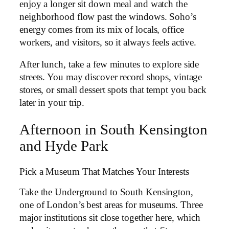
enjoy a longer sit down meal and watch the
neighborhood flow past the windows. Soho’s
energy comes from its mix of locals, office
workers, and visitors, so it always feels active.
After lunch, take a few minutes to explore side
streets. You may discover record shops, vintage
stores, or small dessert spots that tempt you back
later in your trip.
Afternoon in South Kensington
and Hyde Park
Pick a Museum That Matches Your Interests
Take the Underground to South Kensington,
one of London’s best areas for museums. Three
major institutions sit close together here, which