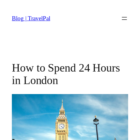
Skip
to
Blog | TravelPal
content
How to Spend 24 Hours
in London