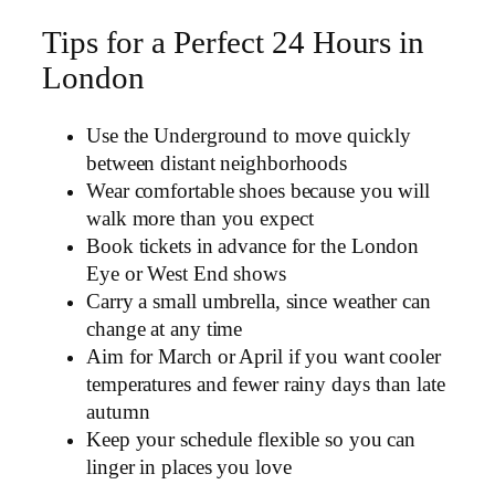
Tips for a Perfect 24 Hours in
London
Use the Underground to move quickly
between distant neighborhoods
Wear comfortable shoes because you will
walk more than you expect
Book tickets in advance for the London
Eye or West End shows
Carry a small umbrella, since weather can
change at any time
Aim for March or April if you want cooler
temperatures and fewer rainy days than late
autumn
Keep your schedule flexible so you can
linger in places you love