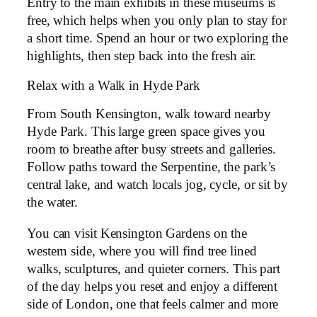
Entry to the main exhibits in these museums is
free, which helps when you only plan to stay for
a short time. Spend an hour or two exploring the
highlights, then step back into the fresh air.
Relax with a Walk in Hyde Park
From South Kensington, walk toward nearby
Hyde Park. This large green space gives you
room to breathe after busy streets and galleries.
Follow paths toward the Serpentine, the park’s
central lake, and watch locals jog, cycle, or sit by
the water.
You can visit Kensington Gardens on the
western side, where you will find tree lined
walks, sculptures, and quieter corners. This part
of the day helps you reset and enjoy a different
side of London, one that feels calmer and more