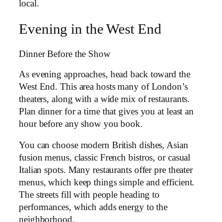
local.
Evening in the West End
Dinner Before the Show
As evening approaches, head back toward the
West End. This area hosts many of London’s
theaters, along with a wide mix of restaurants.
Plan dinner for a time that gives you at least an
hour before any show you book.
You can choose modern British dishes, Asian
fusion menus, classic French bistros, or casual
Italian spots. Many restaurants offer pre theater
menus, which keep things simple and efficient.
The streets fill with people heading to
performances, which adds energy to the
neighborhood.