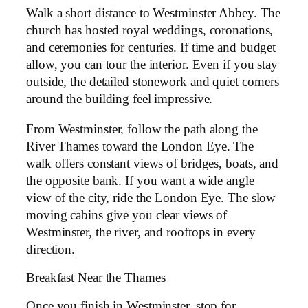
Walk a short distance to Westminster Abbey. The
church has hosted royal weddings, coronations,
and ceremonies for centuries. If time and budget
allow, you can tour the interior. Even if you stay
outside, the detailed stonework and quiet corners
around the building feel impressive.
From Westminster, follow the path along the
River Thames toward the London Eye. The
walk offers constant views of bridges, boats, and
the opposite bank. If you want a wide angle
view of the city, ride the London Eye. The slow
moving cabins give you clear views of
Westminster, the river, and rooftops in every
direction.
Breakfast Near the Thames
Once you finish in Westminster, stop for