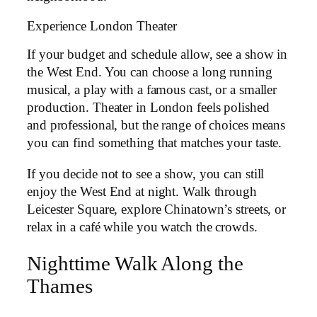
Experience London Theater
If your budget and schedule allow, see a show in
the West End. You can choose a long running
musical, a play with a famous cast, or a smaller
production. Theater in London feels polished
and professional, but the range of choices means
you can find something that matches your taste.
If you decide not to see a show, you can still
enjoy the West End at night. Walk through
Leicester Square, explore Chinatown’s streets, or
relax in a café while you watch the crowds.
Nighttime Walk Along the
Thames