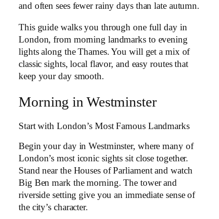
and often sees fewer rainy days than late autumn.
This guide walks you through one full day in
London, from morning landmarks to evening
lights along the Thames. You will get a mix of
classic sights, local flavor, and easy routes that
keep your day smooth.
Morning in Westminster
Start with London’s Most Famous Landmarks
Begin your day in Westminster, where many of
London’s most iconic sights sit close together.
Stand near the Houses of Parliament and watch
Big Ben mark the morning. The tower and
riverside setting give you an immediate sense of
the city’s character.