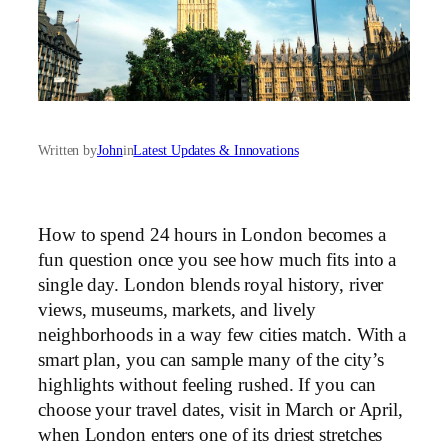
Written by
John
in
Latest Updates & Innovations
How to spend 24 hours in London becomes a
fun question once you see how much fits into a
single day. London blends royal history, river
views, museums, markets, and lively
neighborhoods in a way few cities match. With a
smart plan, you can sample many of the city’s
highlights without feeling rushed. If you can
choose your travel dates, visit in March or April,
when London enters one of its driest stretches