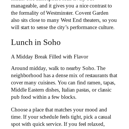
manageable, and it gives you a nice contrast to
the formality of Westminster. Covent Garden
also sits close to many West End theaters, so you
will start to sense the city’s performance culture.
Lunch in Soho
A Midday Break Filled with Flavor
Around midday, walk to nearby Soho. The
neighborhood has a dense mix of restaurants that
cover many cuisines. You can find ramen, tapas,
Middle Eastern dishes, Italian pastas, or classic
pub food within a few blocks.
Choose a place that matches your mood and
time. If your schedule feels tight, pick a casual
spot with quick service. If you feel relaxed,