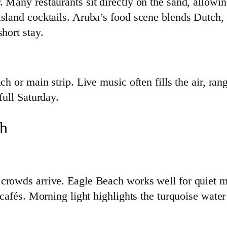
 Many restaurants sit directly on the sand, allowin
island cocktails. Aruba’s food scene blends Dutch, 
hort stay.
ch or main strip. Live music often fills the air, ran
full Saturday.
ch
 crowds arrive. Eagle Beach works well for quiet
d cafés. Morning light highlights the turquoise wat