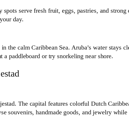
pots serve fresh fruit, eggs, pastries, and strong c
 your day.
 in the calm Caribbean Sea. Aruba’s water stays cle
nt a paddleboard or try snorkeling near shore.
estad
estad. The capital features colorful Dutch Caribbea
e souvenirs, handmade goods, and jewelry while get