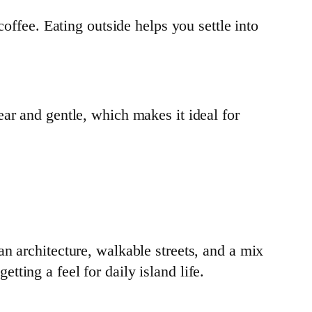
offee. Eating outside helps you settle into
ar and gentle, which makes it ideal for
n architecture, walkable streets, and a mix
ting a feel for daily island life.