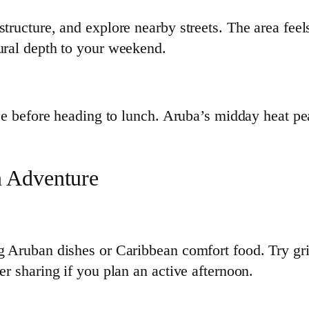
structure, and explore nearby streets. The area fee
tural depth to your weekend.
ffee before heading to lunch. Aruba’s midday heat pe
n Adventure
g Aruban dishes or Caribbean comfort food. Try gril
er sharing if you plan an active afternoon.