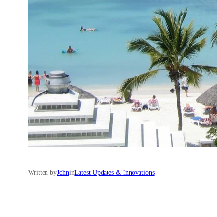
Written by
John
in
Latest Updates & Innovations