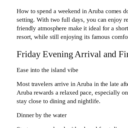
How to spend a weekend in Aruba comes down
setting. With two full days, you can enjoy r
friendly atmosphere make it ideal for a sho
resort, while still enjoying its famous comfo
Friday Evening Arrival and Fi
Ease into the island vibe
Most travelers arrive in Aruba in the late af
Aruba rewards a relaxed pace, especially o
stay close to dining and nightlife.
Dinner by the water