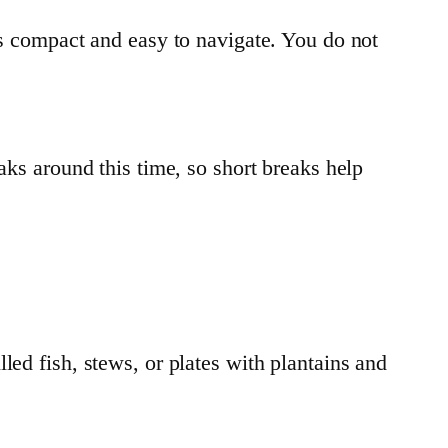
ls compact and easy to navigate. You do not
aks around this time, so short breaks help
led fish, stews, or plates with plantains and