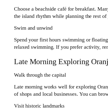
Choose a beachside café for breakfast. Many s
the island rhythm while planning the rest of
Swim and unwind
Spend your first hours swimming or floating
relaxed swimming. If you prefer activity, re
Late Morning Exploring Oranj
Walk through the capital
Late morning works well for exploring Oranj
of shops and local businesses. You can brows
Visit historic landmarks