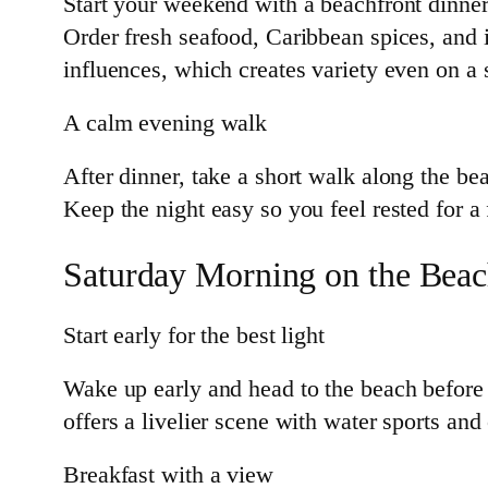
Start your weekend with a beachfront dinner.
Order fresh seafood, Caribbean spices, and 
influences, which creates variety even on a s
A calm evening walk
After dinner, take a short walk along the bea
Keep the night easy so you feel rested for a 
Saturday Morning on the Bea
Start early for the best light
Wake up early and head to the beach before
offers a livelier scene with water sports an
Breakfast with a view