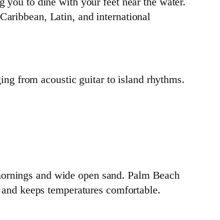
g you to dine with your feet near the water.
Caribbean, Latin, and international
ging from acoustic guitar to island rhythms.
 mornings and wide open sand. Palm Beach
er and keeps temperatures comfortable.