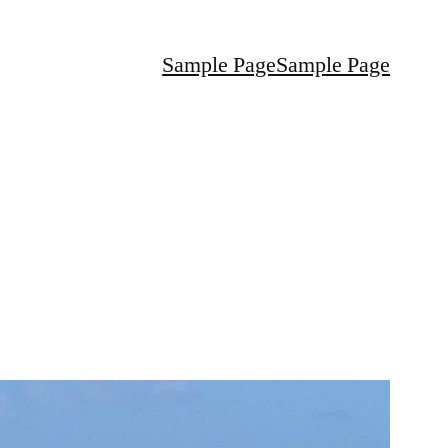
Sample Page
Sample Page