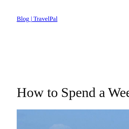
Skip
to
Blog | TravelPal
content
How to Spend a Wee