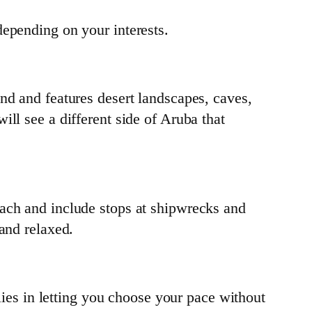
depending on your interests.
nd and features desert landscapes, caves,
ll see a different side of Aruba that
each and include stops at shipwrecks and
and relaxed.
 lies in letting you choose your pace without