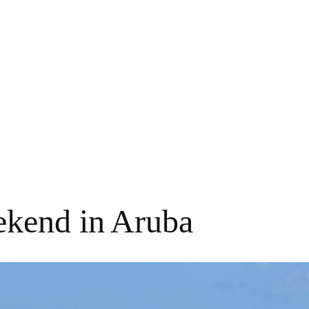
kend in Aruba