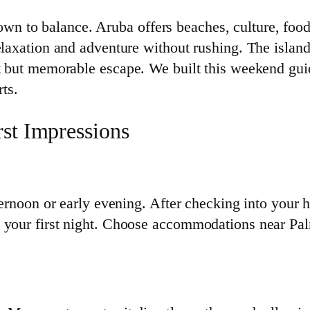
 to balance. Aruba offers beaches, culture, food,
elaxation and adventure without rushing. The island
rt but memorable escape. We built this weekend gu
rts.
rst Impressions
ternoon or early evening. After checking into your h
n your first night. Choose accommodations near Pa