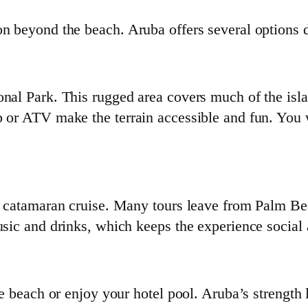
on beyond the beach. Aruba offers several options 
onal Park. This rugged area covers much of the isla
 or ATV make the terrain accessible and fun. You wi
or catamaran cruise. Many tours leave from Palm B
usic and drinks, which keeps the experience social 
he beach or enjoy your hotel pool. Aruba’s strength