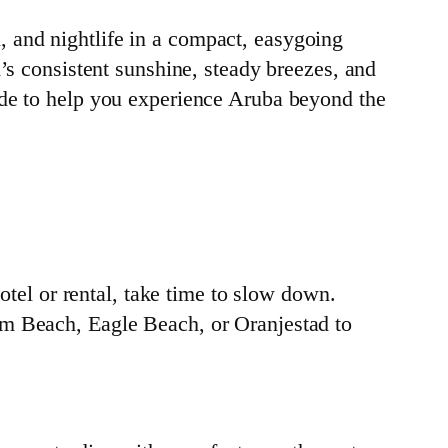
 and nightlife in a compact, easygoing
’s consistent sunshine, steady breezes, and
ide to help you experience Aruba beyond the
otel or rental, take time to slow down.
lm Beach, Eagle Beach, or Oranjestad to