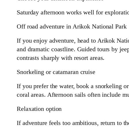
Saturday afternoon works well for explorati
Off road adventure in Arikok National Park
If you enjoy adventure, head to Arikok Nati
and dramatic coastline. Guided tours by jeep
contrasts sharply with resort areas.
Snorkeling or catamaran cruise
If you prefer the water, book a snorkeling 
coral areas. Afternoon sails often include m
Relaxation option
If adventure feels too ambitious, return to t