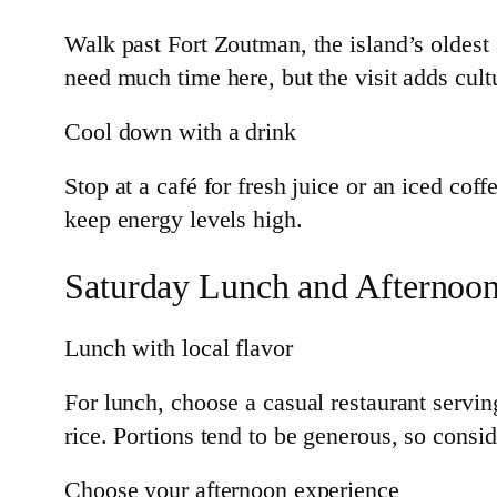
Walk past Fort Zoutman, the island’s oldest 
need much time here, but the visit adds cul
Cool down with a drink
Stop at a café for fresh juice or an iced co
keep energy levels high.
Saturday Lunch and Afternoo
Lunch with local flavor
For lunch, choose a casual restaurant servin
rice. Portions tend to be generous, so consid
Choose your afternoon experience