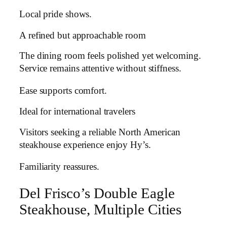
Local pride shows.
A refined but approachable room
The dining room feels polished yet welcoming.
Service remains attentive without stiffness.
Ease supports comfort.
Ideal for international travelers
Visitors seeking a reliable North American
steakhouse experience enjoy Hy’s.
Familiarity reassures.
Del Frisco’s Double Eagle
Steakhouse, Multiple Cities