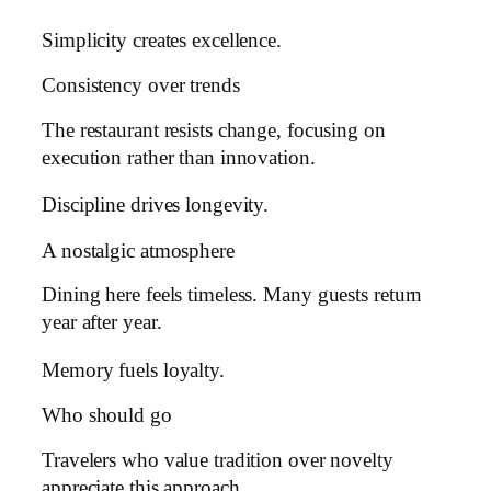
Simplicity creates excellence.
Consistency over trends
The restaurant resists change, focusing on
execution rather than innovation.
Discipline drives longevity.
A nostalgic atmosphere
Dining here feels timeless. Many guests return
year after year.
Memory fuels loyalty.
Who should go
Travelers who value tradition over novelty
appreciate this approach.