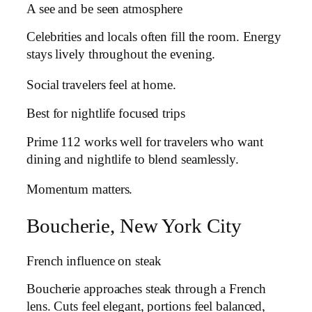
A see and be seen atmosphere
Celebrities and locals often fill the room. Energy
stays lively throughout the evening.
Social travelers feel at home.
Best for nightlife focused trips
Prime 112 works well for travelers who want
dining and nightlife to blend seamlessly.
Momentum matters.
Boucherie, New York City
French influence on steak
Boucherie approaches steak through a French
lens. Cuts feel elegant, portions feel balanced,