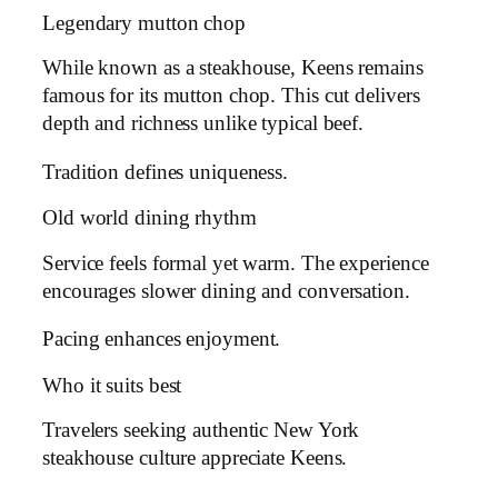
Legendary mutton chop
While known as a steakhouse, Keens remains
famous for its mutton chop. This cut delivers
depth and richness unlike typical beef.
Tradition defines uniqueness.
Old world dining rhythm
Service feels formal yet warm. The experience
encourages slower dining and conversation.
Pacing enhances enjoyment.
Who it suits best
Travelers seeking authentic New York
steakhouse culture appreciate Keens.