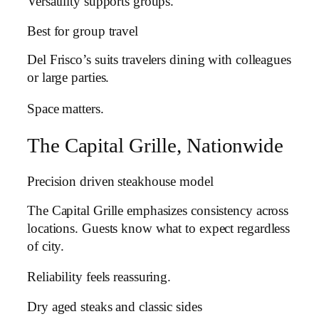
Versatility supports groups.
Best for group travel
Del Frisco’s suits travelers dining with colleagues
or large parties.
Space matters.
The Capital Grille, Nationwide
Precision driven steakhouse model
The Capital Grille emphasizes consistency across
locations. Guests know what to expect regardless
of city.
Reliability feels reassuring.
Dry aged steaks and classic sides