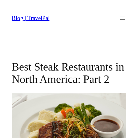
Skip
to
Blog | TravelPal
content
Best Steak Restaurants in
North America: Part 2