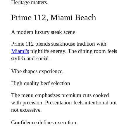
Heritage matters.
Prime 112, Miami Beach
A modern luxury steak scene
Prime 112 blends steakhouse tradition with
Miami’s
nightlife energy. The dining room feels
stylish and social.
Vibe shapes experience.
High quality beef selection
The menu emphasizes premium cuts cooked
with precision. Presentation feels intentional but
not excessive.
Confidence defines execution.