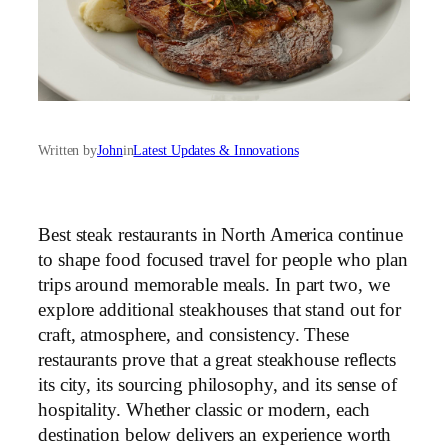
Written by
John
in
Latest Updates & Innovations
Best steak restaurants in North America continue
to shape food focused travel for people who plan
trips around memorable meals. In part two, we
explore additional steakhouses that stand out for
craft, atmosphere, and consistency. These
restaurants prove that a great steakhouse reflects
its city, its sourcing philosophy, and its sense of
hospitality. Whether classic or modern, each
destination below delivers an experience worth