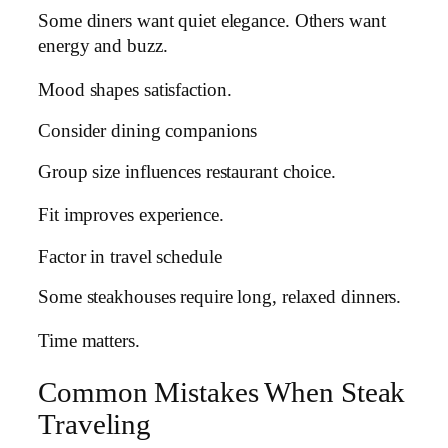
Some diners want quiet elegance. Others want
energy and buzz.
Mood shapes satisfaction.
Consider dining companions
Group size influences restaurant choice.
Fit improves experience.
Factor in travel schedule
Some steakhouses require long, relaxed dinners.
Time matters.
Common Mistakes When Steak
Traveling