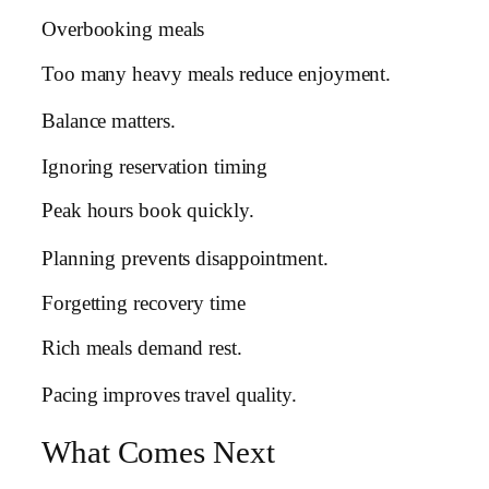
Overbooking meals
Too many heavy meals reduce enjoyment.
Balance matters.
Ignoring reservation timing
Peak hours book quickly.
Planning prevents disappointment.
Forgetting recovery time
Rich meals demand rest.
Pacing improves travel quality.
What Comes Next