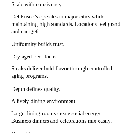
Scale with consistency
Del Frisco’s operates in major cities while
maintaining high standards. Locations feel grand
and energetic.
Uniformity builds trust.
Dry aged beef focus
Steaks deliver bold flavor through controlled
aging programs.
Depth defines quality.
A lively dining environment
Large dining rooms create social energy.
Business dinners and celebrations mix easily.