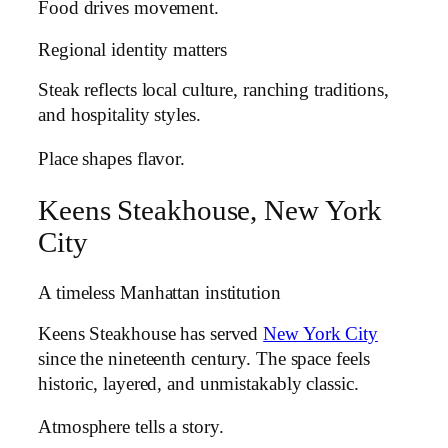
Food drives movement.
Regional identity matters
Steak reflects local culture, ranching traditions,
and hospitality styles.
Place shapes flavor.
Keens Steakhouse, New York
City
A timeless Manhattan institution
Keens Steakhouse has served
New York City
since the nineteenth century. The space feels
historic, layered, and unmistakably classic.
Atmosphere tells a story.