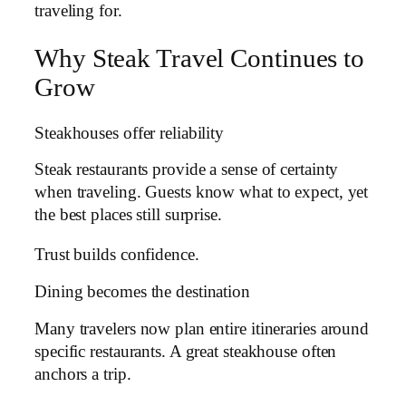
traveling for.
Why Steak Travel Continues to
Grow
Steakhouses offer reliability
Steak restaurants provide a sense of certainty
when traveling. Guests know what to expect, yet
the best places still surprise.
Trust builds confidence.
Dining becomes the destination
Many travelers now plan entire itineraries around
specific restaurants. A great steakhouse often
anchors a trip.