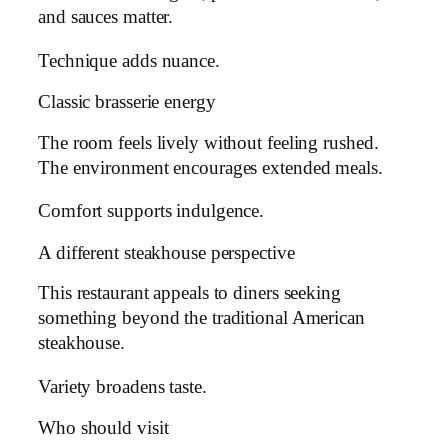
and sauces matter.
Technique adds nuance.
Classic brasserie energy
The room feels lively without feeling rushed.
The environment encourages extended meals.
Comfort supports indulgence.
A different steakhouse perspective
This restaurant appeals to diners seeking
something beyond the traditional American
steakhouse.
Variety broadens taste.
Who should visit