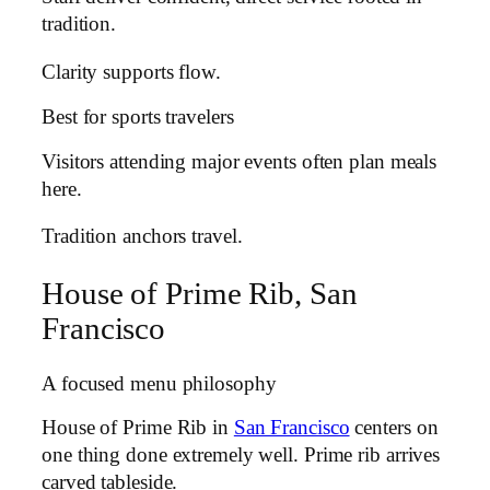
tradition.
Clarity supports flow.
Best for sports travelers
Visitors attending major events often plan meals
here.
Tradition anchors travel.
House of Prime Rib, San
Francisco
A focused menu philosophy
House of Prime Rib in
San Francisco
centers on
one thing done extremely well. Prime rib arrives
carved tableside.