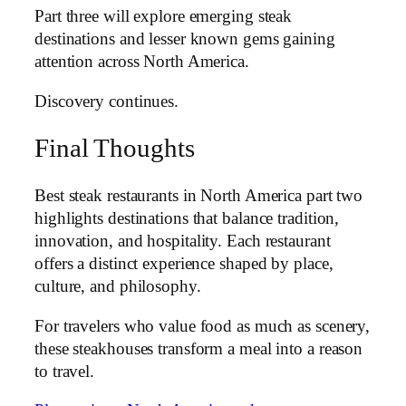
Part three will explore emerging steak
destinations and lesser known gems gaining
attention across North America.
Discovery continues.
Final Thoughts
Best steak restaurants in North America part two
highlights destinations that balance tradition,
innovation, and hospitality. Each restaurant
offers a distinct experience shaped by place,
culture, and philosophy.
For travelers who value food as much as scenery,
these steakhouses transform a meal into a reason
to travel.