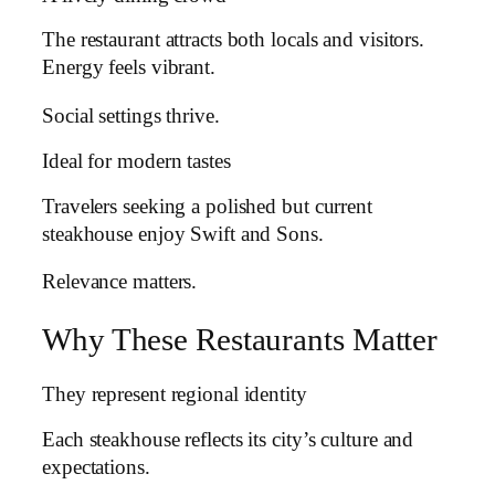
The restaurant attracts both locals and visitors.
Energy feels vibrant.
Social settings thrive.
Ideal for modern tastes
Travelers seeking a polished but current
steakhouse enjoy Swift and Sons.
Relevance matters.
Why These Restaurants Matter
They represent regional identity
Each steakhouse reflects its city’s culture and
expectations.