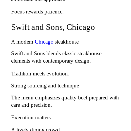
Focus rewards patience.
Swift and Sons, Chicago
A modern
Chicago
steakhouse
Swift and Sons blends classic steakhouse
elements with contemporary design.
Tradition meets evolution.
Strong sourcing and technique
The menu emphasizes quality beef prepared with
care and precision.
Execution matters.
A lively dining crowd