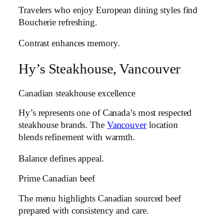
Travelers who enjoy European dining styles find
Boucherie refreshing.
Contrast enhances memory.
Hy’s Steakhouse, Vancouver
Canadian steakhouse excellence
Hy’s represents one of Canada’s most respected
steakhouse brands. The
Vancouver
location
blends refinement with warmth.
Balance defines appeal.
Prime Canadian beef
The menu highlights Canadian sourced beef
prepared with consistency and care.