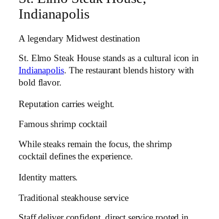
Indianapolis
A legendary Midwest destination
St. Elmo Steak House stands as a cultural icon in
Indianapolis
. The restaurant blends history with
bold flavor.
Reputation carries weight.
Famous shrimp cocktail
While steaks remain the focus, the shrimp
cocktail defines the experience.
Identity matters.
Traditional steakhouse service
Staff deliver confident, direct service rooted in