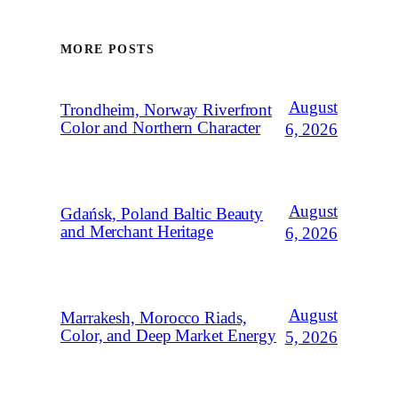
MORE POSTS
August
Trondheim, Norway Riverfront
Color and Northern Character
6, 2026
August
Gdańsk, Poland Baltic Beauty
and Merchant Heritage
6, 2026
August
Marrakesh, Morocco Riads,
Color, and Deep Market Energy
5, 2026