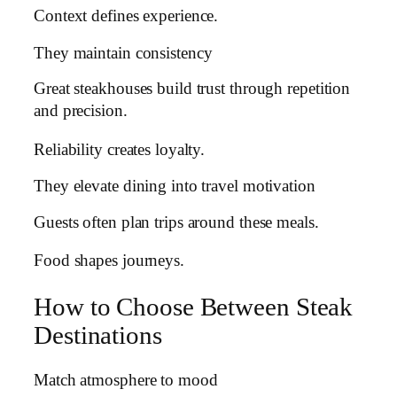
Context defines experience.
They maintain consistency
Great steakhouses build trust through repetition
and precision.
Reliability creates loyalty.
They elevate dining into travel motivation
Guests often plan trips around these meals.
Food shapes journeys.
How to Choose Between Steak
Destinations
Match atmosphere to mood