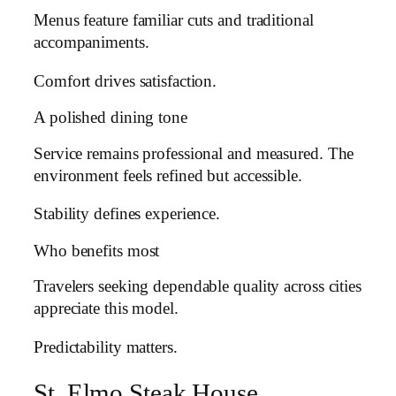
Menus feature familiar cuts and traditional
accompaniments.
Comfort drives satisfaction.
A polished dining tone
Service remains professional and measured. The
environment feels refined but accessible.
Stability defines experience.
Who benefits most
Travelers seeking dependable quality across cities
appreciate this model.
Predictability matters.
St. Elmo Steak House,