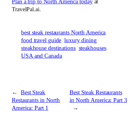
Plan a trip to North America today
at
TravelPal.ai.
best steak restaurants North America
food travel guide
luxury dining
steakhouse destinations
steakhouses
USA and Canada
←
Best Steak
Best Steak Restaurants
Restaurants in North
in North America: Part 3
America: Part 1
→