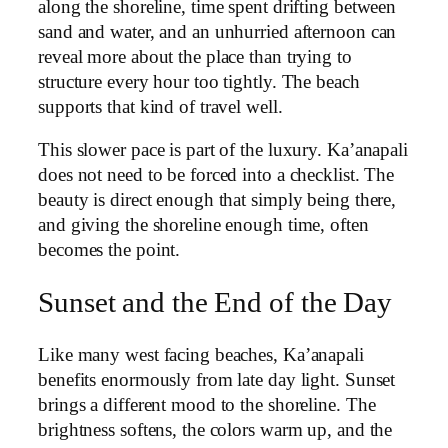
along the shoreline, time spent drifting between
sand and water, and an unhurried afternoon can
reveal more about the place than trying to
structure every hour too tightly. The beach
supports that kind of travel well.
This slower pace is part of the luxury. Ka’anapali
does not need to be forced into a checklist. The
beauty is direct enough that simply being there,
and giving the shoreline enough time, often
becomes the point.
Sunset and the End of the Day
Like many west facing beaches, Ka’anapali
benefits enormously from late day light. Sunset
brings a different mood to the shoreline. The
brightness softens, the colors warm up, and the