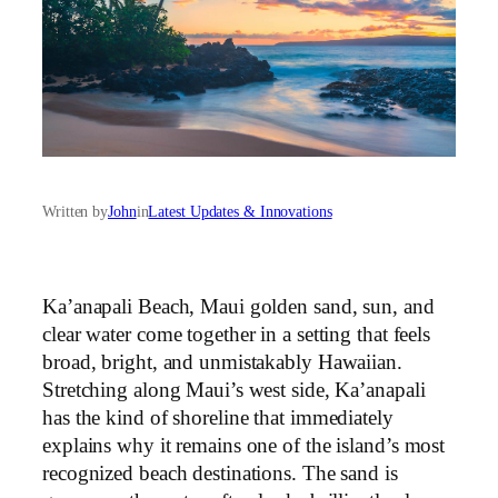
Written by
John
in
Latest Updates & Innovations
Ka’anapali Beach, Maui golden sand, sun, and
clear water come together in a setting that feels
broad, bright, and unmistakably Hawaiian.
Stretching along Maui’s west side, Ka’anapali
has the kind of shoreline that immediately
explains why it remains one of the island’s most
recognized beach destinations. The sand is