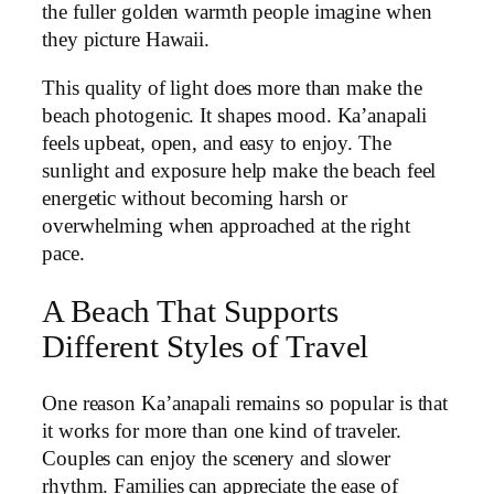
the fuller golden warmth people imagine when
they picture Hawaii.
This quality of light does more than make the
beach photogenic. It shapes mood. Ka’anapali
feels upbeat, open, and easy to enjoy. The
sunlight and exposure help make the beach feel
energetic without becoming harsh or
overwhelming when approached at the right
pace.
A Beach That Supports
Different Styles of Travel
One reason Ka’anapali remains so popular is that
it works for more than one kind of traveler.
Couples can enjoy the scenery and slower
rhythm. Families can appreciate the ease of