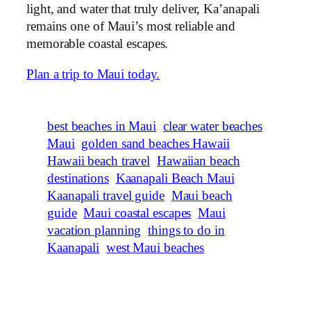
light, and water that truly deliver, Ka’anapali
remains one of Maui’s most reliable and
memorable coastal escapes.
Plan a trip to Maui today.
best beaches in Maui
clear water beaches
Maui
golden sand beaches Hawaii
Hawaii beach travel
Hawaiian beach
destinations
Kaanapali Beach Maui
Kaanapali travel guide
Maui beach
guide
Maui coastal escapes
Maui
vacation planning
things to do in
Kaanapali
west Maui beaches