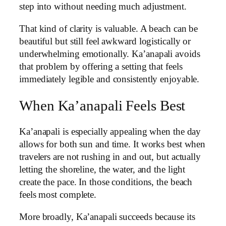
step into without needing much adjustment.
That kind of clarity is valuable. A beach can be
beautiful but still feel awkward logistically or
underwhelming emotionally. Ka’anapali avoids
that problem by offering a setting that feels
immediately legible and consistently enjoyable.
When Ka’anapali Feels Best
Ka’anapali is especially appealing when the day
allows for both sun and time. It works best when
travelers are not rushing in and out, but actually
letting the shoreline, the water, and the light
create the pace. In those conditions, the beach
feels most complete.
More broadly, Ka’anapali succeeds because its