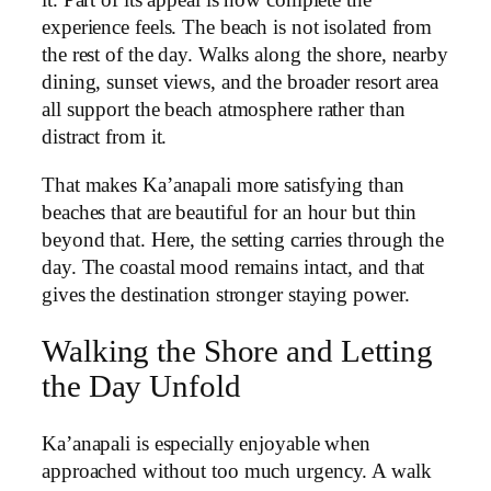
it. Part of its appeal is how complete the
experience feels. The beach is not isolated from
the rest of the day. Walks along the shore, nearby
dining, sunset views, and the broader resort area
all support the beach atmosphere rather than
distract from it.
That makes Ka’anapali more satisfying than
beaches that are beautiful for an hour but thin
beyond that. Here, the setting carries through the
day. The coastal mood remains intact, and that
gives the destination stronger staying power.
Walking the Shore and Letting
the Day Unfold
Ka’anapali is especially enjoyable when
approached without too much urgency. A walk