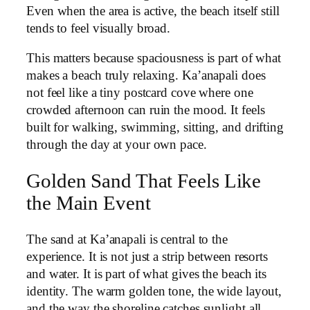
Even when the area is active, the beach itself still
tends to feel visually broad.
This matters because spaciousness is part of what
makes a beach truly relaxing. Ka’anapali does
not feel like a tiny postcard cove where one
crowded afternoon can ruin the mood. It feels
built for walking, swimming, sitting, and drifting
through the day at your own pace.
Golden Sand That Feels Like
the Main Event
The sand at Ka’anapali is central to the
experience. It is not just a strip between resorts
and water. It is part of what gives the beach its
identity. The warm golden tone, the wide layout,
and the way the shoreline catches sunlight all