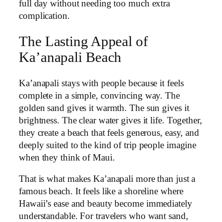
full day without needing too much extra
complication.
The Lasting Appeal of
Ka’anapali Beach
Ka’anapali stays with people because it feels
complete in a simple, convincing way. The
golden sand gives it warmth. The sun gives it
brightness. The clear water gives it life. Together,
they create a beach that feels generous, easy, and
deeply suited to the kind of trip people imagine
when they think of Maui.
That is what makes Ka’anapali more than just a
famous beach. It feels like a shoreline where
Hawaii’s ease and beauty become immediately
understandable. For travelers who want sand,