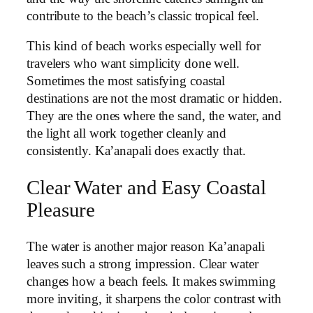
contribute to the beach’s classic tropical feel.
This kind of beach works especially well for
travelers who want simplicity done well.
Sometimes the most satisfying coastal
destinations are not the most dramatic or hidden.
They are the ones where the sand, the water, and
the light all work together cleanly and
consistently. Ka’anapali does exactly that.
Clear Water and Easy Coastal
Pleasure
The water is another major reason Ka’anapali
leaves such a strong impression. Clear water
changes how a beach feels. It makes swimming
more inviting, it sharpens the color contrast with