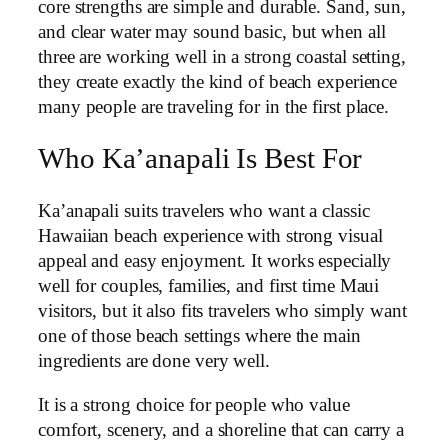
core strengths are simple and durable. Sand, sun,
and clear water may sound basic, but when all
three are working well in a strong coastal setting,
they create exactly the kind of beach experience
many people are traveling for in the first place.
Who Ka’anapali Is Best For
Ka’anapali suits travelers who want a classic
Hawaiian beach experience with strong visual
appeal and easy enjoyment. It works especially
well for couples, families, and first time Maui
visitors, but it also fits travelers who simply want
one of those beach settings where the main
ingredients are done very well.
It is a strong choice for people who value
comfort, scenery, and a shoreline that can carry a