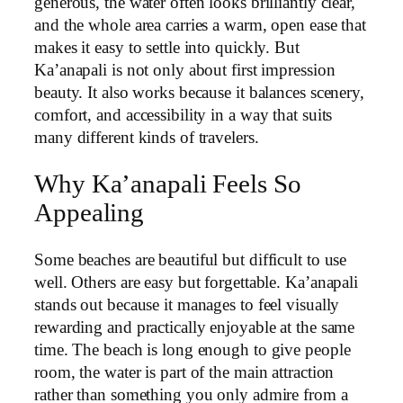
generous, the water often looks brilliantly clear,
and the whole area carries a warm, open ease that
makes it easy to settle into quickly. But
Ka’anapali is not only about first impression
beauty. It also works because it balances scenery,
comfort, and accessibility in a way that suits
many different kinds of travelers.
Why Ka’anapali Feels So
Appealing
Some beaches are beautiful but difficult to use
well. Others are easy but forgettable. Ka’anapali
stands out because it manages to feel visually
rewarding and practically enjoyable at the same
time. The beach is long enough to give people
room, the water is part of the main attraction
rather than something you only admire from a