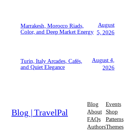
August
Marrakesh, Morocco Riads,
Color, and Deep Market Energy
5, 2026
August 4,
Turin, Italy Arcades, Cafés,
and Quiet Elegance
2026
Blog
Events
Blog | TravelPal
About
Shop
FAQs
Patterns
Authors
Themes