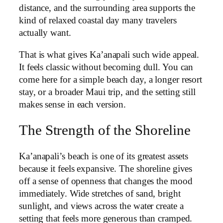
distance, and the surrounding area supports the
kind of relaxed coastal day many travelers
actually want.
That is what gives Ka’anapali such wide appeal.
It feels classic without becoming dull. You can
come here for a simple beach day, a longer resort
stay, or a broader Maui trip, and the setting still
makes sense in each version.
The Strength of the Shoreline
Ka’anapali’s beach is one of its greatest assets
because it feels expansive. The shoreline gives
off a sense of openness that changes the mood
immediately. Wide stretches of sand, bright
sunlight, and views across the water create a
setting that feels more generous than cramped.