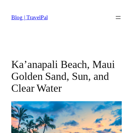
Skip
to
Blog | TravelPal
content
Ka’anapali Beach, Maui
Golden Sand, Sun, and
Clear Water