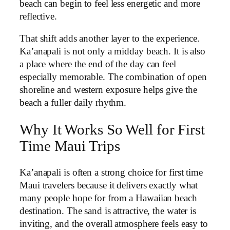
beach can begin to feel less energetic and more
reflective.
That shift adds another layer to the experience.
Ka’anapali is not only a midday beach. It is also
a place where the end of the day can feel
especially memorable. The combination of open
shoreline and western exposure helps give the
beach a fuller daily rhythm.
Why It Works So Well for First
Time Maui Trips
Ka’anapali is often a strong choice for first time
Maui travelers because it delivers exactly what
many people hope for from a Hawaiian beach
destination. The sand is attractive, the water is
inviting, and the overall atmosphere feels easy to