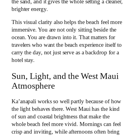
the sand, and it gives the whole setting a cleaner,
brighter energy.
This visual clarity also helps the beach feel more
immersive. You are not only sitting beside the
ocean. You are drawn into it. That matters for
travelers who want the beach experience itself to
carry the day, not just serve as a backdrop for a
hotel stay.
Sun, Light, and the West Maui
Atmosphere
Ka’anapali works so well partly because of how
the light behaves there. West Maui has the kind
of sun and coastal brightness that make the
whole beach feel more vivid. Mornings can feel
crisp and inviting, while afternoons often bring