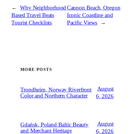
←
Why Neighborhood
Cannon Beach, Oregon
Based Travel Beats
Iconic Coastline and
Tourist Checklists
Pacific Views
→
MORE POSTS
August
Trondheim, Norway Riverfront
Color and Northern Character
6, 2026
August
Gdańsk, Poland Baltic Beauty
and Merchant Heritage
6, 2026