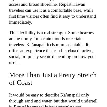
access and broad shoreline. Repeat Hawaii
travelers can use it as a comfortable base, while
first time visitors often find it easy to understand
immediately.
This flexibility is a real strength. Some beaches
are best only for certain moods or certain
travelers. Ka’anapali feels more adaptable. It
offers an experience that can be relaxed, active,
social, or quietly scenic depending on how you
use it.
More Than Just a Pretty Stretch
of Coast
It would be easy to describe Ka’anapali only
through sand and water, but that would undersell