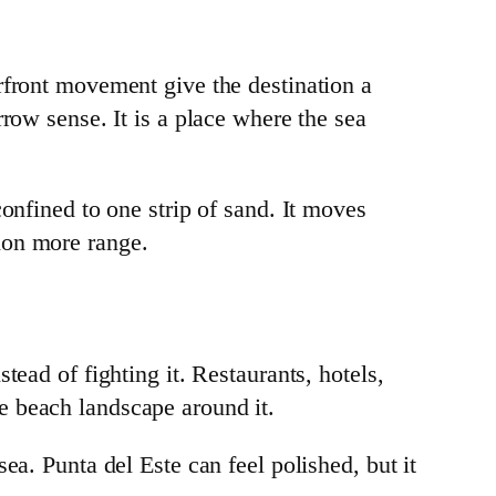
rfront movement give the destination a
row sense. It is a place where the sea
onfined to one strip of sand. It moves
ion more range.
ead of fighting it. Restaurants, hotels,
the beach landscape around it.
ea. Punta del Este can feel polished, but it