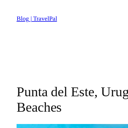
Skip
to
Blog | TravelPal
content
Punta del Este, Uru
Beaches