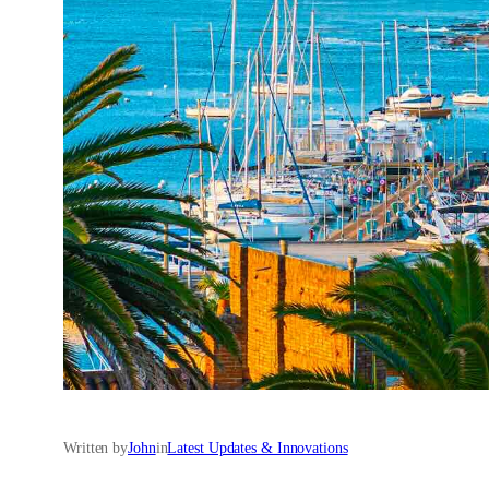
Written by
John
in
Latest Updates & Innovations