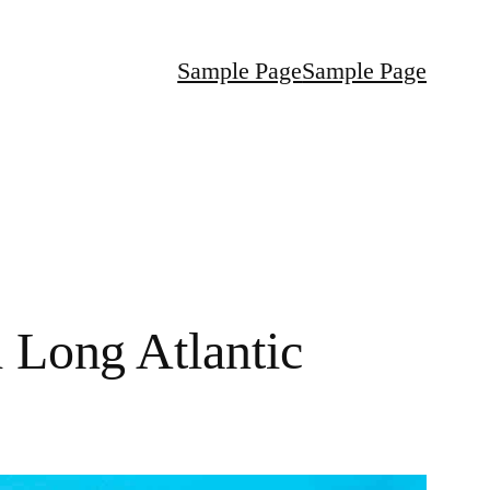
Sample Page
Sample Page
 Long Atlantic