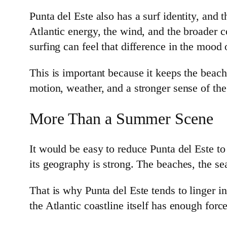
Punta del Este also has a surf identity, and
Atlantic energy, the wind, and the broader co
surfing can feel that difference in the mood 
This is important because it keeps the beach 
motion, weather, and a stronger sense of th
More Than a Summer Scene
It would be easy to reduce Punta del Este to
its geography is strong. The beaches, the sea
That is why Punta del Este tends to linger in
the Atlantic coastline itself has enough forc