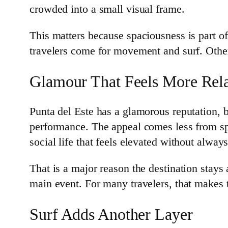
crowded into a small visual frame.
This matters because spaciousness is part of
travelers come for movement and surf. Other
Glamour That Feels More Rel
Punta del Este has a glamorous reputation, bu
performance. The appeal comes less from sp
social life that feels elevated without alwa
That is a major reason the destination stays 
main event. For many travelers, that makes
Surf Adds Another Layer