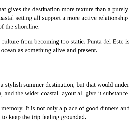
 that gives the destination more texture than a pure
astal setting all support a more active relationshi
of the shoreline.
culture from becoming too static. Punta del Este is
e ocean as something alive and present.
 a stylish summer destination, but that would under
, and the wider coastal layout all give it substanc
 memory. It is not only a place of good dinners and
e to keep the trip feeling grounded.