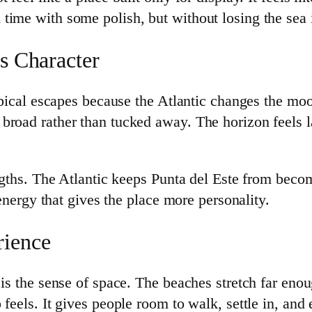
ime with some polish, but without losing the sea it
ts Character
tropical escapes because the Atlantic changes the m
broad rather than tucked away. The horizon feels l
rengths. The Atlantic keeps Punta del Este from be
 energy that gives the place more personality.
rience
 is the sense of space. The beaches stretch far eno
feels. It gives people room to walk, settle in, and