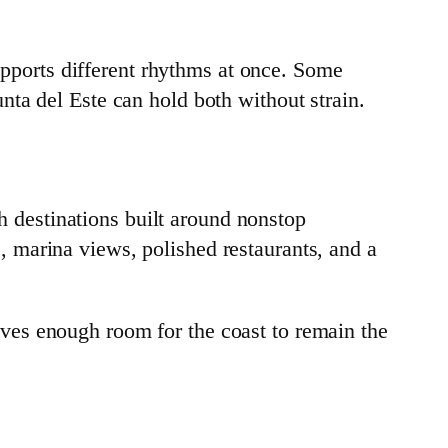
supports different rhythms at once. Some
ta del Este can hold both without strain.
ch destinations built around nonstop
 marina views, polished restaurants, and a
leaves enough room for the coast to remain the