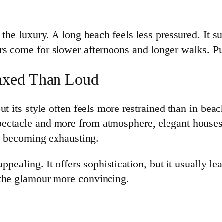
 the luxury. A long beach feels less pressured. It 
s come for slower afternoons and longer walks. Pun
axed Than Loud
t its style often feels more restrained than in bea
ectacle and more from atmosphere, elegant houses,
ys becoming exhausting.
appealing. It offers sophistication, but it usually 
 the glamour more convincing.