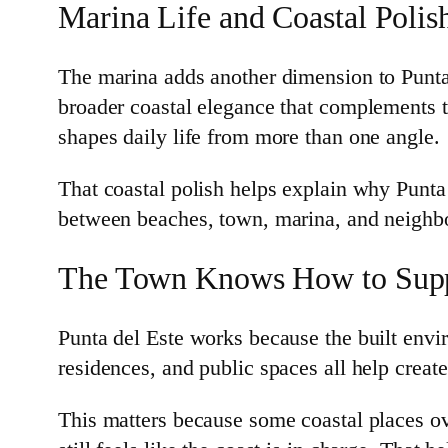
Marina Life and Coastal Polis
The marina adds another dimension to Punta 
broader coastal elegance that complements th
shapes daily life from more than one angle.
That coastal polish helps explain why Punta 
between beaches, town, marina, and neighbo
The Town Knows How to Supp
Punta del Este works because the built envir
residences, and public spaces all help create 
This matters because some coastal places ove