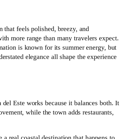
 that feels polished, breezy, and
with more range than many travelers expect.
ination is known for its summer energy, but
derstated elegance all shape the experience
 del Este works because it balances both. It
 movement, while the town adds restaurants,
ke a real coastal destination that happens to