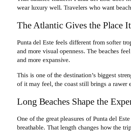
wear luxury well. Travelers who want beach t
The Atlantic Gives the Place I
Punta del Este feels different from softer 
and more visual openness. The beaches feel 
and more expansive.
This is one of the destination’s biggest st
of it may feel, the coast still brings a rawer
Long Beaches Shape the Expe
One of the great pleasures of Punta del Este
breathable. That length changes how the trip 