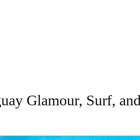
guay Glamour, Surf, and