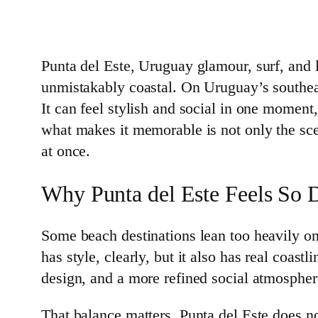
Punta del Este, Uruguay glamour, surf, and l
unmistakably coastal. On Uruguay’s southeas
It can feel stylish and social in one moment
what makes it memorable is not only the scen
at once.
Why Punta del Este Feels So D
Some beach destinations lean too heavily on 
has style, clearly, but it also has real coas
design, and a more refined social atmospher
That balance matters. Punta del Este does not 