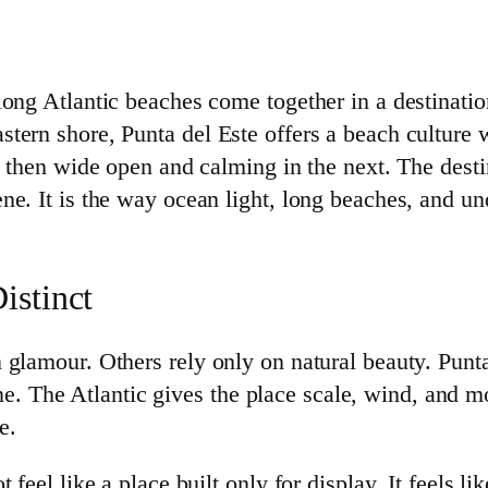
ong Atlantic beaches come together in a destination
tern shore, Punta del Este offers a beach culture 
, then wide open and calming in the next. The dest
e. It is the way ocean light, long beaches, and un
istinct
glamour. Others rely only on natural beauty. Punta
tline. The Atlantic gives the place scale, wind, and
e.
feel like a place built only for display. It feels li