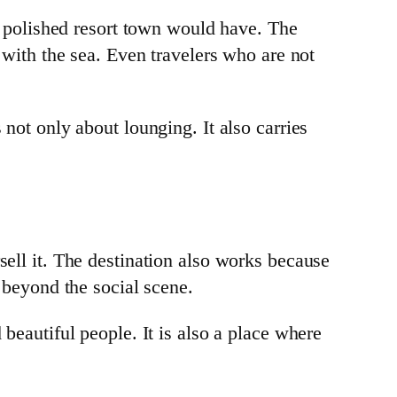
ly polished resort town would have. The
p with the sea. Even travelers who are not
 not only about lounging. It also carries
sell it. The destination also works because
e beyond the social scene.
 beautiful people. It is also a place where