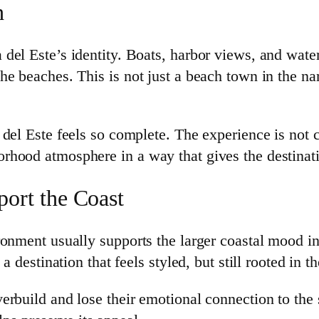
h
del Este’s identity. Boats, harbor views, and wate
e beaches. This is not just a beach town in the nar
del Este feels so complete. The experience is not c
rhood atmosphere in a way that gives the destinat
ort the Coast
onment usually supports the larger coastal mood inst
a destination that feels styled, but still rooted in 
rbuild and lose their emotional connection to the s