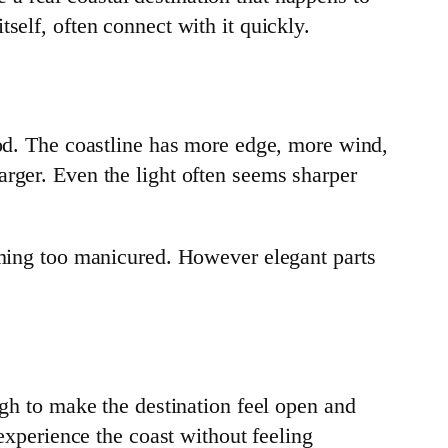
self, often connect with it quickly.
ood. The coastline has more edge, more wind,
arger. Even the light often seems sharper
coming too manicured. However elegant parts
ugh to make the destination feel open and
 experience the coast without feeling