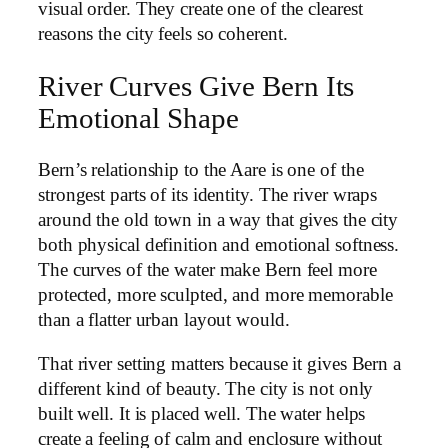
visual order. They create one of the clearest
reasons the city feels so coherent.
River Curves Give Bern Its
Emotional Shape
Bern’s relationship to the Aare is one of the
strongest parts of its identity. The river wraps
around the old town in a way that gives the city
both physical definition and emotional softness.
The curves of the water make Bern feel more
protected, more sculpted, and more memorable
than a flatter urban layout would.
That river setting matters because it gives Bern a
different kind of beauty. The city is not only
built well. It is placed well. The water helps
create a feeling of calm and enclosure without