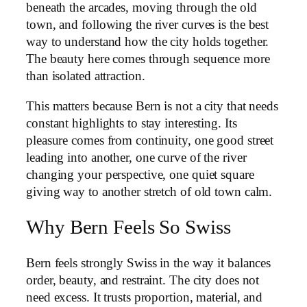
beneath the arcades, moving through the old
town, and following the river curves is the best
way to understand how the city holds together.
The beauty here comes through sequence more
than isolated attraction.
This matters because Bern is not a city that needs
constant highlights to stay interesting. Its
pleasure comes from continuity, one good street
leading into another, one curve of the river
changing your perspective, one quiet square
giving way to another stretch of old town calm.
Why Bern Feels So Swiss
Bern feels strongly Swiss in the way it balances
order, beauty, and restraint. The city does not
need excess. It trusts proportion, material, and