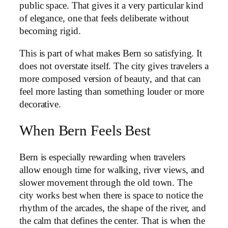
public space. That gives it a very particular kind
of elegance, one that feels deliberate without
becoming rigid.
This is part of what makes Bern so satisfying. It
does not overstate itself. The city gives travelers a
more composed version of beauty, and that can
feel more lasting than something louder or more
decorative.
When Bern Feels Best
Bern is especially rewarding when travelers
allow enough time for walking, river views, and
slower movement through the old town. The
city works best when there is space to notice the
rhythm of the arcades, the shape of the river, and
the calm that defines the center. That is when the