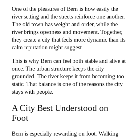
One of the pleasures of Bern is how easily the
river setting and the streets reinforce one another.
The old town has weight and order, while the
river brings openness and movement. Together,
they create a city that feels more dynamic than its
calm reputation might suggest.
This is why Bern can feel both stable and alive at
once. The urban structure keeps the city
grounded. The river keeps it from becoming too
static. That balance is one of the reasons the city
stays with people.
A City Best Understood on
Foot
Bern is especially rewarding on foot. Walking