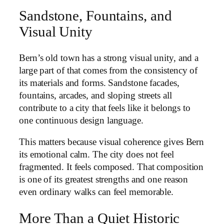
Sandstone, Fountains, and
Visual Unity
Bern’s old town has a strong visual unity, and a
large part of that comes from the consistency of
its materials and forms. Sandstone facades,
fountains, arcades, and sloping streets all
contribute to a city that feels like it belongs to
one continuous design language.
This matters because visual coherence gives Bern
its emotional calm. The city does not feel
fragmented. It feels composed. That composition
is one of its greatest strengths and one reason
even ordinary walks can feel memorable.
More Than a Quiet Historic