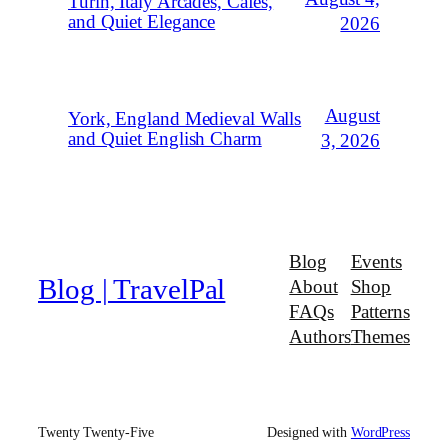
Turin, Italy Arcades, Cafés,
and Quiet Elegance
2026
August
York, England Medieval Walls
and Quiet English Charm
3, 2026
Blog
Events
Blog | TravelPal
About
Shop
FAQs
Patterns
Authors
Themes
Twenty Twenty-Five
Designed with
WordPress