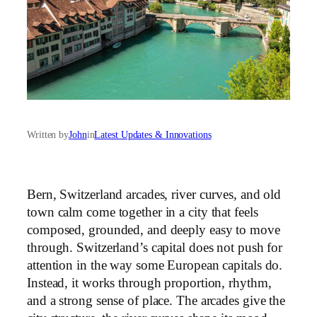
Written by
John
in
Latest Updates & Innovations
Bern, Switzerland arcades, river curves, and old
town calm come together in a city that feels
composed, grounded, and deeply easy to move
through. Switzerland’s capital does not push for
attention in the way some European capitals do.
Instead, it works through proportion, rhythm,
and a strong sense of place. The arcades give the