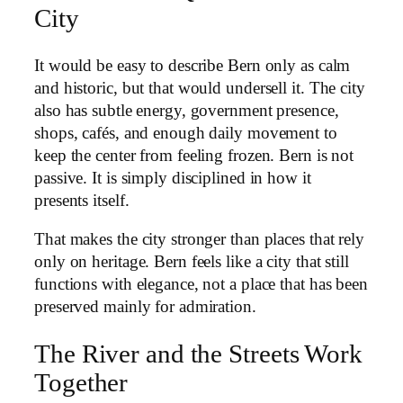
City
It would be easy to describe Bern only as calm
and historic, but that would undersell it. The city
also has subtle energy, government presence,
shops, cafés, and enough daily movement to
keep the center from feeling frozen. Bern is not
passive. It is simply disciplined in how it
presents itself.
That makes the city stronger than places that rely
only on heritage. Bern feels like a city that still
functions with elegance, not a place that has been
preserved mainly for admiration.
The River and the Streets Work
Together