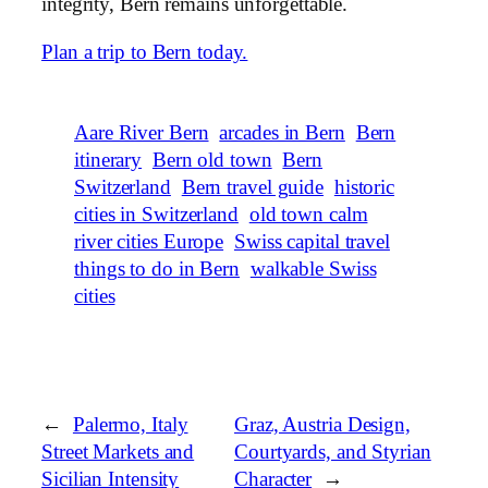
integrity, Bern remains unforgettable.
Plan a trip to Bern today.
Aare River Bern
arcades in Bern
Bern
itinerary
Bern old town
Bern
Switzerland
Bern travel guide
historic
cities in Switzerland
old town calm
river cities Europe
Swiss capital travel
things to do in Bern
walkable Swiss
cities
←
Palermo, Italy
Graz, Austria Design,
Street Markets and
Courtyards, and Styrian
Sicilian Intensity
Character
→