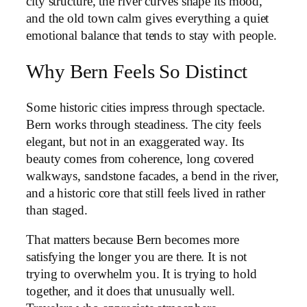
city structure, the river curves shape its mood,
and the old town calm gives everything a quiet
emotional balance that tends to stay with people.
Why Bern Feels So Distinct
Some historic cities impress through spectacle.
Bern works through steadiness. The city feels
elegant, but not in an exaggerated way. Its
beauty comes from coherence, long covered
walkways, sandstone facades, a bend in the river,
and a historic core that still feels lived in rather
than staged.
That matters because Bern becomes more
satisfying the longer you are there. It is not
trying to overwhelm you. It is trying to hold
together, and it does that unusually well.