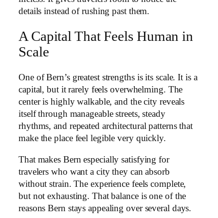
details instead of rushing past them.
A Capital That Feels Human in
Scale
One of Bern’s greatest strengths is its scale. It is a
capital, but it rarely feels overwhelming. The
center is highly walkable, and the city reveals
itself through manageable streets, steady
rhythms, and repeated architectural patterns that
make the place feel legible very quickly.
That makes Bern especially satisfying for
travelers who want a city they can absorb
without strain. The experience feels complete,
but not exhausting. That balance is one of the
reasons Bern stays appealing over several days.