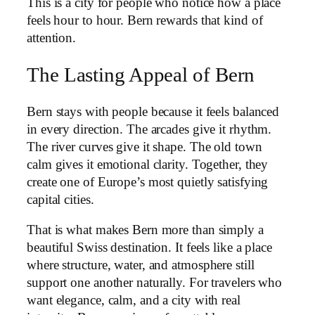
This is a city for people who notice how a place
feels hour to hour. Bern rewards that kind of
attention.
The Lasting Appeal of Bern
Bern stays with people because it feels balanced
in every direction. The arcades give it rhythm.
The river curves give it shape. The old town
calm gives it emotional clarity. Together, they
create one of Europe’s most quietly satisfying
capital cities.
That is what makes Bern more than simply a
beautiful Swiss destination. It feels like a place
where structure, water, and atmosphere still
support one another naturally. For travelers who
want elegance, calm, and a city with real