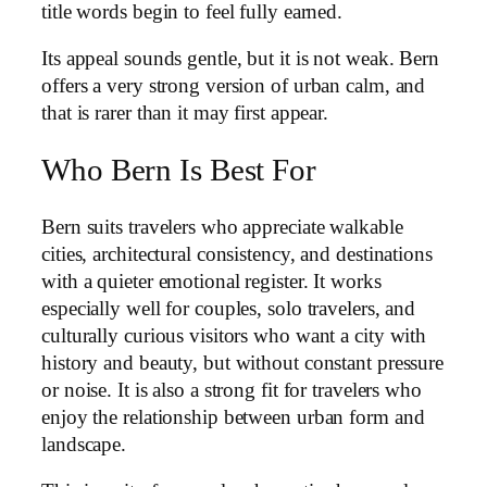
title words begin to feel fully earned.
Its appeal sounds gentle, but it is not weak. Bern
offers a very strong version of urban calm, and
that is rarer than it may first appear.
Who Bern Is Best For
Bern suits travelers who appreciate walkable
cities, architectural consistency, and destinations
with a quieter emotional register. It works
especially well for couples, solo travelers, and
culturally curious visitors who want a city with
history and beauty, but without constant pressure
or noise. It is also a strong fit for travelers who
enjoy the relationship between urban form and
landscape.