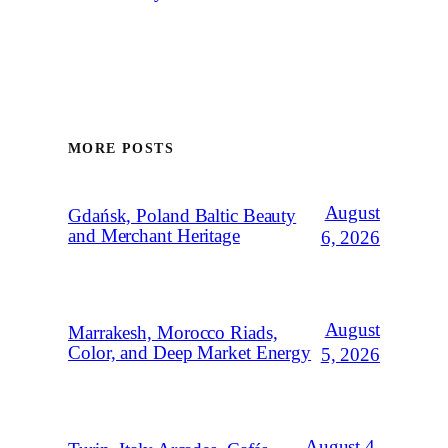
MORE POSTS
August
Gdańsk, Poland Baltic Beauty
and Merchant Heritage
6, 2026
August
Marrakesh, Morocco Riads,
Color, and Deep Market Energy
5, 2026
August 4,