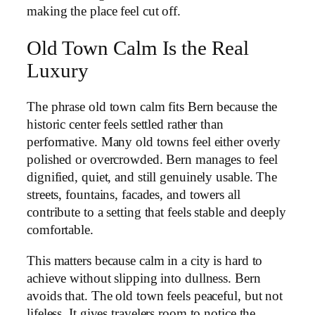
making the place feel cut off.
Old Town Calm Is the Real
Luxury
The phrase old town calm fits Bern because the
historic center feels settled rather than
performative. Many old towns feel either overly
polished or overcrowded. Bern manages to feel
dignified, quiet, and still genuinely usable. The
streets, fountains, facades, and towers all
contribute to a setting that feels stable and deeply
comfortable.
This matters because calm in a city is hard to
achieve without slipping into dullness. Bern
avoids that. The old town feels peaceful, but not
lifeless. It gives travelers room to notice the