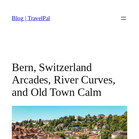
Skip
to
Blog | TravelPal
content
Bern, Switzerland
Arcades, River Curves,
and Old Town Calm