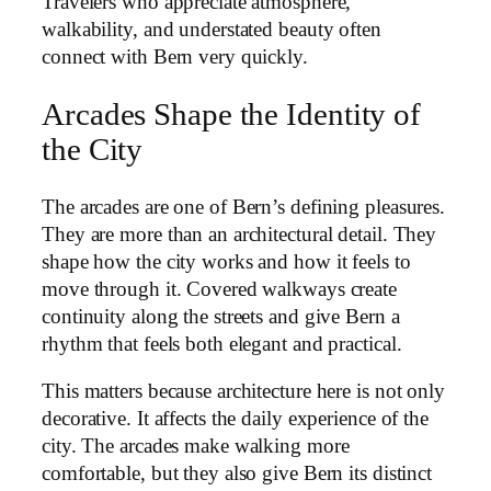
Travelers who appreciate atmosphere,
walkability, and understated beauty often
connect with Bern very quickly.
Arcades Shape the Identity of
the City
The arcades are one of Bern’s defining pleasures.
They are more than an architectural detail. They
shape how the city works and how it feels to
move through it. Covered walkways create
continuity along the streets and give Bern a
rhythm that feels both elegant and practical.
This matters because architecture here is not only
decorative. It affects the daily experience of the
city. The arcades make walking more
comfortable, but they also give Bern its distinct