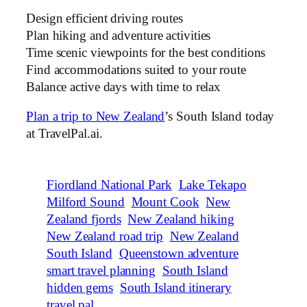
Design efficient driving routes
Plan hiking and adventure activities
Time scenic viewpoints for the best conditions
Find accommodations suited to your route
Balance active days with time to relax
Plan a trip to New Zealand
’s South Island today
at TravelPal.ai.
Fiordland National Park
Lake Tekapo
Milford Sound
Mount Cook
New
Zealand fjords
New Zealand hiking
New Zealand road trip
New Zealand
South Island
Queenstown adventure
smart travel planning
South Island
hidden gems
South Island itinerary
travel pal