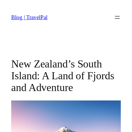
Skip
to
Blog | TravelPal
content
New Zealand’s South
Island: A Land of Fjords
and Adventure