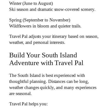
Winter (June to August)
Ski season and dramatic snow-covered scenery.
Spring (September to November)
Wildflowers in bloom and quieter trails.
Travel Pal adjusts your itinerary based on season,
weather, and personal interests.
Build Your South Island
Adventure with Travel Pal
The South Island is best experienced with
thoughtful planning. Distances can be long,
weather changes quickly, and many experiences
are seasonal.
Travel Pal helps you: