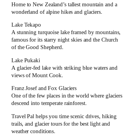
Home to New Zealand’s tallest mountain and a
wonderland of alpine hikes and glaciers.
Lake Tekapo
A stunning turquoise lake framed by mountains,
famous for its starry night skies and the Church
of the Good Shepherd.
Lake Pukaki
A glacier-fed lake with striking blue waters and
views of Mount Cook.
Franz Josef and Fox Glaciers
One of the few places in the world where glaciers
descend into temperate rainforest.
Travel Pal helps you time scenic drives, hiking
trails, and glacier tours for the best light and
weather conditions.