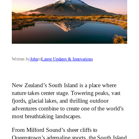
Written by
John
in
Latest Updates & Innovations
New Zealand’s South Island is a place where
nature takes center stage. Towering peaks, vast
fjords, glacial lakes, and thrilling outdoor
adventures combine to create one of the world’s
most breathtaking landscapes.
From Milford Sound’s sheer cliffs to
Queenstown’s adrenaline sports, the South Island