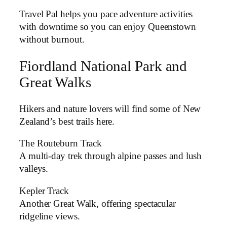
Travel Pal helps you pace adventure activities
with downtime so you can enjoy Queenstown
without burnout.
Fiordland National Park and
Great Walks
Hikers and nature lovers will find some of New
Zealand’s best trails here.
The Routeburn Track
A multi-day trek through alpine passes and lush
valleys.
Kepler Track
Another Great Walk, offering spectacular
ridgeline views.