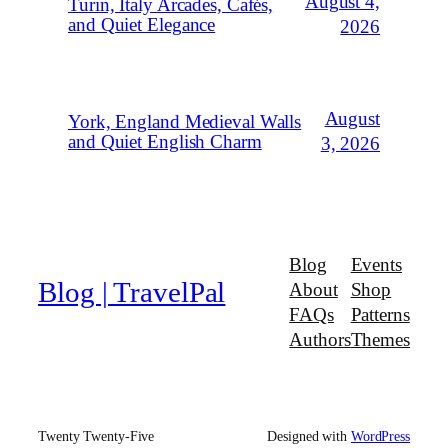
August 4,
Turin, Italy Arcades, Cafés,
and Quiet Elegance
2026
August
York, England Medieval Walls
and Quiet English Charm
3, 2026
Blog
Events
Blog | TravelPal
About
Shop
FAQs
Patterns
Authors
Themes
Twenty Twenty-Five
Designed with
WordPress