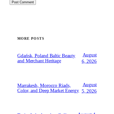
MORE POSTS
August
Gdańsk, Poland Baltic Beauty
and Merchant Heritage
6, 2026
August
Marrakesh, Morocco Riads,
Color, and Deep Market Energy
5, 2026