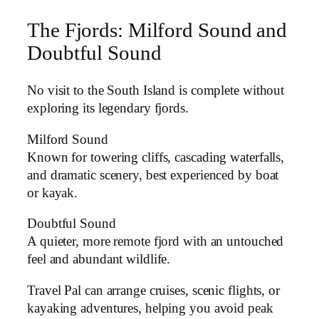
The Fjords: Milford Sound and
Doubtful Sound
No visit to the South Island is complete without
exploring its legendary fjords.
Milford Sound
Known for towering cliffs, cascading waterfalls,
and dramatic scenery, best experienced by boat
or kayak.
Doubtful Sound
A quieter, more remote fjord with an untouched
feel and abundant wildlife.
Travel Pal can arrange cruises, scenic flights, or
kayaking adventures, helping you avoid peak