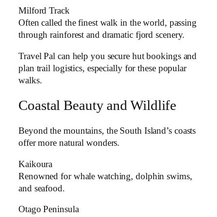
Milford Track
Often called the finest walk in the world, passing
through rainforest and dramatic fjord scenery.
Travel Pal can help you secure hut bookings and
plan trail logistics, especially for these popular
walks.
Coastal Beauty and Wildlife
Beyond the mountains, the South Island’s coasts
offer more natural wonders.
Kaikoura
Renowned for whale watching, dolphin swims,
and seafood.
Otago Peninsula