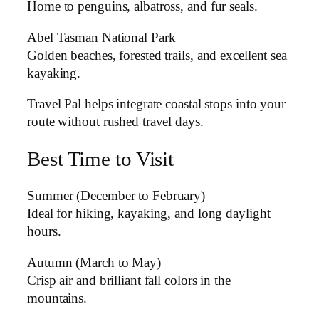
Home to penguins, albatross, and fur seals.
Abel Tasman National Park
Golden beaches, forested trails, and excellent sea
kayaking.
Travel Pal helps integrate coastal stops into your
route without rushed travel days.
Best Time to Visit
Summer (December to February)
Ideal for hiking, kayaking, and long daylight
hours.
Autumn (March to May)
Crisp air and brilliant fall colors in the
mountains.