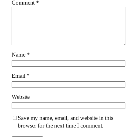
Comment
*
Name
*
Email
*
Website
Save my name, email, and website in this
browser for the next time I comment.