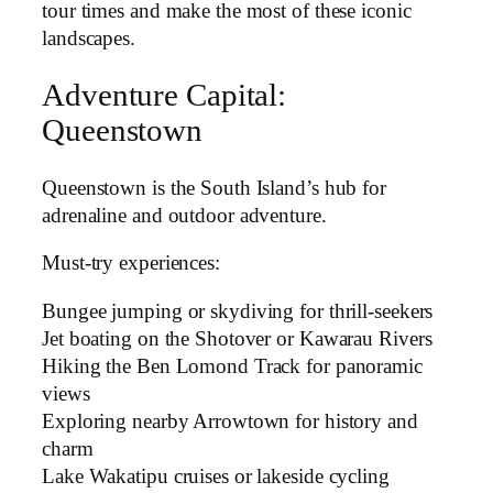
tour times and make the most of these iconic
landscapes.
Adventure Capital:
Queenstown
Queenstown is the South Island’s hub for
adrenaline and outdoor adventure.
Must-try experiences:
Bungee jumping or skydiving for thrill-seekers
Jet boating on the Shotover or Kawarau Rivers
Hiking the Ben Lomond Track for panoramic
views
Exploring nearby Arrowtown for history and
charm
Lake Wakatipu cruises or lakeside cycling