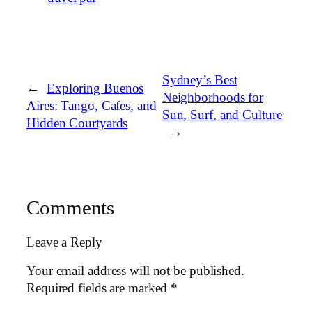
Sydney’s Best
←
Exploring Buenos
Neighborhoods for
Aires: Tango, Cafes, and
Sun, Surf, and Culture
Hidden Courtyards
→
Comments
Leave a Reply
Your email address will not be published.
Required fields are marked
*