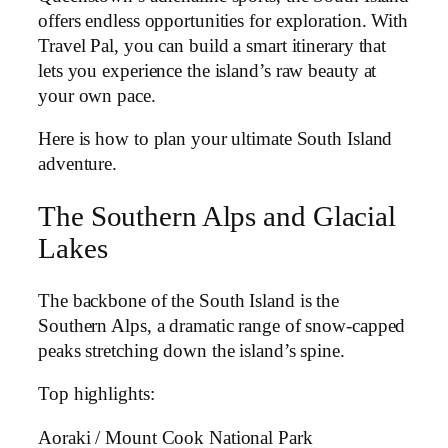
offers endless opportunities for exploration. With
Travel Pal, you can build a smart itinerary that
lets you experience the island’s raw beauty at
your own pace.
Here is how to plan your ultimate South Island
adventure.
The Southern Alps and Glacial
Lakes
The backbone of the South Island is the
Southern Alps, a dramatic range of snow-capped
peaks stretching down the island’s spine.
Top highlights:
Aoraki / Mount Cook National Park