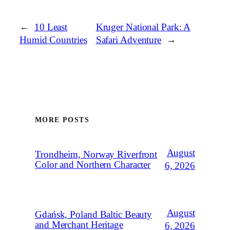
←
10 Least
Kruger National Park: A
Humid Countries
Safari Adventure
→
MORE POSTS
August
Trondheim, Norway Riverfront
Color and Northern Character
6, 2026
August
Gdańsk, Poland Baltic Beauty
and Merchant Heritage
6, 2026