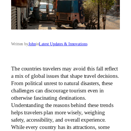
Written by
John
in
Latest Updates & Innovations
The countries travelers may avoid this fall reflect
a mix of global issues that shape travel decisions.
From political unrest to natural disasters, these
challenges can discourage tourism even in
otherwise fascinating destinations.
Understanding the reasons behind these trends
helps travelers plan more wisely, weighing
safety, accessibility, and overall experience.
While every country has its attractions, some