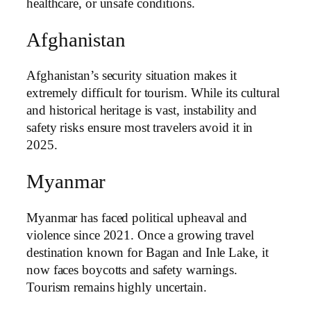
healthcare, or unsafe conditions.
Afghanistan
Afghanistan’s security situation makes it
extremely difficult for tourism. While its cultural
and historical heritage is vast, instability and
safety risks ensure most travelers avoid it in
2025.
Myanmar
Myanmar has faced political upheaval and
violence since 2021. Once a growing travel
destination known for Bagan and Inle Lake, it
now faces boycotts and safety warnings.
Tourism remains highly uncertain.