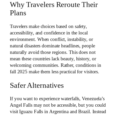
Why Travelers Reroute Their
Plans
Travelers make choices based on safety,
accessibility, and confidence in the local
environment. When conflict, instability, or
natural disasters dominate headlines, people
naturally avoid those regions. This does not
mean these countries lack beauty, history, or
welcoming communities. Rather, conditions in
fall 2025 make them less practical for visitors.
Safer Alternatives
If you want to experience waterfalls, Venezuela’s
Angel Falls may not be accessible, but you could
visit Iguazu Falls in Argentina and Brazil. Instead