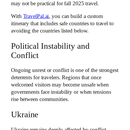
may not be practical for fall 2025 travel.
With
TravelPal.ai
, you can build a custom
itinerary that includes safe countries to travel to
avoiding the countries listed below.
Political Instability and
Conflict
Ongoing unrest or conflict is one of the strongest
deterrents for travelers. Regions that once
welcomed visitors may become unsafe when
governments face instability or when tensions
rise between communities.
Ukraine
Ukraine remains deeply affected by conflict.