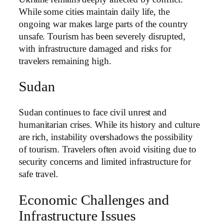
While some cities maintain daily life, the
ongoing war makes large parts of the country
unsafe. Tourism has been severely disrupted,
with infrastructure damaged and risks for
travelers remaining high.
Sudan
Sudan continues to face civil unrest and
humanitarian crises. While its history and culture
are rich, instability overshadows the possibility
of tourism. Travelers often avoid visiting due to
security concerns and limited infrastructure for
safe travel.
Economic Challenges and
Infrastructure Issues