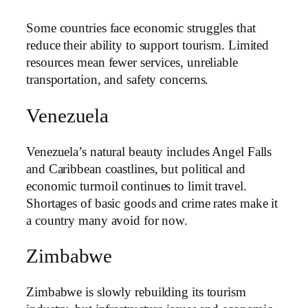
Some countries face economic struggles that
reduce their ability to support tourism. Limited
resources mean fewer services, unreliable
transportation, and safety concerns.
Venezuela
Venezuela’s natural beauty includes Angel Falls
and Caribbean coastlines, but political and
economic turmoil continues to limit travel.
Shortages of basic goods and crime rates make it
a country many avoid for now.
Zimbabwe
Zimbabwe is slowly rebuilding its tourism