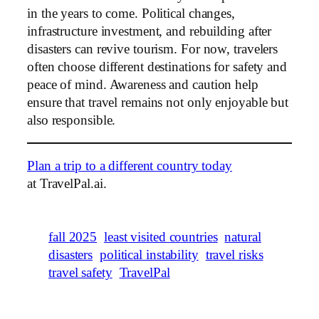
in the years to come. Political changes,
infrastructure investment, and rebuilding after
disasters can revive tourism. For now, travelers
often choose different destinations for safety and
peace of mind. Awareness and caution help
ensure that travel remains not only enjoyable but
also responsible.
Plan a trip to a different country today
at TravelPal.ai.
fall 2025
least visited countries
natural
disasters
political instability
travel risks
travel safety
TravelPal