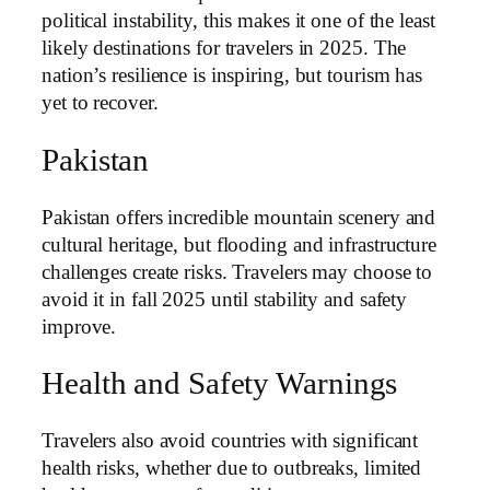
political instability, this makes it one of the least
likely destinations for travelers in 2025. The
nation’s resilience is inspiring, but tourism has
yet to recover.
Pakistan
Pakistan offers incredible mountain scenery and
cultural heritage, but flooding and infrastructure
challenges create risks. Travelers may choose to
avoid it in fall 2025 until stability and safety
improve.
Health and Safety Warnings
Travelers also avoid countries with significant
health risks, whether due to outbreaks, limited