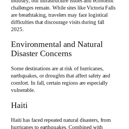
industry, but infrastructure issues and economic
challenges remain. While sites like Victoria Falls
are breathtaking, travelers may face logistical
difficulties that discourage visits during fall
2025.
Environmental and Natural
Disaster Concerns
Some destinations are at risk of hurricanes,
earthquakes, or droughts that affect safety and
comfort. In fall, certain regions are especially
vulnerable.
Haiti
Haiti has faced repeated natural disasters, from
hurricanes to earthquakes. Combined with