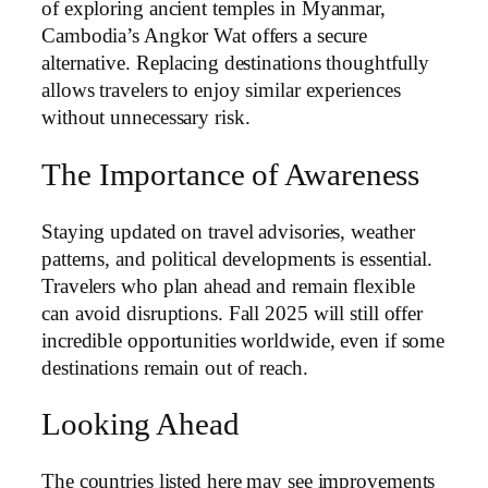
of exploring ancient temples in Myanmar,
Cambodia’s Angkor Wat offers a secure
alternative. Replacing destinations thoughtfully
allows travelers to enjoy similar experiences
without unnecessary risk.
The Importance of Awareness
Staying updated on travel advisories, weather
patterns, and political developments is essential.
Travelers who plan ahead and remain flexible
can avoid disruptions. Fall 2025 will still offer
incredible opportunities worldwide, even if some
destinations remain out of reach.
Looking Ahead
The countries listed here may see improvements