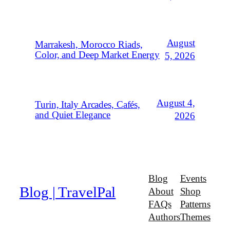
August
Marrakesh, Morocco Riads,
Color, and Deep Market Energy
5, 2026
August 4,
Turin, Italy Arcades, Cafés,
and Quiet Elegance
2026
Blog
Events
Blog | TravelPal
About
Shop
FAQs
Patterns
Authors
Themes