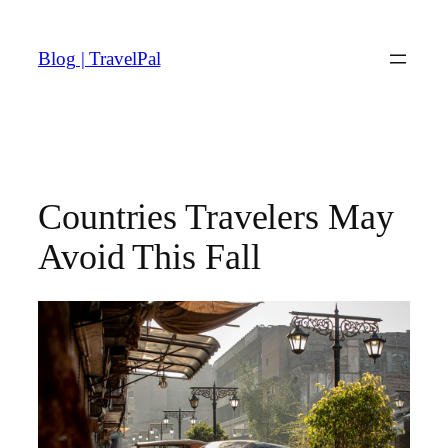
Skip
to
Blog | TravelPal
content
Countries Travelers May
Avoid This Fall