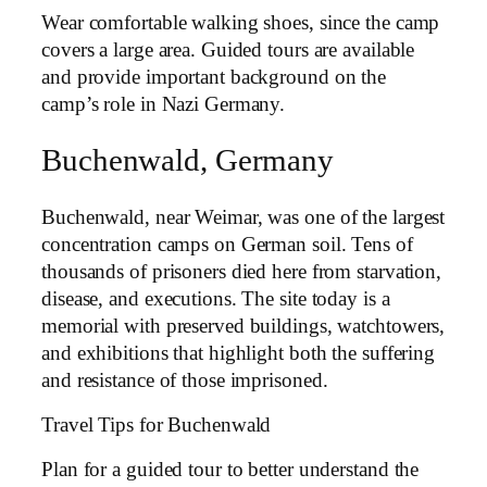
Wear comfortable walking shoes, since the camp
covers a large area. Guided tours are available
and provide important background on the
camp’s role in Nazi Germany.
Buchenwald, Germany
Buchenwald, near Weimar, was one of the largest
concentration camps on German soil. Tens of
thousands of prisoners died here from starvation,
disease, and executions. The site today is a
memorial with preserved buildings, watchtowers,
and exhibitions that highlight both the suffering
and resistance of those imprisoned.
Travel Tips for Buchenwald
Plan for a guided tour to better understand the