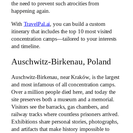
the need to prevent such atrocities from
happening again.
With
TravelPal.ai
, you can build a custom
itinerary that includes the top 10 most visited
concentration camps—tailored to your interests
and timeline.
Auschwitz-Birkenau, Poland
Auschwitz-Birkenau, near Kraków, is the largest
and most infamous of all concentration camps.
Over a million people died here, and today the
site preserves both a museum and a memorial.
Visitors see the barracks, gas chambers, and
railway tracks where countless prisoners arrived.
Exhibitions share personal stories, photographs,
and artifacts that make history impossible to