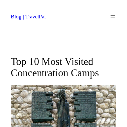
Skip
to
Blog | TravelPal
content
Top 10 Most Visited
Concentration Camps