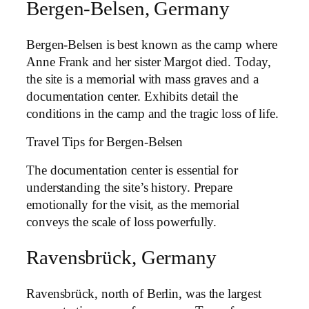
Bergen-Belsen, Germany
Bergen-Belsen is best known as the camp where
Anne Frank and her sister Margot died. Today,
the site is a memorial with mass graves and a
documentation center. Exhibits detail the
conditions in the camp and the tragic loss of life.
Travel Tips for Bergen-Belsen
The documentation center is essential for
understanding the site’s history. Prepare
emotionally for the visit, as the memorial
conveys the scale of loss powerfully.
Ravensbrück, Germany
Ravensbrück, north of Berlin, was the largest