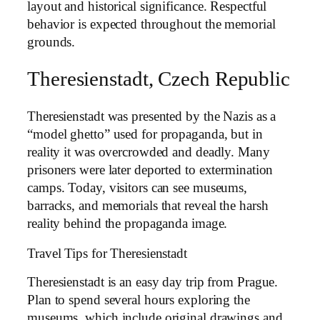
layout and historical significance. Respectful
behavior is expected throughout the memorial
grounds.
Theresienstadt, Czech Republic
Theresienstadt was presented by the Nazis as a
“model ghetto” used for propaganda, but in
reality it was overcrowded and deadly. Many
prisoners were later deported to extermination
camps. Today, visitors can see museums,
barracks, and memorials that reveal the harsh
reality behind the propaganda image.
Travel Tips for Theresienstadt
Theresienstadt is an easy day trip from Prague.
Plan to spend several hours exploring the
museums, which include original drawings and