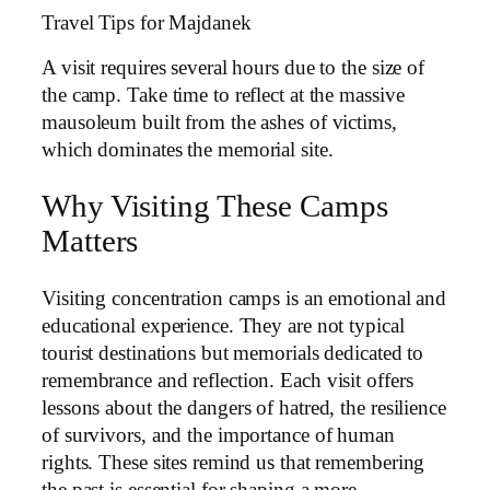
Travel Tips for Majdanek
A visit requires several hours due to the size of
the camp. Take time to reflect at the massive
mausoleum built from the ashes of victims,
which dominates the memorial site.
Why Visiting These Camps
Matters
Visiting concentration camps is an emotional and
educational experience. They are not typical
tourist destinations but memorials dedicated to
remembrance and reflection. Each visit offers
lessons about the dangers of hatred, the resilience
of survivors, and the importance of human
rights. These sites remind us that remembering