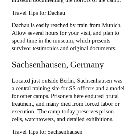
museum documenting the horrors of the camp.
Travel Tips for Dachau
Dachau is easily reached by train from Munich.
Allow several hours for your visit, and plan to
spend time in the museum, which presents
survivor testimonies and original documents.
Sachsenhausen, Germany
Located just outside Berlin, Sachsenhausen was
a central training site for SS officers and a model
for other camps. Prisoners here endured brutal
treatment, and many died from forced labor or
execution. The camp today preserves prison
cells, watchtowers, and detailed exhibitions.
Travel Tips for Sachsenhausen