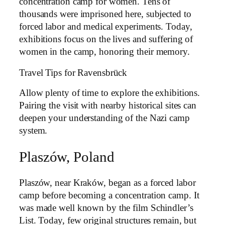
concentration camp for women. Tens of
thousands were imprisoned here, subjected to
forced labor and medical experiments. Today,
exhibitions focus on the lives and suffering of
women in the camp, honoring their memory.
Travel Tips for Ravensbrück
Allow plenty of time to explore the exhibitions.
Pairing the visit with nearby historical sites can
deepen your understanding of the Nazi camp
system.
Plaszów, Poland
Plaszów, near Kraków, began as a forced labor
camp before becoming a concentration camp. It
was made well known by the film Schindler’s
List. Today, few original structures remain, but