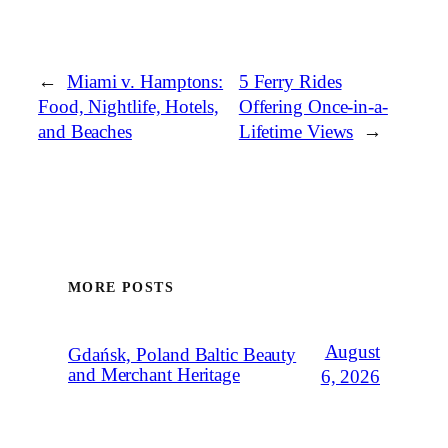
←
Miami v. Hamptons:
5 Ferry Rides
Food, Nightlife, Hotels,
Offering Once-in-a-
and Beaches
Lifetime Views
→
MORE POSTS
August
Gdańsk, Poland Baltic Beauty
and Merchant Heritage
6, 2026