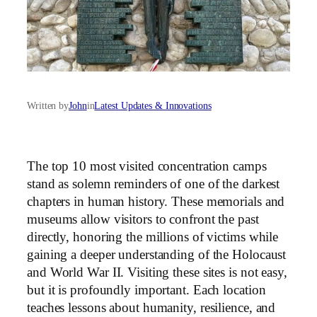
Written by
John
in
Latest Updates & Innovations
The top 10 most visited concentration camps
stand as solemn reminders of one of the darkest
chapters in human history. These memorials and
museums allow visitors to confront the past
directly, honoring the millions of victims while
gaining a deeper understanding of the Holocaust
and World War II. Visiting these sites is not easy,
but it is profoundly important. Each location
teaches lessons about humanity, resilience, and