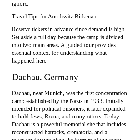
ignore.
Travel Tips for Auschwitz-Birkenau
Reserve tickets in advance since demand is high.
Set aside a full day because the camp is divided
into two main areas. A guided tour provides
essential context for understanding what
happened here.
Dachau, Germany
Dachau, near Munich, was the first concentration
camp established by the Nazis in 1933. Initially
intended for political prisoners, it later expanded
to hold Jews, Roma, and many others. Today,
Dachau is a powerful memorial site that includes
reconstructed barracks, crematoria, and a