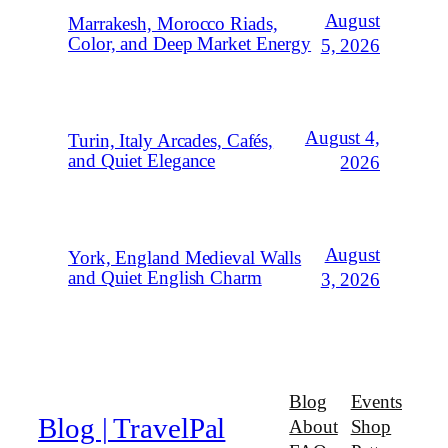
August
Marrakesh, Morocco Riads,
Color, and Deep Market Energy
5, 2026
August 4,
Turin, Italy Arcades, Cafés,
and Quiet Elegance
2026
August
York, England Medieval Walls
and Quiet English Charm
3, 2026
Blog
Events
Blog | TravelPal
About
Shop