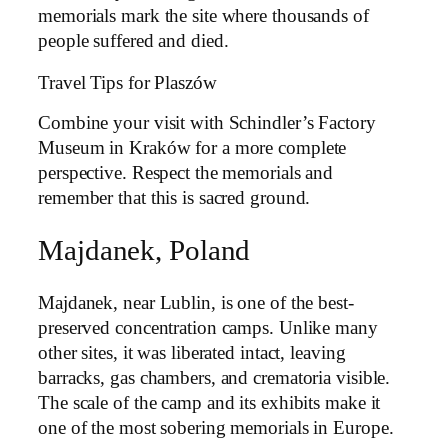
memorials mark the site where thousands of
people suffered and died.
Travel Tips for Plaszów
Combine your visit with Schindler’s Factory
Museum in Kraków for a more complete
perspective. Respect the memorials and
remember that this is sacred ground.
Majdanek, Poland
Majdanek, near Lublin, is one of the best-
preserved concentration camps. Unlike many
other sites, it was liberated intact, leaving
barracks, gas chambers, and crematoria visible.
The scale of the camp and its exhibits make it
one of the most sobering memorials in Europe.