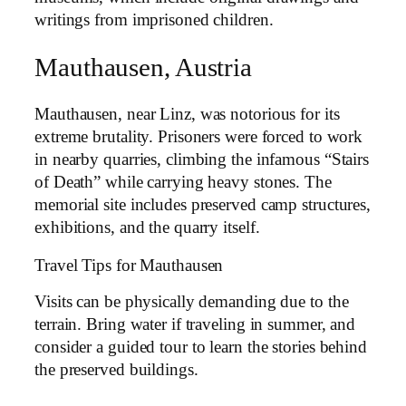
writings from imprisoned children.
Mauthausen, Austria
Mauthausen, near Linz, was notorious for its
extreme brutality. Prisoners were forced to work
in nearby quarries, climbing the infamous “Stairs
of Death” while carrying heavy stones. The
memorial site includes preserved camp structures,
exhibitions, and the quarry itself.
Travel Tips for Mauthausen
Visits can be physically demanding due to the
terrain. Bring water if traveling in summer, and
consider a guided tour to learn the stories behind
the preserved buildings.