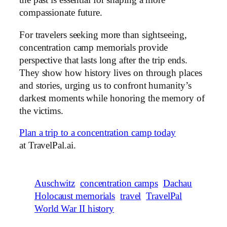
the past is essential for shaping a more
compassionate future.
For travelers seeking more than sightseeing,
concentration camp memorials provide
perspective that lasts long after the trip ends.
They show how history lives on through places
and stories, urging us to confront humanity’s
darkest moments while honoring the memory of
the victims.
Plan a trip to a concentration camp today
at TravelPal.ai.
Auschwitz
concentration camps
Dachau
Holocaust memorials
travel
TravelPal
World War II history