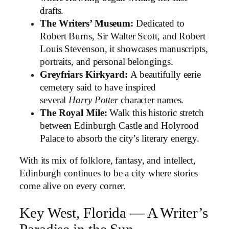
drafts.
The Writers’ Museum:
Dedicated to
Robert Burns, Sir Walter Scott, and Robert
Louis Stevenson, it showcases manuscripts,
portraits, and personal belongings.
Greyfriars Kirkyard:
A beautifully eerie
cemetery said to have inspired
several
Harry Potter
character names.
The Royal Mile:
Walk this historic stretch
between Edinburgh Castle and Holyrood
Palace to absorb the city’s literary energy.
With its mix of folklore, fantasy, and intellect,
Edinburgh continues to be a city where stories
come alive on every corner.
Key West, Florida — A Writer’s