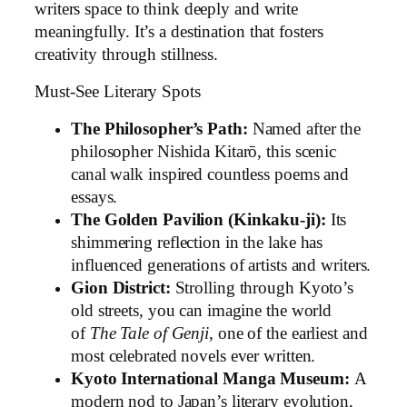
writers space to think deeply and write
meaningfully. It’s a destination that fosters
creativity through stillness.
Must-See Literary Spots
The Philosopher’s Path:
Named after the
philosopher Nishida Kitarō, this scenic
canal walk inspired countless poems and
essays.
The Golden Pavilion (Kinkaku-ji):
Its
shimmering reflection in the lake has
influenced generations of artists and writers.
Gion District:
Strolling through Kyoto’s
old streets, you can imagine the world
of
The Tale of Genji,
one of the earliest and
most celebrated novels ever written.
Kyoto International Manga Museum:
A
modern nod to Japan’s literary evolution,