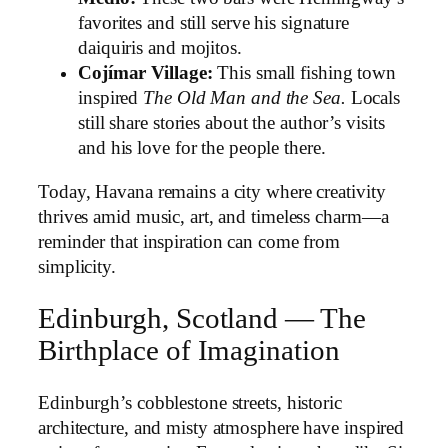
favorites and still serve his signature
daiquiris and mojitos.
Cojímar Village:
This small fishing town
inspired
The Old Man and the Sea.
Locals
still share stories about the author’s visits
and his love for the people there.
Today, Havana remains a city where creativity
thrives amid music, art, and timeless charm—a
reminder that inspiration can come from
simplicity.
Edinburgh, Scotland — The
Birthplace of Imagination
Edinburgh’s cobblestone streets, historic
architecture, and misty atmosphere have inspired