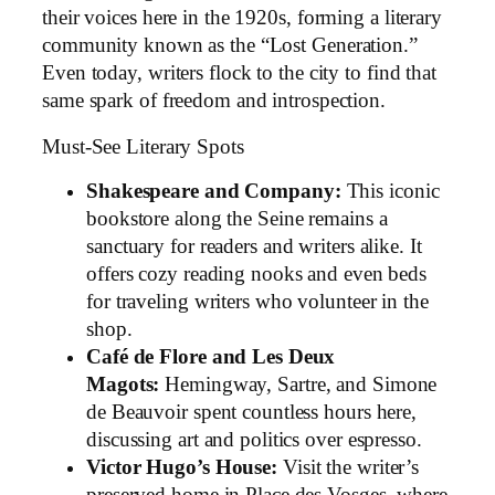
their voices here in the 1920s, forming a literary
community known as the “Lost Generation.”
Even today, writers flock to the city to find that
same spark of freedom and introspection.
Must-See Literary Spots
Shakespeare and Company:
This iconic
bookstore along the Seine remains a
sanctuary for readers and writers alike. It
offers cozy reading nooks and even beds
for traveling writers who volunteer in the
shop.
Café de Flore and Les Deux
Magots:
Hemingway, Sartre, and Simone
de Beauvoir spent countless hours here,
discussing art and politics over espresso.
Victor Hugo’s House:
Visit the writer’s