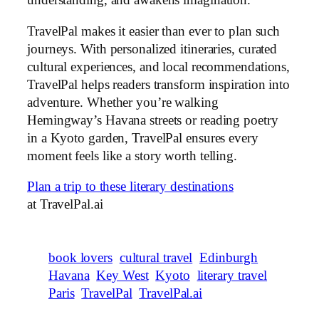
understanding, and awakens imagination.
TravelPal makes it easier than ever to plan such
journeys. With personalized itineraries, curated
cultural experiences, and local recommendations,
TravelPal helps readers transform inspiration into
adventure. Whether you’re walking
Hemingway’s Havana streets or reading poetry
in a Kyoto garden, TravelPal ensures every
moment feels like a story worth telling.
Plan a trip to these literary destinations
at TravelPal.ai
book lovers
cultural travel
Edinburgh
Havana
Key West
Kyoto
literary travel
Paris
TravelPal
TravelPal.ai