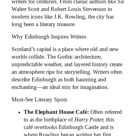
writers for centuries. From classic authors like Sir
Walter Scott and Robert Louis Stevenson to
modern icons like J.K. Rowling, the city has
long been a literary treasure.
Why Edinburgh Inspires Writers
Scotland’s capital is a place where old and new
worlds collide. The Gothic architecture,
unpredictable weather, and layered history create
an atmosphere ripe for storytelling. Writers often
describe Edinburgh as both haunting and
enchanting—an ideal mix for imagination.
Must-See Literary Spots
The Elephant House Café:
Often referred
to as the birthplace of
Harry Potter,
this
café overlooks Edinburgh Castle and is
where Rowling began writing her first