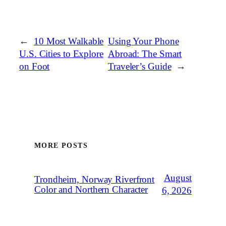
←
10 Most Walkable
Using Your Phone
U.S. Cities to Explore
Abroad: The Smart
on Foot
Traveler’s Guide
→
MORE POSTS
August
Trondheim, Norway Riverfront
Color and Northern Character
6, 2026