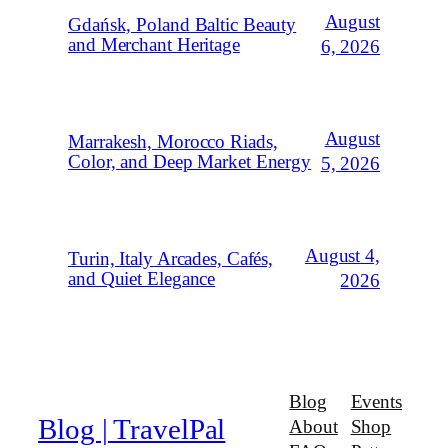
August
Gdańsk, Poland Baltic Beauty
and Merchant Heritage
6, 2026
August
Marrakesh, Morocco Riads,
Color, and Deep Market Energy
5, 2026
August 4,
Turin, Italy Arcades, Cafés,
and Quiet Elegance
2026
Blog
Events
Blog | TravelPal
About
Shop