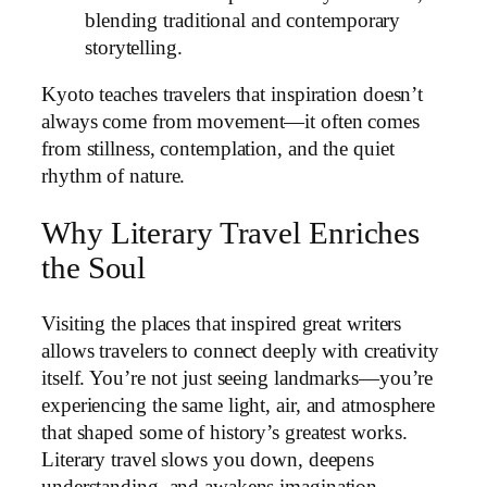
blending traditional and contemporary
storytelling.
Kyoto teaches travelers that inspiration doesn’t
always come from movement—it often comes
from stillness, contemplation, and the quiet
rhythm of nature.
Why Literary Travel Enriches
the Soul
Visiting the places that inspired great writers
allows travelers to connect deeply with creativity
itself. You’re not just seeing landmarks—you’re
experiencing the same light, air, and atmosphere
that shaped some of history’s greatest works.
Literary travel slows you down, deepens