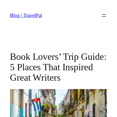
Skip
to
Blog | TravelPal
content
Book Lovers’ Trip Guide:
5 Places That Inspired
Great Writers