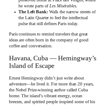
preserved home in Place des Vosges, where
he wrote parts of
Les Misérables.
The Left Bank:
Walk the narrow streets of
the Latin Quarter to feel the intellectual
pulse that still defines Paris today.
Paris continues to remind travelers that great
ideas are often born in the company of good
coffee and conversation.
Havana, Cuba — Hemingway’s
Island of Escape
Ernest Hemingway didn’t just write about
adventure—he lived it. For more than 20 years,
the Nobel Prize-winning author called Cuba
home. The island’s vibrant energy, ocean
breezes, and spirited people inspired some of his