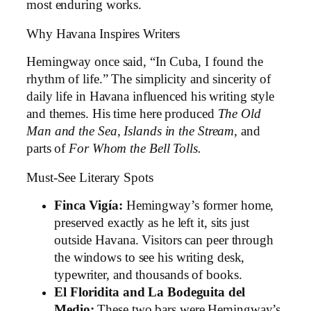
most enduring works.
Why Havana Inspires Writers
Hemingway once said, “In Cuba, I found the
rhythm of life.” The simplicity and sincerity of
daily life in Havana influenced his writing style
and themes. His time here produced
The Old
Man and the Sea,
Islands in the Stream,
and
parts of
For Whom the Bell Tolls.
Must-See Literary Spots
Finca Vigía:
Hemingway’s former home,
preserved exactly as he left it, sits just
outside Havana. Visitors can peer through
the windows to see his writing desk,
typewriter, and thousands of books.
El Floridita and La Bodeguita del
Medio:
These two bars were Hemingway’s