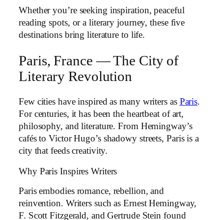
Whether you’re seeking inspiration, peaceful
reading spots, or a literary journey, these five
destinations bring literature to life.
Paris, France — The City of
Literary Revolution
Few cities have inspired as many writers as
Paris
.
For centuries, it has been the heartbeat of art,
philosophy, and literature. From Hemingway’s
cafés to Victor Hugo’s shadowy streets, Paris is a
city that feeds creativity.
Why Paris Inspires Writers
Paris embodies romance, rebellion, and
reinvention. Writers such as Ernest Hemingway,
F. Scott Fitzgerald, and Gertrude Stein found