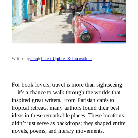
Written by
John
in
Latest Updates & Innovations
For book lovers, travel is more than sightseeing
—it’s a chance to walk through the worlds that
inspired great writers. From Parisian cafés to
tropical retreats, many authors found their best
ideas in these remarkable places. These locations
didn’t just serve as backdrops; they shaped entire
novels, poems, and literary movements.