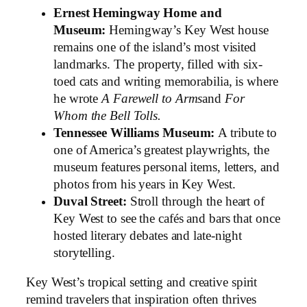
Ernest Hemingway Home and
Museum:
Hemingway’s Key West house
remains one of the island’s most visited
landmarks. The property, filled with six-
toed cats and writing memorabilia, is where
he wrote
A Farewell to Arms
and
For
Whom the Bell Tolls.
Tennessee Williams Museum:
A tribute to
one of America’s greatest playwrights, the
museum features personal items, letters, and
photos from his years in Key West.
Duval Street:
Stroll through the heart of
Key West to see the cafés and bars that once
hosted literary debates and late-night
storytelling.
Key West’s tropical setting and creative spirit
remind travelers that inspiration often thrives