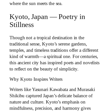
where the sun meets the sea.
Kyoto, Japan — Poetry in
Stillness
Though not a tropical destination in the
traditional sense, Kyoto’s serene gardens,
temples, and timeless traditions offer a different
kind of warmth—a spiritual one. For centuries,
this ancient city has inspired poets and novelists
to reflect on the beauty of simplicity.
Why Kyoto Inspires Writers
Writers like Yasunari Kawabata and Murasaki
Shikibu captured Japan’s delicate balance of
nature and culture. Kyoto’s emphasis on
mindfulness, precision, and harmony gives