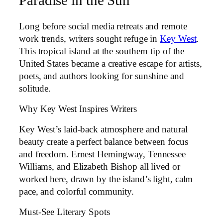
Paradise in the Sun
Long before social media retreats and remote
work trends, writers sought refuge in
Key West
.
This tropical island at the southern tip of the
United States became a creative escape for artists,
poets, and authors looking for sunshine and
solitude.
Why Key West Inspires Writers
Key West’s laid-back atmosphere and natural
beauty create a perfect balance between focus
and freedom. Ernest Hemingway, Tennessee
Williams, and Elizabeth Bishop all lived or
worked here, drawn by the island’s light, calm
pace, and colorful community.
Must-See Literary Spots