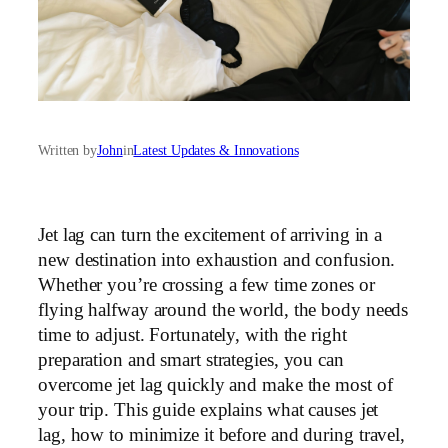
Written by
John
in
Latest Updates & Innovations
Jet lag can turn the excitement of arriving in a
new destination into exhaustion and confusion.
Whether you’re crossing a few time zones or
flying halfway around the world, the body needs
time to adjust. Fortunately, with the right
preparation and smart strategies, you can
overcome jet lag quickly and make the most of
your trip. This guide explains what causes jet
lag, how to minimize it before and during travel,