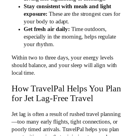
Stay consistent with meals and light
exposure:
These are the strongest cues for
your body to adapt.
Get fresh air daily:
Time outdoors,
especially in the morning, helps regulate
your rhythm.
Within two to three days, your energy levels
should balance, and your sleep will align with
local time.
How TravelPal Helps You Plan
for Jet Lag-Free Travel
Jet lag is often a result of rushed travel planning
—too many early flights, tight connections, or
poorly timed arrivals. TravelPal helps you plan