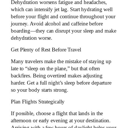
Dehydration worsens fatigue and headaches,
which can intensify jet lag. Start hydrating well
before your flight and continue throughout your
journey. Avoid alcohol and caffeine before
boarding—they can disrupt your sleep and make
dehydration worse.
Get Plenty of Rest Before Travel
Many travelers make the mistake of staying up
late to “sleep on the plane,” but that often
backfires. Being overtired makes adjusting
harder. Get a full night’s sleep before departure
so your body starts strong.
Plan Flights Strategically
If possible, choose a flight that lands in the
afternoon or early evening at your destination.
Arriving with a few hours of daylight helps your