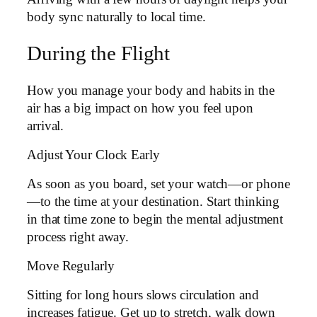
body sync naturally to local time.
During the Flight
How you manage your body and habits in the
air has a big impact on how you feel upon
arrival.
Adjust Your Clock Early
As soon as you board, set your watch—or phone
—to the time at your destination. Start thinking
in that time zone to begin the mental adjustment
process right away.
Move Regularly
Sitting for long hours slows circulation and
increases fatigue. Get up to stretch, walk down