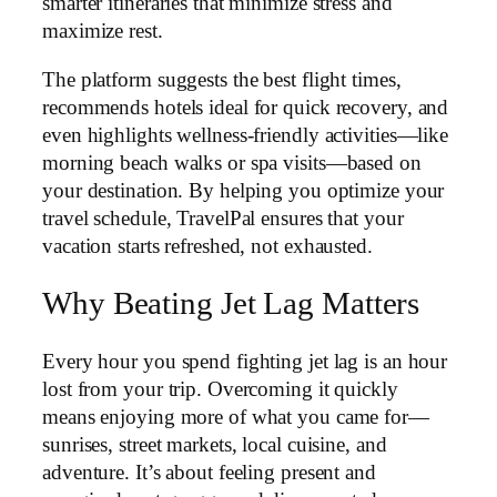
smarter itineraries that minimize stress and
maximize rest.
The platform suggests the best flight times,
recommends hotels ideal for quick recovery, and
even highlights wellness-friendly activities—like
morning beach walks or spa visits—based on
your destination. By helping you optimize your
travel schedule, TravelPal ensures that your
vacation starts refreshed, not exhausted.
Why Beating Jet Lag Matters
Every hour you spend fighting jet lag is an hour
lost from your trip. Overcoming it quickly
means enjoying more of what you came for—
sunrises, street markets, local cuisine, and
adventure. It’s about feeling present and