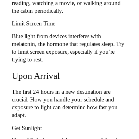
reading, watching a movie, or walking around
the cabin periodically.
Limit Screen Time
Blue light from devices interferes with
melatonin, the hormone that regulates sleep. Try
to limit screen exposure, especially if you’re
trying to rest.
Upon Arrival
The first 24 hours in a new destination are
crucial. How you handle your schedule and
exposure to light can determine how fast you
adapt.
Get Sunlight