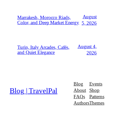
August
Marrakesh, Morocco Riads,
Color, and Deep Market Energy
5, 2026
August 4,
Turin, Italy Arcades, Cafés,
and Quiet Elegance
2026
Blog
Events
Blog | TravelPal
About
Shop
FAQs
Patterns
Authors
Themes