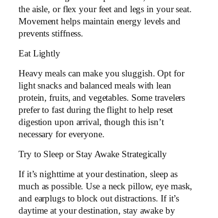
the aisle, or flex your feet and legs in your seat.
Movement helps maintain energy levels and
prevents stiffness.
Eat Lightly
Heavy meals can make you sluggish. Opt for
light snacks and balanced meals with lean
protein, fruits, and vegetables. Some travelers
prefer to fast during the flight to help reset
digestion upon arrival, though this isn’t
necessary for everyone.
Try to Sleep or Stay Awake Strategically
If it’s nighttime at your destination, sleep as
much as possible. Use a neck pillow, eye mask,
and earplugs to block out distractions. If it’s
daytime at your destination, stay awake by