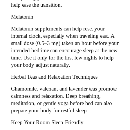
help ease the transition.
Melatonin
Melatonin supplements can help reset your
internal clock, especially when traveling east. A
small dose (0.5–3 mg) taken an hour before your
intended bedtime can encourage sleep at the new
time. Use it only for the first few nights to help
your body adjust naturally.
Herbal Teas and Relaxation Techniques
Chamomile, valerian, and lavender teas promote
calmness and relaxation. Deep breathing,
meditation, or gentle yoga before bed can also
prepare your body for restful sleep.
Keep Your Room Sleep-Friendly