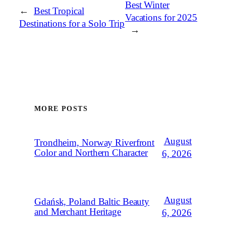
Best Winter
←
Best Tropical
Vacations for 2025
Destinations for a Solo Trip
→
MORE POSTS
August
Trondheim, Norway Riverfront
Color and Northern Character
6, 2026
August
Gdańsk, Poland Baltic Beauty
and Merchant Heritage
6, 2026