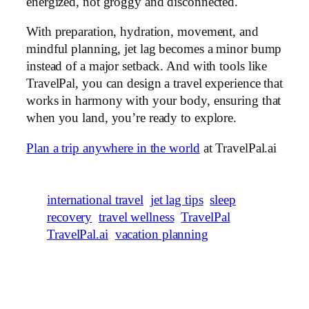
energized, not groggy and disconnected.
With preparation, hydration, movement, and
mindful planning, jet lag becomes a minor bump
instead of a major setback. And with tools like
TravelPal, you can design a travel experience that
works in harmony with your body, ensuring that
when you land, you’re ready to explore.
Plan a trip anywhere in the world
at TravelPal.ai
international travel
jet lag tips
sleep
recovery
travel wellness
TravelPal
TravelPal.ai
vacation planning