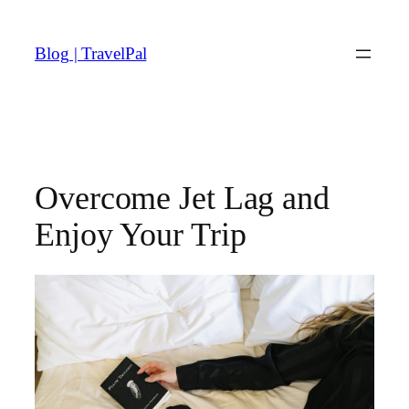
Skip
to
Blog | TravelPal
content
Overcome Jet Lag and
Enjoy Your Trip