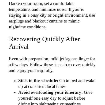
Darken your room, set a comfortable
temperature, and minimize noise. If you’re
staying in a busy city or bright environment, use
earplugs and blackout curtains to mimic
nighttime conditions.
Recovering Quickly After
Arrival
Even with preparation, mild jet lag can linger for
a few days. Follow these steps to recover quickly
and enjoy your trip fully.
Stick to the schedule:
Go to bed and wake
up at consistent local times.
Avoid overloading your itinerary:
Give
yourself one easy day to adjust before
diving into sightseeing or meetings.