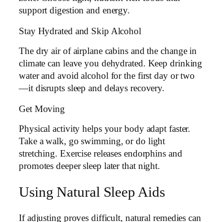
support digestion and energy.
Stay Hydrated and Skip Alcohol
The dry air of airplane cabins and the change in
climate can leave you dehydrated. Keep drinking
water and avoid alcohol for the first day or two
—it disrupts sleep and delays recovery.
Get Moving
Physical activity helps your body adapt faster.
Take a walk, go swimming, or do light
stretching. Exercise releases endorphins and
promotes deeper sleep later that night.
Using Natural Sleep Aids
If adjusting proves difficult, natural remedies can