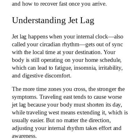
and how to recover fast once you arrive.
Understanding Jet Lag
Jet lag happens when your internal clock—also
called your circadian rhythm—gets out of sync
with the local time at your destination. Your
body is still operating on your home schedule,
which can lead to fatigue, insomnia, irritability,
and digestive discomfort.
The more time zones you cross, the stronger the
symptoms. Traveling east tends to cause worse
jet lag because your body must shorten its day,
while traveling west means extending it, which is
usually easier. But no matter the direction,
adjusting your internal rhythm takes effort and
awareness.