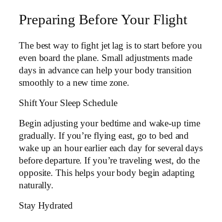
Preparing Before Your Flight
The best way to fight jet lag is to start before you
even board the plane. Small adjustments made
days in advance can help your body transition
smoothly to a new time zone.
Shift Your Sleep Schedule
Begin adjusting your bedtime and wake-up time
gradually. If you’re flying east, go to bed and
wake up an hour earlier each day for several days
before departure. If you’re traveling west, do the
opposite. This helps your body begin adapting
naturally.
Stay Hydrated