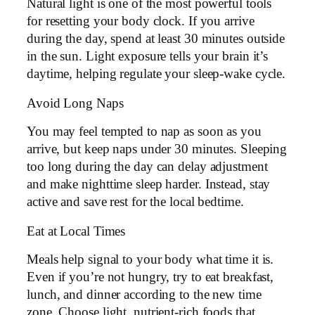
Natural light is one of the most powerful tools
for resetting your body clock. If you arrive
during the day, spend at least 30 minutes outside
in the sun. Light exposure tells your brain it’s
daytime, helping regulate your sleep-wake cycle.
Avoid Long Naps
You may feel tempted to nap as soon as you
arrive, but keep naps under 30 minutes. Sleeping
too long during the day can delay adjustment
and make nighttime sleep harder. Instead, stay
active and save rest for the local bedtime.
Eat at Local Times
Meals help signal to your body what time it is.
Even if you’re not hungry, try to eat breakfast,
lunch, and dinner according to the new time
zone. Choose light, nutrient-rich foods that