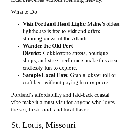
What to Do
Visit Portland Head Light:
Maine’s oldest
lighthouse is free to visit and offers
stunning views of the Atlantic.
Wander the Old Port
District:
Cobblestone streets, boutique
shops, and street performers make this area
endlessly fun to explore.
Sample Local Eats:
Grab a lobster roll or
craft beer without paying luxury prices.
Portland’s affordability and laid-back coastal
vibe make it a must-visit for anyone who loves
the sea, fresh food, and local flavor.
St. Louis, Missouri