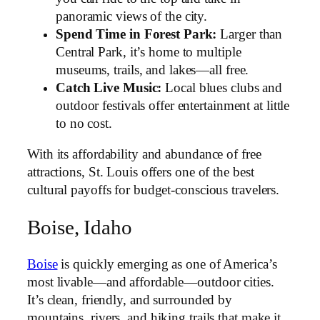
panoramic views of the city.
Spend Time in Forest Park:
Larger than
Central Park, it’s home to multiple
museums, trails, and lakes—all free.
Catch Live Music:
Local blues clubs and
outdoor festivals offer entertainment at little
to no cost.
With its affordability and abundance of free
attractions, St. Louis offers one of the best
cultural payoffs for budget-conscious travelers.
Boise, Idaho
Boise
is quickly emerging as one of America’s
most livable—and affordable—outdoor cities.
It’s clean, friendly, and surrounded by
mountains, rivers, and hiking trails that make it