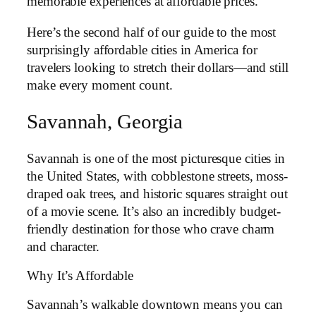
memorable experiences at affordable prices.
Here’s the second half of our guide to the most
surprisingly affordable cities in America for
travelers looking to stretch their dollars—and still
make every moment count.
Savannah, Georgia
Savannah is one of the most picturesque cities in
the United States, with cobblestone streets, moss-
draped oak trees, and historic squares straight out
of a movie scene. It’s also an incredibly budget-
friendly destination for those who crave charm
and character.
Why It’s Affordable
Savannah’s walkable downtown means you can