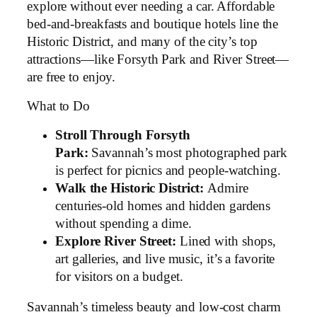
explore without ever needing a car. Affordable
bed-and-breakfasts and boutique hotels line the
Historic District, and many of the city’s top
attractions—like Forsyth Park and River Street—
are free to enjoy.
What to Do
Stroll Through Forsyth
Park:
Savannah’s most photographed park
is perfect for picnics and people-watching.
Walk the Historic District:
Admire
centuries-old homes and hidden gardens
without spending a dime.
Explore River Street:
Lined with shops,
art galleries, and live music, it’s a favorite
for visitors on a budget.
Savannah’s timeless beauty and low-cost charm