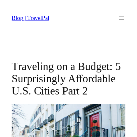
Skip
to
Blog | TravelPal
content
Traveling on a Budget: 5
Surprisingly Affordable
U.S. Cities Part 2