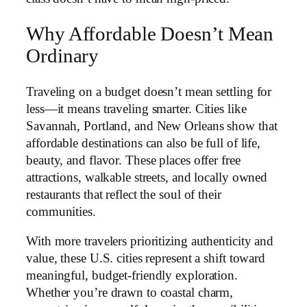
Why Affordable Doesn’t Mean
Ordinary
Traveling on a budget doesn’t mean settling for
less—it means traveling smarter. Cities like
Savannah, Portland, and New Orleans show that
affordable destinations can also be full of life,
beauty, and flavor. These places offer free
attractions, walkable streets, and locally owned
restaurants that reflect the soul of their
communities.
With more travelers prioritizing authenticity and
value, these U.S. cities represent a shift toward
meaningful, budget-friendly exploration.
Whether you’re drawn to coastal charm,