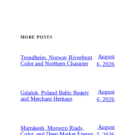
MORE POSTS
August
Trondheim, Norway Riverfront
Color and Northern Character
6, 2026
August
Gdańsk, Poland Baltic Beauty
and Merchant Heritage
6, 2026
August
Marrakesh, Morocco Riads,
Color, and Deep Market Energy
5, 2026