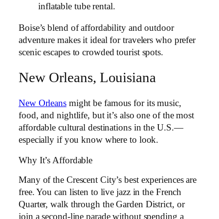
inflatable tube rental.
Boise’s blend of affordability and outdoor
adventure makes it ideal for travelers who prefer
scenic escapes to crowded tourist spots.
New Orleans, Louisiana
New Orleans
might be famous for its music,
food, and nightlife, but it’s also one of the most
affordable cultural destinations in the U.S.—
especially if you know where to look.
Why It’s Affordable
Many of the Crescent City’s best experiences are
free. You can listen to live jazz in the French
Quarter, walk through the Garden District, or
join a second-line parade without spending a