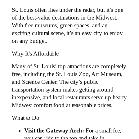
St. Louis often flies under the radar, but it’s one
of the best-value destinations in the Midwest.
With free museums, green spaces, and an
exciting cultural scene, it’s an easy city to enjoy
on any budget.
Why It’s Affordable
Many of St. Louis’ top attractions are completely
free, including the St. Louis Zoo, Art Museum,
and Science Center. The city’s public
transportation system makes getting around
inexpensive, and local restaurants serve up hearty
Midwest comfort food at reasonable prices.
What to Do
Visit the Gateway Arch:
For a small fee,
you can ride to the top and take in