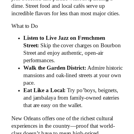
dime. Street food and local cafés serve up
incredible flavors for less than most major cities.
What to Do
Listen to Live Jazz on Frenchmen
Street:
Skip the cover charges on Bourbon
Street and enjoy authentic, open-air
performances.
Walk the Garden District:
Admire historic
mansions and oak-lined streets at your own
pace.
Eat Like a Local:
Try po’boys, beignets,
and jambalaya from family-owned eateries
that are easy on the wallet.
New Orleans offers one of the richest cultural
experiences in the country—proof that world-
class doesn’t have to mean high-priced.