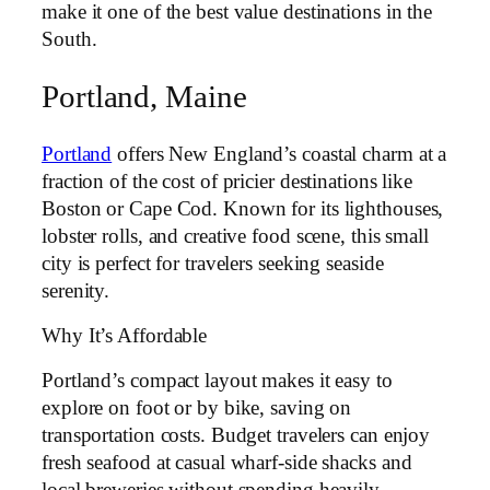
make it one of the best value destinations in the
South.
Portland, Maine
Portland
offers New England’s coastal charm at a
fraction of the cost of pricier destinations like
Boston or Cape Cod. Known for its lighthouses,
lobster rolls, and creative food scene, this small
city is perfect for travelers seeking seaside
serenity.
Why It’s Affordable
Portland’s compact layout makes it easy to
explore on foot or by bike, saving on
transportation costs. Budget travelers can enjoy
fresh seafood at casual wharf-side shacks and
local breweries without spending heavily.