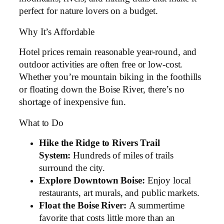
perfect for nature lovers on a budget.
Why It’s Affordable
Hotel prices remain reasonable year-round, and
outdoor activities are often free or low-cost.
Whether you’re mountain biking in the foothills
or floating down the Boise River, there’s no
shortage of inexpensive fun.
What to Do
Hike the Ridge to Rivers Trail
System:
Hundreds of miles of trails
surround the city.
Explore Downtown Boise:
Enjoy local
restaurants, art murals, and public markets.
Float the Boise River:
A summertime
favorite that costs little more than an