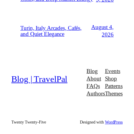
August 4,
Turin, Italy Arcades, Cafés,
and Quiet Elegance
2026
Blog
Events
Blog | TravelPal
About
Shop
FAQs
Patterns
Authors
Themes
Twenty Twenty-Five
Designed with
WordPress