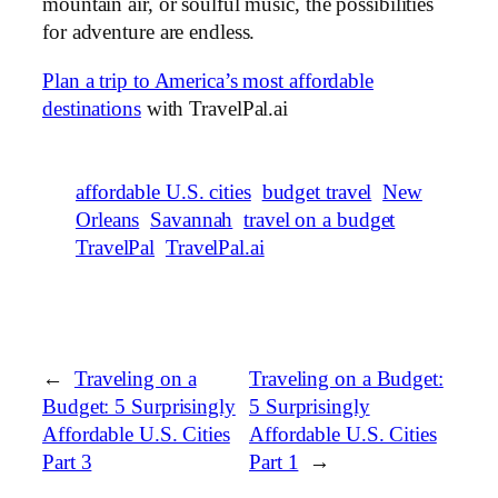
mountain air, or soulful music, the possibilities
for adventure are endless.
Plan a trip to America’s most affordable
destinations
with TravelPal.ai
affordable U.S. cities
budget travel
New
Orleans
Savannah
travel on a budget
TravelPal
TravelPal.ai
←
Traveling on a
Traveling on a Budget:
Budget: 5 Surprisingly
5 Surprisingly
Affordable U.S. Cities
Affordable U.S. Cities
Part 3
Part 1
→