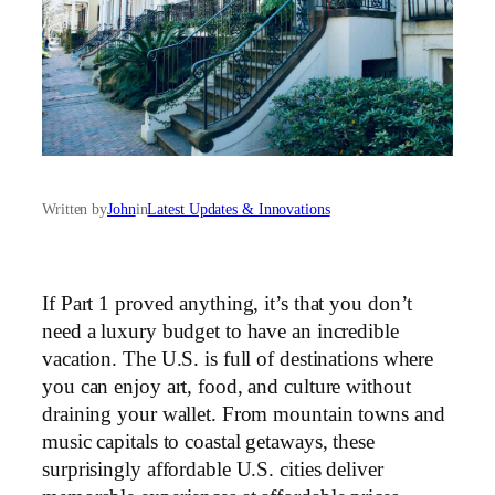
Written by
John
in
Latest Updates & Innovations
If Part 1 proved anything, it’s that you don’t
need a luxury budget to have an incredible
vacation. The U.S. is full of destinations where
you can enjoy art, food, and culture without
draining your wallet. From mountain towns and
music capitals to coastal getaways, these
surprisingly affordable U.S. cities deliver