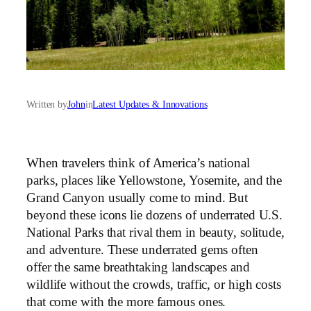
Written by
John
in
Latest Updates & Innovations
When travelers think of America’s national
parks, places like Yellowstone, Yosemite, and the
Grand Canyon usually come to mind. But
beyond these icons lie dozens of underrated U.S.
National Parks that rival them in beauty, solitude,
and adventure. These underrated gems often
offer the same breathtaking landscapes and
wildlife without the crowds, traffic, or high costs
that come with the more famous ones.