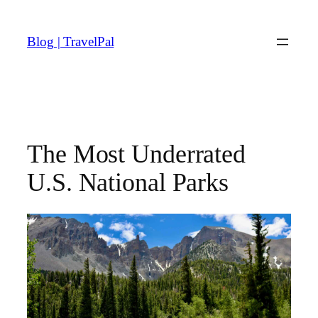
Skip
to
Blog | TravelPal
content
The Most Underrated
U.S. National Parks