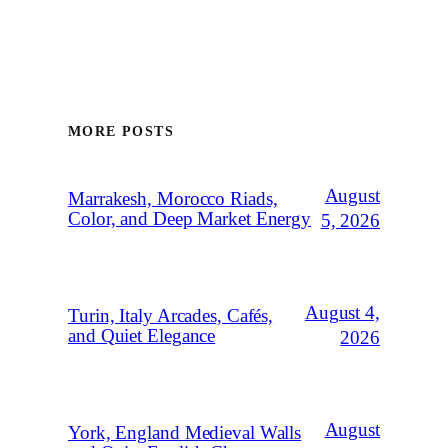
MORE POSTS
August
Marrakesh, Morocco Riads,
Color, and Deep Market Energy
5, 2026
August 4,
Turin, Italy Arcades, Cafés,
and Quiet Elegance
2026
August
York, England Medieval Walls