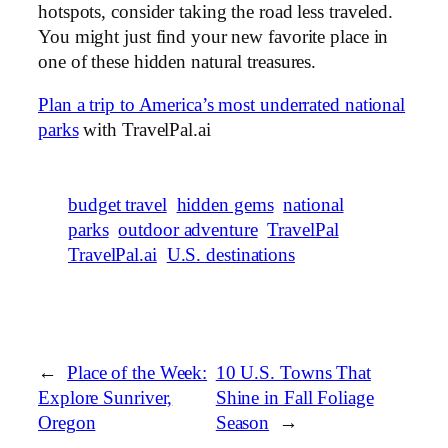
hotspots, consider taking the road less traveled.
You might just find your new favorite place in
one of these hidden natural treasures.
Plan a trip to America’s most underrated national
parks
with TravelPal.ai
budget travel
hidden gems
national
parks
outdoor adventure
TravelPal
TravelPal.ai
U.S. destinations
←
Place of the Week:
10 U.S. Towns That
Explore Sunriver,
Shine in Fall Foliage
Oregon
Season
→