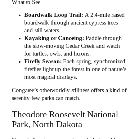
What to See
Boardwalk Loop Trail:
A 2.4-mile raised
boardwalk through ancient cypress trees
and still waters.
Kayaking or Canoeing:
Paddle through
the slow-moving Cedar Creek and watch
for turtles, owls, and herons.
Firefly Season:
Each spring, synchronized
fireflies light up the forest in one of nature’s
most magical displays.
Congaree’s otherworldly stillness offers a kind of
serenity few parks can match.
Theodore Roosevelt National
Park, North Dakota