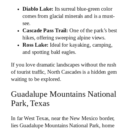
Diablo Lake:
Its surreal blue-green color
comes from glacial minerals and is a must-
see.
Cascade Pass Trail:
One of the park’s best
hikes, offering sweeping alpine views.
Ross Lake:
Ideal for kayaking, camping,
and spotting bald eagles.
If you love dramatic landscapes without the rush
of tourist traffic, North Cascades is a hidden gem
waiting to be explored.
Guadalupe Mountains National
Park, Texas
In far West Texas, near the New Mexico border,
lies Guadalupe Mountains National Park, home