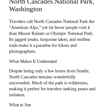
North Cascades National Park,
Washington
Travelers call North Cascades National Park the
“American Alps,” yet far fewer people visit it
than Mount Rainier or Olympic National Park.
Its jagged peaks, turquoise lakes, and endless
trails make it a paradise for hikers and
photographers.
What Makes It Underrated
Despite being only a few hours from Seattle,
North Cascades remains wonderfully
uncrowded. Much of the park is wilderness,
making it perfect for travelers seeking peace and
isolation.
What to See