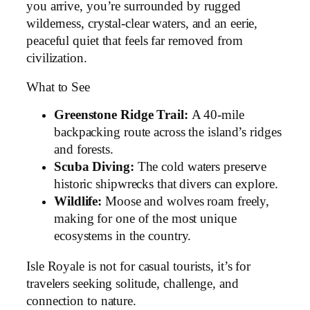
you arrive, you’re surrounded by rugged
wilderness, crystal-clear waters, and an eerie,
peaceful quiet that feels far removed from
civilization.
What to See
Greenstone Ridge Trail:
A 40-mile
backpacking route across the island’s ridges
and forests.
Scuba Diving:
The cold waters preserve
historic shipwrecks that divers can explore.
Wildlife:
Moose and wolves roam freely,
making for one of the most unique
ecosystems in the country.
Isle Royale is not for casual tourists, it’s for
travelers seeking solitude, challenge, and
connection to nature.