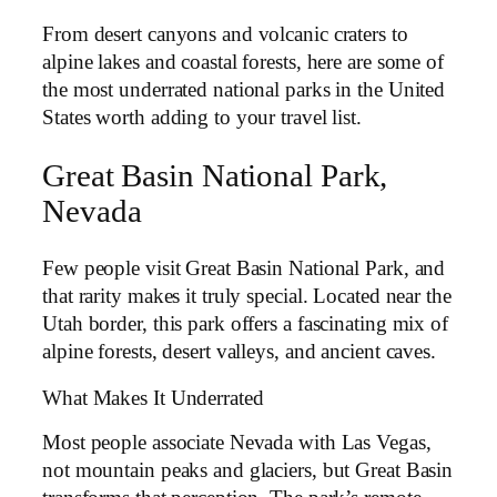
From desert canyons and volcanic craters to
alpine lakes and coastal forests, here are some of
the most underrated national parks in the United
States worth adding to your travel list.
Great Basin National Park,
Nevada
Few people visit Great Basin National Park, and
that rarity makes it truly special. Located near the
Utah border, this park offers a fascinating mix of
alpine forests, desert valleys, and ancient caves.
What Makes It Underrated
Most people associate Nevada with Las Vegas,
not mountain peaks and glaciers, but Great Basin