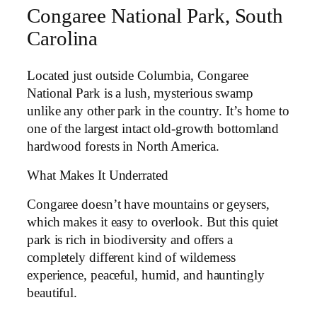
Congaree National Park, South
Carolina
Located just outside Columbia, Congaree
National Park is a lush, mysterious swamp
unlike any other park in the country. It’s home to
one of the largest intact old-growth bottomland
hardwood forests in North America.
What Makes It Underrated
Congaree doesn’t have mountains or geysers,
which makes it easy to overlook. But this quiet
park is rich in biodiversity and offers a
completely different kind of wilderness
experience, peaceful, humid, and hauntingly
beautiful.