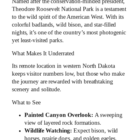
Named after the conservation-minded president,
Theodore Roosevelt National Park is a testament
to the wild spirit of the American West. With its
colorful badlands, wild bison, and star-filled
nights, it’s one of the country’s most photogenic
yet least-visited parks.
What Makes It Underrated
Its remote location in western North Dakota
keeps visitor numbers low, but those who make
the journey are rewarded with breathtaking
scenery and solitude.
What to See
Painted Canyon Overlook:
A sweeping
view of layered rock formations.
Wildlife Watching:
Expect bison, wild
horses, prairie dogs, and golden eagles.