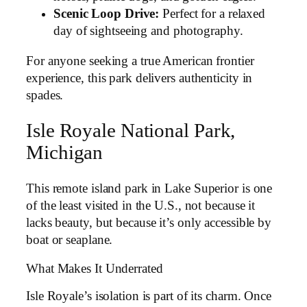
Scenic Loop Drive:
Perfect for a relaxed
day of sightseeing and photography.
For anyone seeking a true American frontier
experience, this park delivers authenticity in
spades.
Isle Royale National Park,
Michigan
This remote island park in Lake Superior is one
of the least visited in the U.S., not because it
lacks beauty, but because it’s only accessible by
boat or seaplane.
What Makes It Underrated
Isle Royale’s isolation is part of its charm. Once