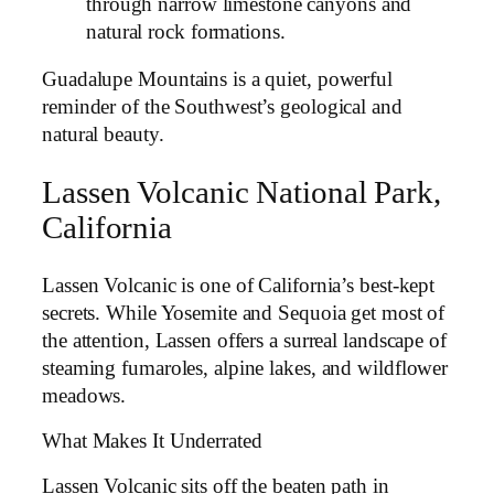
through narrow limestone canyons and
natural rock formations.
Guadalupe Mountains is a quiet, powerful
reminder of the Southwest’s geological and
natural beauty.
Lassen Volcanic National Park,
California
Lassen Volcanic is one of California’s best-kept
secrets. While Yosemite and Sequoia get most of
the attention, Lassen offers a surreal landscape of
steaming fumaroles, alpine lakes, and wildflower
meadows.
What Makes It Underrated
Lassen Volcanic sits off the beaten path in