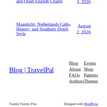
and Quiet English Charm
3, 2026
Maastricht, Netherlands Cafés,
August
History, and Southern Dutch
2, 2026
Style
Blog
Events
Blog | TravelPal
About
Shop
FAQs
Patterns
Authors
Themes
Twenty Twenty-Five
Designed with
WordPress