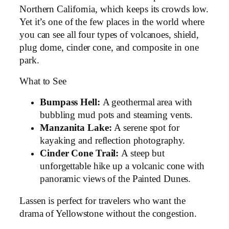
Northern California, which keeps its crowds low.
Yet it’s one of the few places in the world where
you can see all four types of volcanoes, shield,
plug dome, cinder cone, and composite in one
park.
What to See
Bumpass Hell:
A geothermal area with
bubbling mud pots and steaming vents.
Manzanita Lake:
A serene spot for
kayaking and reflection photography.
Cinder Cone Trail:
A steep but
unforgettable hike up a volcanic cone with
panoramic views of the Painted Dunes.
Lassen is perfect for travelers who want the
drama of Yellowstone without the congestion.