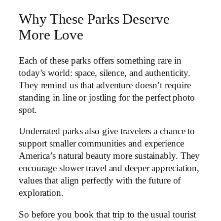
Why These Parks Deserve
More Love
Each of these parks offers something rare in
today’s world: space, silence, and authenticity.
They remind us that adventure doesn’t require
standing in line or jostling for the perfect photo
spot.
Underrated parks also give travelers a chance to
support smaller communities and experience
America’s natural beauty more sustainably. They
encourage slower travel and deeper appreciation,
values that align perfectly with the future of
exploration.
So before you book that trip to the usual tourist