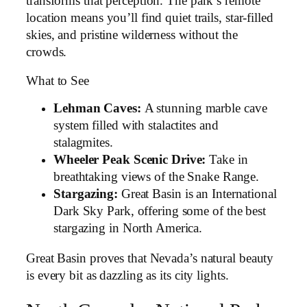
transforms that perception. The park’s remote
location means you’ll find quiet trails, star-filled
skies, and pristine wilderness without the
crowds.
What to See
Lehman Caves:
A stunning marble cave
system filled with stalactites and
stalagmites.
Wheeler Peak Scenic Drive:
Take in
breathtaking views of the Snake Range.
Stargazing:
Great Basin is an International
Dark Sky Park, offering some of the best
stargazing in North America.
Great Basin proves that Nevada’s natural beauty
is every bit as dazzling as its city lights.