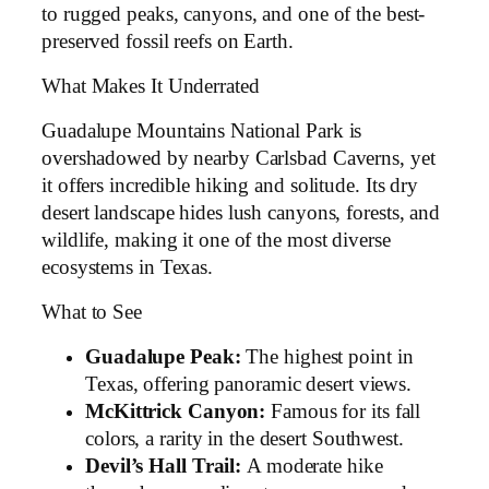
to rugged peaks, canyons, and one of the best-
preserved fossil reefs on Earth.
What Makes It Underrated
Guadalupe Mountains National Park is
overshadowed by nearby Carlsbad Caverns, yet
it offers incredible hiking and solitude. Its dry
desert landscape hides lush canyons, forests, and
wildlife, making it one of the most diverse
ecosystems in Texas.
What to See
Guadalupe Peak:
The highest point in
Texas, offering panoramic desert views.
McKittrick Canyon:
Famous for its fall
colors, a rarity in the desert Southwest.
Devil’s Hall Trail:
A moderate hike