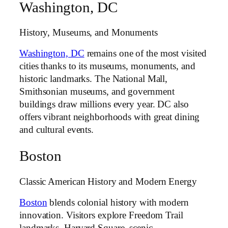
Washington, DC
History, Museums, and Monuments
Washington, DC
remains one of the most visited
cities thanks to its museums, monuments, and
historic landmarks. The National Mall,
Smithsonian museums, and government
buildings draw millions every year. DC also
offers vibrant neighborhoods with great dining
and cultural events.
Boston
Classic American History and Modern Energy
Boston
blends colonial history with modern
innovation. Visitors explore Freedom Trail
landmarks, Harvard Square, scenic