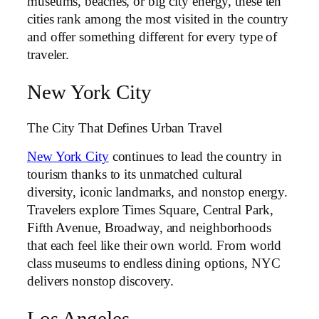
museums, beaches, or big city energy, these ten
cities rank among the most visited in the country
and offer something different for every type of
traveler.
New York City
The City That Defines Urban Travel
New York City
continues to lead the country in
tourism thanks to its unmatched cultural
diversity, iconic landmarks, and nonstop energy.
Travelers explore Times Square, Central Park,
Fifth Avenue, Broadway, and neighborhoods
that each feel like their own world. From world
class museums to endless dining options, NYC
delivers nonstop discovery.
Los Angeles