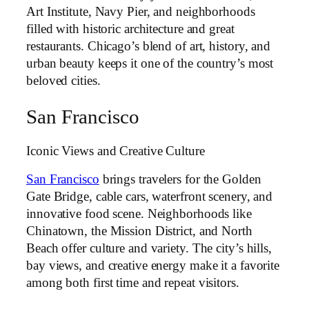
Art Institute, Navy Pier, and neighborhoods
filled with historic architecture and great
restaurants. Chicago’s blend of art, history, and
urban beauty keeps it one of the country’s most
beloved cities.
San Francisco
Iconic Views and Creative Culture
San Francisco
brings travelers for the Golden
Gate Bridge, cable cars, waterfront scenery, and
innovative food scene. Neighborhoods like
Chinatown, the Mission District, and North
Beach offer culture and variety. The city’s hills,
bay views, and creative energy make it a favorite
among both first time and repeat visitors.