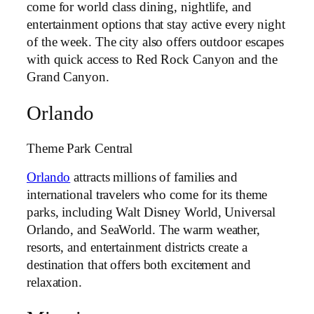
come for world class dining, nightlife, and
entertainment options that stay active every night
of the week. The city also offers outdoor escapes
with quick access to Red Rock Canyon and the
Grand Canyon.
Orlando
Theme Park Central
Orlando
attracts millions of families and
international travelers who come for its theme
parks, including Walt Disney World, Universal
Orlando, and SeaWorld. The warm weather,
resorts, and entertainment districts create a
destination that offers both excitement and
relaxation.