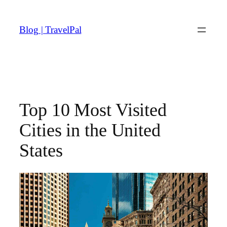
Skip
to
Blog | TravelPal
content
Top 10 Most Visited
Cities in the United
States