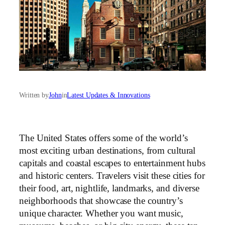
Written by
John
in
Latest Updates & Innovations
The United States offers some of the world’s
most exciting urban destinations, from cultural
capitals and coastal escapes to entertainment hubs
and historic centers. Travelers visit these cities for
their food, art, nightlife, landmarks, and diverse
neighborhoods that showcase the country’s
unique character. Whether you want music,