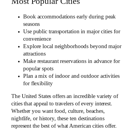
Most Popular Cities
Book accommodations early during peak
seasons
Use public transportation in major cities for
convenience
Explore local neighborhoods beyond major
attractions
Make restaurant reservations in advance for
popular spots
Plan a mix of indoor and outdoor activities
for flexibility
The United States offers an incredible variety of
cities that appeal to travelers of every interest.
Whether you want food, culture, beaches,
nightlife, or history, these ten destinations
represent the best of what American cities offer.