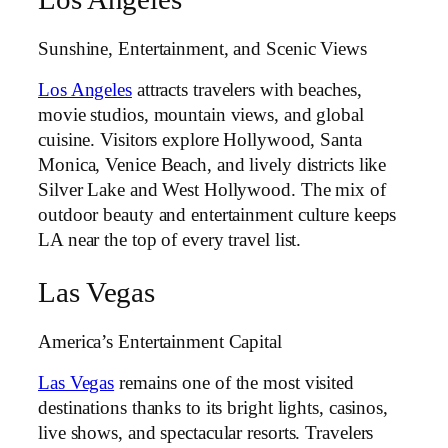
Sunshine, Entertainment, and Scenic Views
Los Angeles
attracts travelers with beaches,
movie studios, mountain views, and global
cuisine. Visitors explore Hollywood, Santa
Monica, Venice Beach, and lively districts like
Silver Lake and West Hollywood. The mix of
outdoor beauty and entertainment culture keeps
LA near the top of every travel list.
Las Vegas
America’s Entertainment Capital
Las Vegas
remains one of the most visited
destinations thanks to its bright lights, casinos,
live shows, and spectacular resorts. Travelers