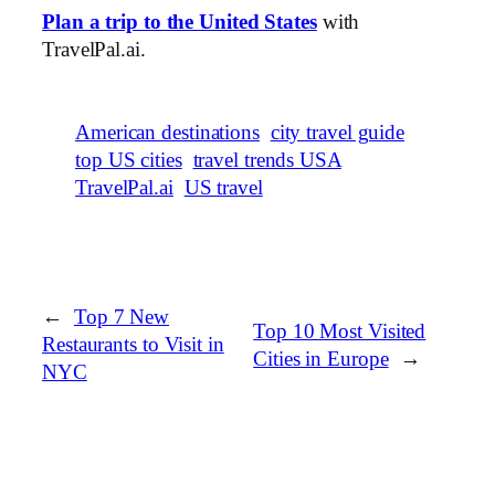
Plan a trip to the United States
with
TravelPal.ai.
American destinations
city travel guide
top US cities
travel trends USA
TravelPal.ai
US travel
←
Top 7 New
Top 10 Most Visited
Restaurants to Visit in
Cities in Europe
→
NYC