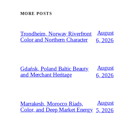
MORE POSTS
August
Trondheim, Norway Riverfront
Color and Northern Character
6, 2026
August
Gdańsk, Poland Baltic Beauty
and Merchant Heritage
6, 2026
August
Marrakesh, Morocco Riads,
Color, and Deep Market Energy
5, 2026