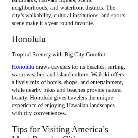
neighborhoods, and waterfront districts. The
city’s walkability, cultural institutions, and sports
scene make it a year round favorite.
Honolulu
Tropical Scenery with Big City Comfort
Honolulu
draws travelers for its beaches, surfing,
warm weather, and island culture. Waikiki offers
a lively mix of hotels, shops, and entertainment,
while nearby hikes and beaches provide natural
beauty. Honolulu gives travelers the unique
experience of enjoying Hawaiian landscapes
with city conveniences.
Tips for Visiting America’s