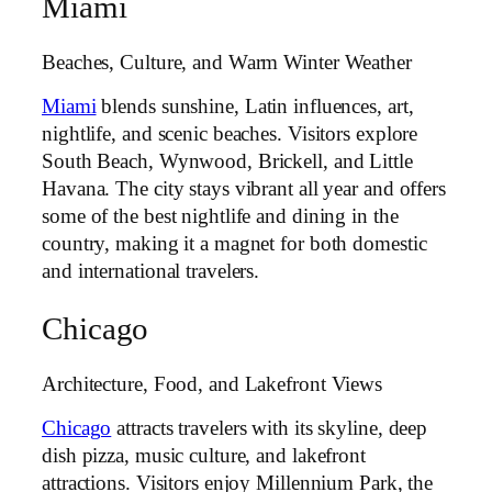
Miami
Beaches, Culture, and Warm Winter Weather
Miami
blends sunshine, Latin influences, art,
nightlife, and scenic beaches. Visitors explore
South Beach, Wynwood, Brickell, and Little
Havana. The city stays vibrant all year and offers
some of the best nightlife and dining in the
country, making it a magnet for both domestic
and international travelers.
Chicago
Architecture, Food, and Lakefront Views
Chicago
attracts travelers with its skyline, deep
dish pizza, music culture, and lakefront
attractions. Visitors enjoy Millennium Park, the