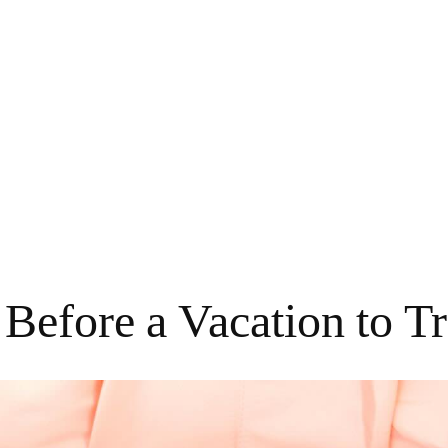
Before a Vacation to Tr