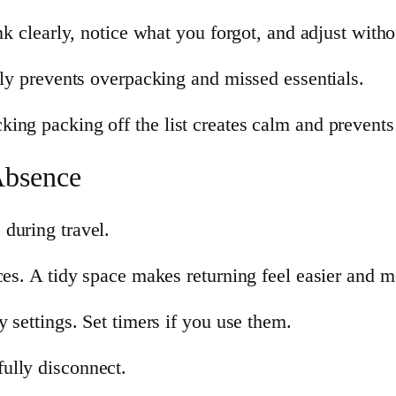
nk clearly, notice what you forgot, and adjust witho
lly prevents overpacking and missed essentials.
ing packing off the list creates calm and prevent
Absence
during travel.
ces. A tidy space makes returning feel easier and 
y settings. Set timers if you use them.
ully disconnect.