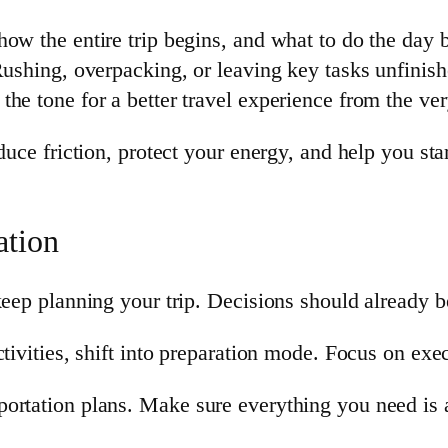
ow the entire trip begins, and what to do the day b
Rushing, overpacking, or leaving key tasks unfinish
he tone for a better travel experience from the ve
duce friction, protect your energy, and help you sta
ation
 keep planning your trip. Decisions should already 
tivities, shift into preparation mode. Focus on exec
ortation plans. Make sure everything you need is 