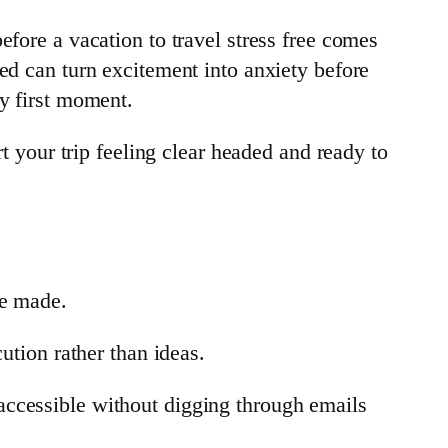
efore a vacation to travel stress free comes
ed can turn excitement into anxiety before
ry first moment.
rt your trip feeling clear headed and ready to
be made.
ution rather than ideas.
accessible without digging through emails