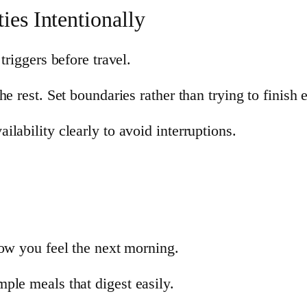
ies Intentionally
triggers before travel.
e rest. Set boundaries rather than trying to finish 
lability clearly to avoid interruptions.
how you feel the next morning.
ple meals that digest easily.