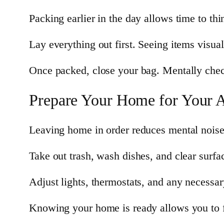
Packing earlier in the day allows time to thi
Lay everything out first. Seeing items visua
Once packed, close your bag. Mentally check
Prepare Your Home for Your 
Leaving home in order reduces mental noise 
Take out trash, wash dishes, and clear surfa
Adjust lights, thermostats, and any necessar
Knowing your home is ready allows you to f