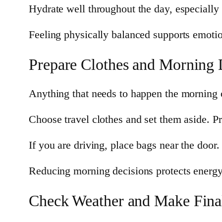
Hydrate well throughout the day, especially 
Feeling physically balanced supports emoti
Prepare Clothes and Morning 
Anything that needs to happen the morning o
Choose travel clothes and set them aside. Pre
If you are driving, place bags near the door.
Reducing morning decisions protects energy
Check Weather and Make Fina