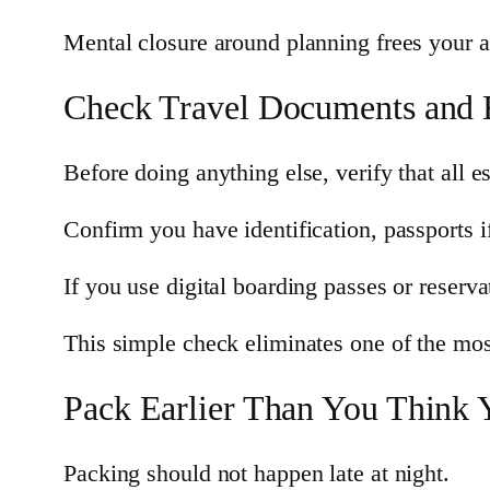
Mental closure around planning frees your at
Check Travel Documents and E
Before doing anything else, verify that all 
Confirm you have identification, passports i
If you use digital boarding passes or reserv
This simple check eliminates one of the mos
Pack Earlier Than You Think 
Packing should not happen late at night.