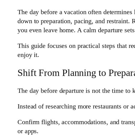
The day before a vacation often determines h
down to preparation, pacing, and restraint. 
you even leave home. A calm departure sets t
This guide focuses on practical steps that re
enjoy it.
Shift From Planning to Prepar
The day before departure is not the time to
Instead of researching more restaurants or ac
Confirm flights, accommodations, and transp
or apps.