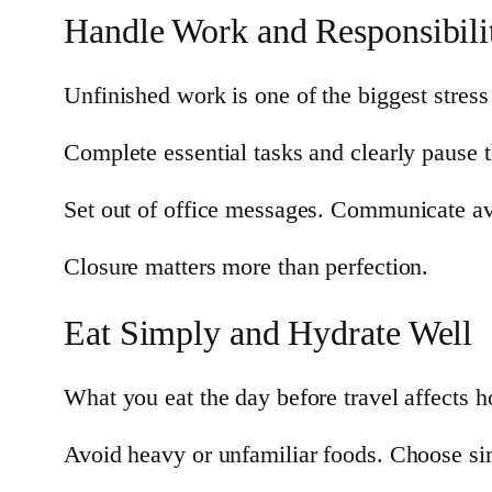
Handle Work and Responsibilit
Unfinished work is one of the biggest stress 
Complete essential tasks and clearly pause th
Set out of office messages. Communicate avai
Closure matters more than perfection.
Eat Simply and Hydrate Well
What you eat the day before travel affects 
Avoid heavy or unfamiliar foods. Choose sim