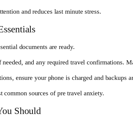
tention and reduces last minute stress.
ssentials
essential documents are ready.
f needed, and any required travel confirmations. Ma
ations, ensure your phone is charged and backups are
t common sources of pre travel anxiety.
You Should