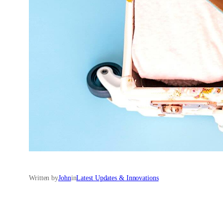
Written by
John
in
Latest Updates & Innovations