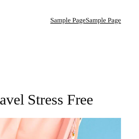
Sample Page
Sample Page
avel Stress Free