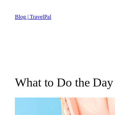
Skip
to
Blog | TravelPal
content
What to Do the Day 