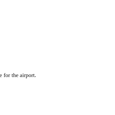
 for the airport.