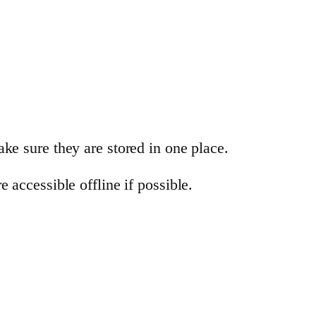
ke sure they are stored in one place.
 accessible offline if possible.