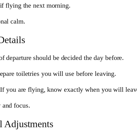
if flying the next morning.
onal calm.
Details
f departure should be decided the day before.
pare toiletries you will use before leaving.
 If you are flying, know exactly when you will leave
 and focus.
l Adjustments