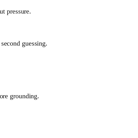
ut pressure.
s second guessing.
more grounding.