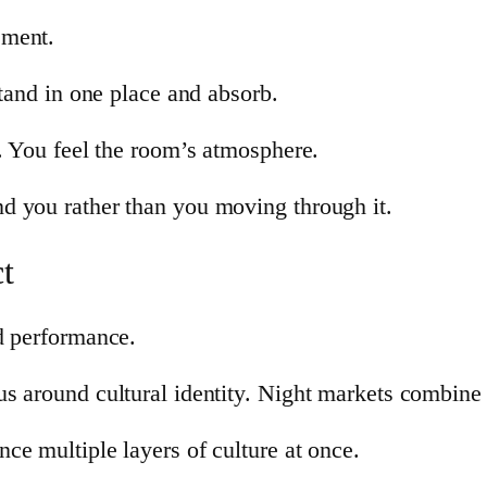
ement.
stand in one place and absorb.
s. You feel the room’s atmosphere.
d you rather than you moving through it.
t
d performance.
s around cultural identity. Night markets combine 
ce multiple layers of culture at once.