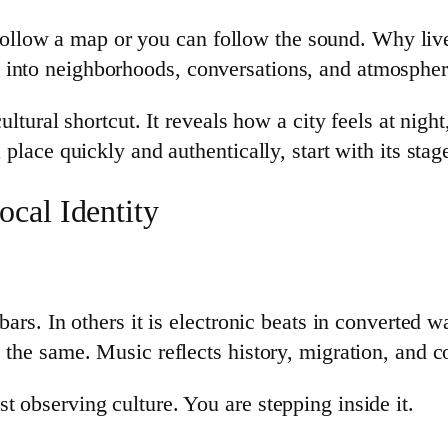
llow a map or you can follow the sound. Why live
 into neighborhoods, conversations, and atmosphere
 cultural shortcut. It reveals how a city feels at ni
 place quickly and authentically, start with its stag
cal Identity
bars. In others it is electronic beats in converted w
s the same. Music reflects history, migration, and
t observing culture. You are stepping inside it.