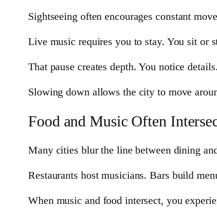
Sightseeing often encourages constant mov
Live music requires you to stay. You sit or 
That pause creates depth. You notice detail
Slowing down allows the city to move aroun
Food and Music Often Intersec
Many cities blur the line between dining an
Restaurants host musicians. Bars build menu
When music and food intersect, you experien