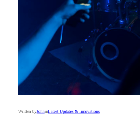
Written by
John
in
Latest Updates & Innovations