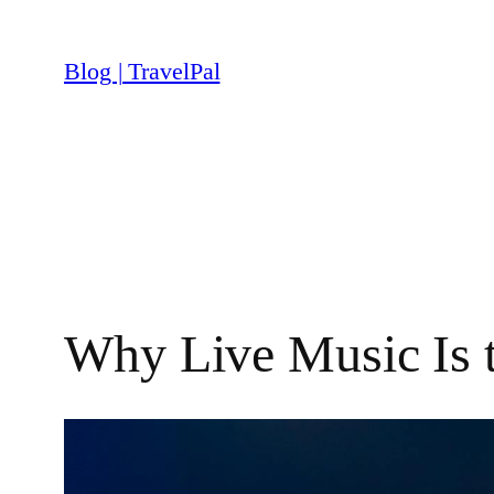
Skip
to
Blog | TravelPal
content
Why Live Music Is 