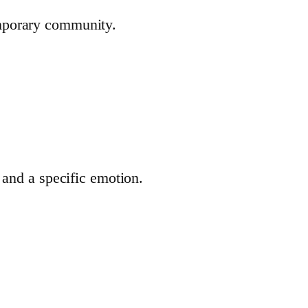
emporary community.
 and a specific emotion.