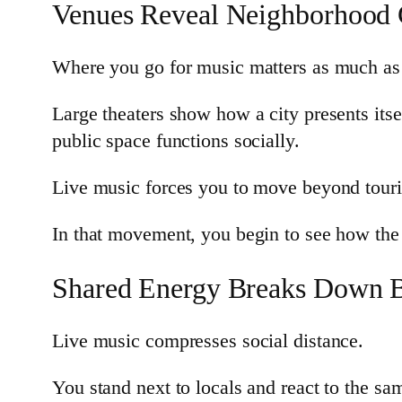
Venues Reveal Neighborhood 
Where you go for music matters as much as
Large theaters show how a city presents its
public space functions socially.
Live music forces you to move beyond touris
In that movement, you begin to see how the c
Shared Energy Breaks Down B
Live music compresses social distance.
You stand next to locals and react to the s