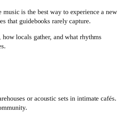
 music is the best way to experience a new
s that guidebooks rarely capture.
ght, how locals gather, and what rhythms
es.
arehouses or acoustic sets in intimate cafés.
 community.