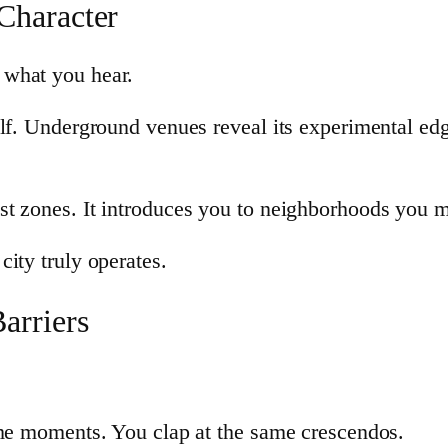
Character
 what you hear.
elf. Underground venues reveal its experimental e
t zones. It introduces you to neighborhoods you m
ity truly operates.
arriers
ame moments. You clap at the same crescendos.