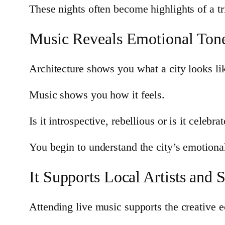
These nights often become highlights of a tr
Music Reveals Emotional Ton
Architecture shows you what a city looks li
Music shows you how it feels.
Is it introspective, rebellious or is it celeb
You begin to understand the city’s emotional 
It Supports Local Artists and 
Attending live music supports the creative e