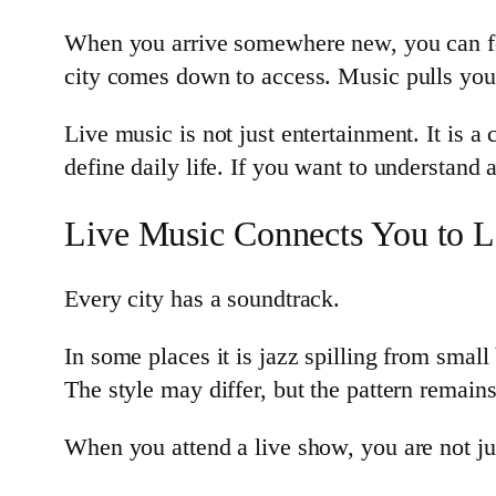
When you arrive somewhere new, you can fo
city comes down to access. Music pulls you
Live music is not just entertainment. It is a
define daily life. If you want to understand a
Live Music Connects You to Lo
Every city has a soundtrack.
In some places it is jazz spilling from small 
The style may differ, but the pattern remain
When you attend a live show, you are not jus