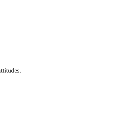
ttitudes.