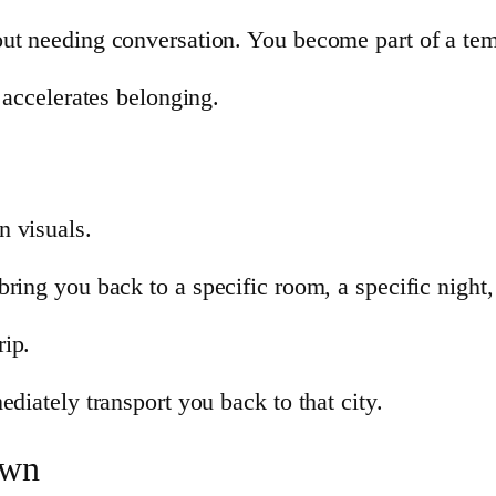
out needing conversation. You become part of a t
 accelerates belonging.
n visuals.
ring you back to a specific room, a specific night,
rip.
diately transport you back to that city.
own