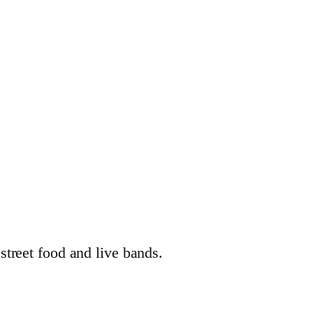
street food and live bands.