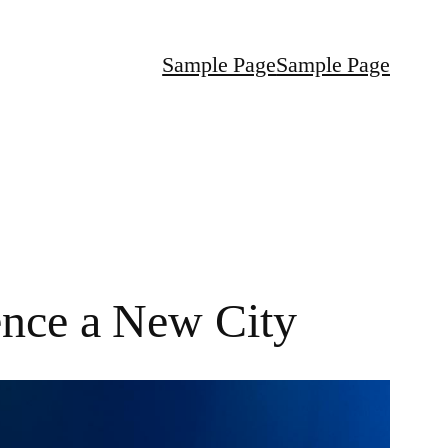
Sample Page
Sample Page
ence a New City