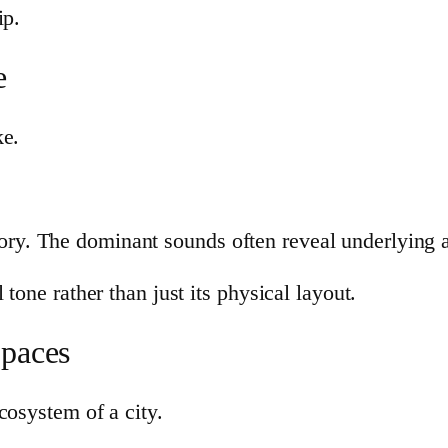
ip.
e
ke.
ratory. The dominant sounds often reveal underlying a
tone rather than just its physical layout.
Spaces
cosystem of a city.