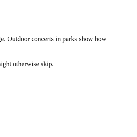
dge. Outdoor concerts in parks show how
ight otherwise skip.