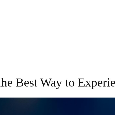
the Best Way to Experi