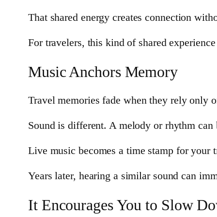
That shared energy creates connection with
For travelers, this kind of shared experience
Music Anchors Memory
Travel memories fade when they rely only o
Sound is different. A melody or rhythm can b
Live music becomes a time stamp for your t
Years later, hearing a similar sound can imme
It Encourages You to Slow D