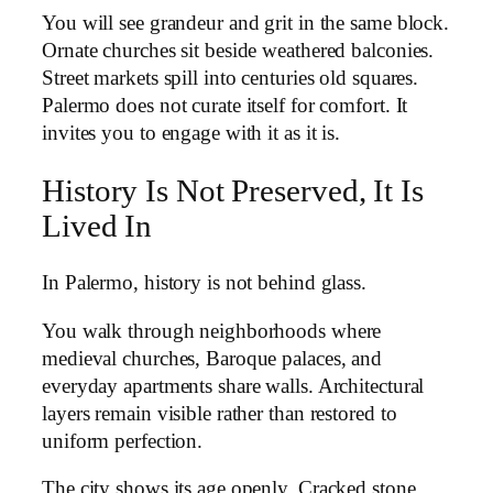
You will see grandeur and grit in the same block.
Ornate churches sit beside weathered balconies.
Street markets spill into centuries old squares.
Palermo does not curate itself for comfort. It
invites you to engage with it as it is.
History Is Not Preserved, It Is
Lived In
In Palermo, history is not behind glass.
You walk through neighborhoods where
medieval churches, Baroque palaces, and
everyday apartments share walls. Architectural
layers remain visible rather than restored to
uniform perfection.
The city shows its age openly. Cracked stone,