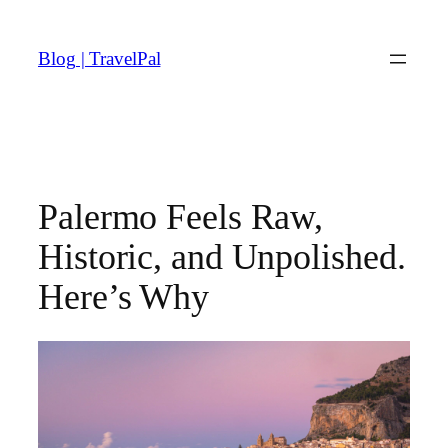
Skip
to
Blog | TravelPal
content
Palermo Feels Raw,
Historic, and Unpolished.
Here’s Why