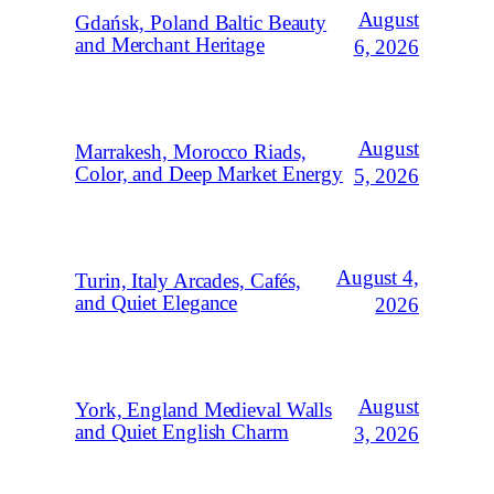
August
Gdańsk, Poland Baltic Beauty
and Merchant Heritage
6, 2026
August
Marrakesh, Morocco Riads,
Color, and Deep Market Energy
5, 2026
August 4,
Turin, Italy Arcades, Cafés,
and Quiet Elegance
2026
August
York, England Medieval Walls
and Quiet English Charm
3, 2026