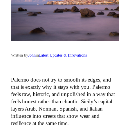
Written by
John
in
Latest Updates & Innovations
Palermo does not try to smooth its edges, and
that is exactly why it stays with you. Palermo
feels raw, historic, and unpolished in a way that
feels honest rather than chaotic. Sicily’s capital
layers Arab, Norman, Spanish, and Italian
influence into streets that show wear and
resilience at the same time.