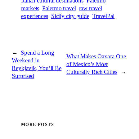
Italian cultural destinations
Palermo
markets
Palermo travel
raw travel
experiences
Sicily city guide
TravelPal
←
Spend a Long
What Makes Oaxaca One
Weekend in
of Mexico’s Most
Reykjavik, You’ll Be
Culturally Rich Cities
→
Surprised
MORE POSTS