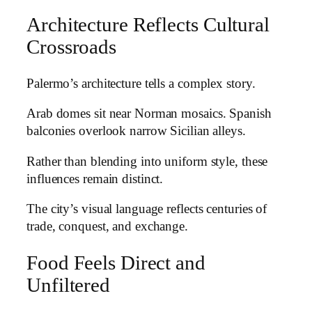
Architecture Reflects Cultural
Crossroads
Palermo’s architecture tells a complex story.
Arab domes sit near Norman mosaics. Spanish
balconies overlook narrow Sicilian alleys.
Rather than blending into uniform style, these
influences remain distinct.
The city’s visual language reflects centuries of
trade, conquest, and exchange.
Food Feels Direct and
Unfiltered