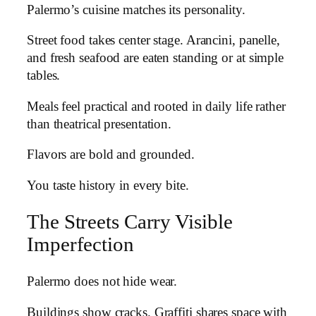
Palermo’s cuisine matches its personality.
Street food takes center stage. Arancini, panelle,
and fresh seafood are eaten standing or at simple
tables.
Meals feel practical and rooted in daily life rather
than theatrical presentation.
Flavors are bold and grounded.
You taste history in every bite.
The Streets Carry Visible
Imperfection
Palermo does not hide wear.
Buildings show cracks. Graffiti shares space with