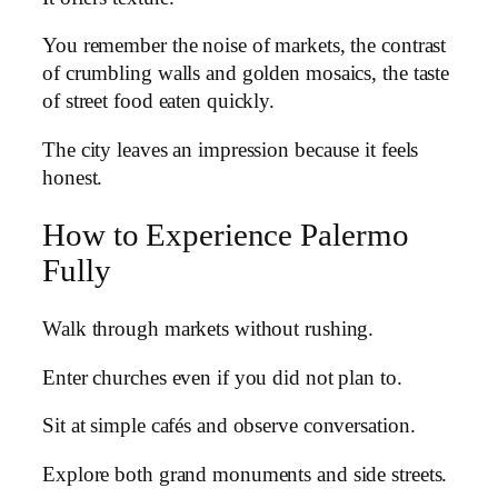
You remember the noise of markets, the contrast
of crumbling walls and golden mosaics, the taste
of street food eaten quickly.
The city leaves an impression because it feels
honest.
How to Experience Palermo
Fully
Walk through markets without rushing.
Enter churches even if you did not plan to.
Sit at simple cafés and observe conversation.
Explore both grand monuments and side streets.