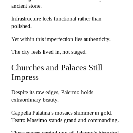
ancient stone.
Infrastructure feels functional rather than
polished.
Yet within this imperfection lies authenticity.
The city feels lived in, not staged.
Churches and Palaces Still
Impress
Despite its raw edges, Palermo holds
extraordinary beauty.
Cappella Palatina’s mosaics shimmer in gold.
Teatro Massimo stands grand and commanding.