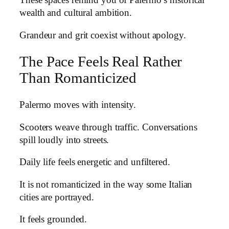
These spaces remind you of Palermo’s historical
wealth and cultural ambition.
Grandeur and grit coexist without apology.
The Pace Feels Real Rather
Than Romanticized
Palermo moves with intensity.
Scooters weave through traffic. Conversations
spill loudly into streets.
Daily life feels energetic and unfiltered.
It is not romanticized in the way some Italian
cities are portrayed.
It feels grounded.