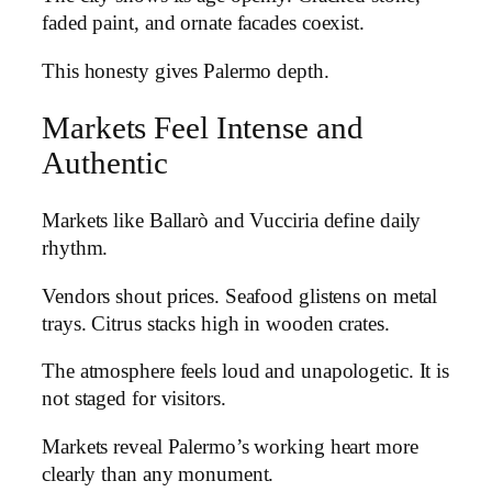
faded paint, and ornate facades coexist.
This honesty gives Palermo depth.
Markets Feel Intense and
Authentic
Markets like Ballarò and Vucciria define daily
rhythm.
Vendors shout prices. Seafood glistens on metal
trays. Citrus stacks high in wooden crates.
The atmosphere feels loud and unapologetic. It is
not staged for visitors.
Markets reveal Palermo’s working heart more
clearly than any monument.