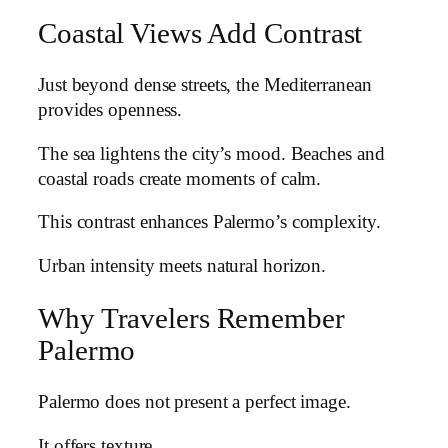
Coastal Views Add Contrast
Just beyond dense streets, the Mediterranean
provides openness.
The sea lightens the city’s mood. Beaches and
coastal roads create moments of calm.
This contrast enhances Palermo’s complexity.
Urban intensity meets natural horizon.
Why Travelers Remember
Palermo
Palermo does not present a perfect image.
It offers texture.