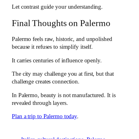
Let contrast guide your understanding.
Final Thoughts on Palermo
Palermo feels raw, historic, and unpolished
because it refuses to simplify itself.
It carries centuries of influence openly.
The city may challenge you at first, but that
challenge creates connection.
In Palermo, beauty is not manufactured. It is
revealed through layers.
Plan a trip to Palermo today
.