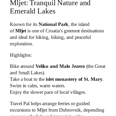
Mljet: Tranquil Nature and
Emerald Lakes
Known for its
National Park
, the island
of
Mljet
is one of Croatia’s greenest destinations
and ideal for hiking, biking, and peaceful
exploration.
Highlights:
Bike around
Veliko and Malo Jezero
(the Great
and Small Lakes).
Take a boat to the
islet monastery of St. Mary
.
Swim in calm, warm waters.
Enjoy the slower pace of local villages.
Travel Pal helps arrange ferries or guided
excursions to Mljet from Dubrovnik, depending