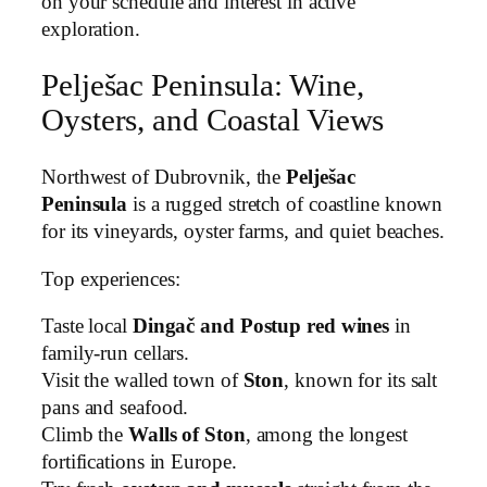
on your schedule and interest in active
exploration.
Pelješac Peninsula: Wine,
Oysters, and Coastal Views
Northwest of Dubrovnik, the
Pelješac
Peninsula
is a rugged stretch of coastline known
for its vineyards, oyster farms, and quiet beaches.
Top experiences:
Taste local
Dingač and Postup red wines
in
family-run cellars.
Visit the walled town of
Ston
, known for its salt
pans and seafood.
Climb the
Walls of Ston
, among the longest
fortifications in Europe.