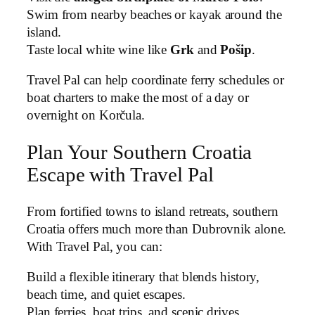
Swim from nearby beaches or kayak around the
island.
Taste local white wine like
Grk
and
Pošip
.
Travel Pal can help coordinate ferry schedules or
boat charters to make the most of a day or
overnight on Korčula.
Plan Your Southern Croatia
Escape with Travel Pal
From fortified towns to island retreats, southern
Croatia offers much more than Dubrovnik alone.
With Travel Pal, you can:
Build a flexible itinerary that blends history,
beach time, and quiet escapes.
Plan ferries, boat trips, and scenic drives.