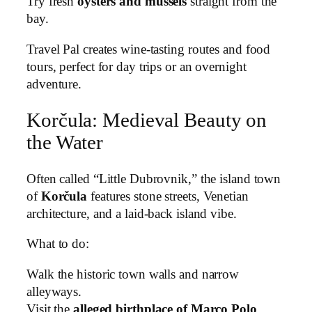
Try fresh
oysters and mussels
straight from the
bay.
Travel Pal creates wine-tasting routes and food
tours, perfect for day trips or an overnight
adventure.
Korčula: Medieval Beauty on
the Water
Often called “Little Dubrovnik,” the island town
of
Korčula
features stone streets, Venetian
architecture, and a laid-back island vibe.
What to do:
Walk the historic town walls and narrow
alleyways.
Visit the
alleged birthplace of Marco Polo
.