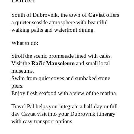
South of Dubrovnik, the town of
Cavtat
offers
a quieter seaside atmosphere with beautiful
walking paths and waterfront dining.
What to do:
Stroll the scenic promenade lined with cafes.
Visit the
Račić Mausoleum
and small local
museums.
Swim from quiet coves and sunbaked stone
piers.
Enjoy fresh seafood with a view of the marina.
Travel Pal helps you integrate a half-day or full-
day Cavtat visit into your Dubrovnik itinerary
with easy transport options.