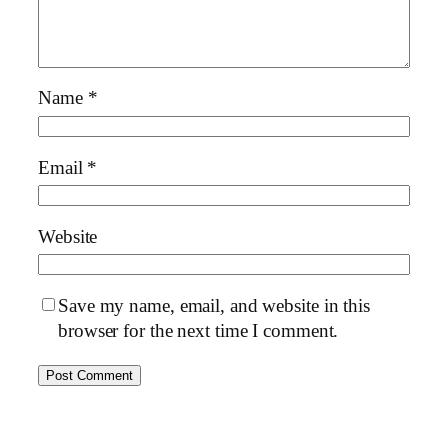
Name
*
Email
*
Website
Save my name, email, and website in this
browser for the next time I comment.