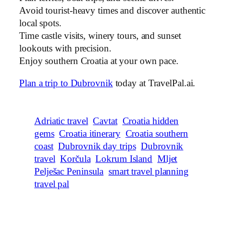
Avoid tourist-heavy times and discover authentic
local spots.
Time castle visits, winery tours, and sunset
lookouts with precision.
Enjoy southern Croatia at your own pace.
Plan a trip to Dubrovnik
today at TravelPal.ai.
Adriatic travel
Cavtat
Croatia hidden
gems
Croatia itinerary
Croatia southern
coast
Dubrovnik day trips
Dubrovnik
travel
Korčula
Lokrum Island
Mljet
Pelješac Peninsula
smart travel planning
travel pal