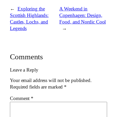
←
Exploring the
A Weekend in
Scottish Highlands:
Copenhagen: Design,
Castles, Lochs, and
Food, and Nordic Cool
Legends
→
Comments
Leave a Reply
Your email address will not be published.
Required fields are marked
*
Comment
*