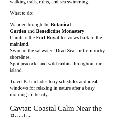
walking trails, ruins, and sea swimming.
What to do:
Wander through the
Botanical
Garden
and
Benedictine Monastery
.
Climb to the
Fort Royal
for views back to the
mainland.
Swim in the saltwater “Dead Sea” or from rocky
shorelines.
Spot peacocks and wild rabbits throughout the
island.
Travel Pal includes ferry schedules and ideal
windows for relaxing in nature after a busy
morning in the city.
Cavtat: Coastal Calm Near the
Border