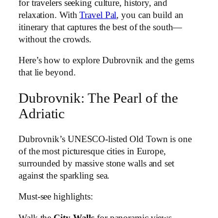
for travelers seeking culture, history, and
relaxation. With
Travel Pal
, you can build an
itinerary that captures the best of the south—
without the crowds.
Here’s how to explore Dubrovnik and the gems
that lie beyond.
Dubrovnik: The Pearl of the
Adriatic
Dubrovnik’s UNESCO-listed Old Town is one
of the most picturesque cities in Europe,
surrounded by massive stone walls and set
against the sparkling sea.
Must-see highlights:
Walk the
City Walls
for panoramic views.