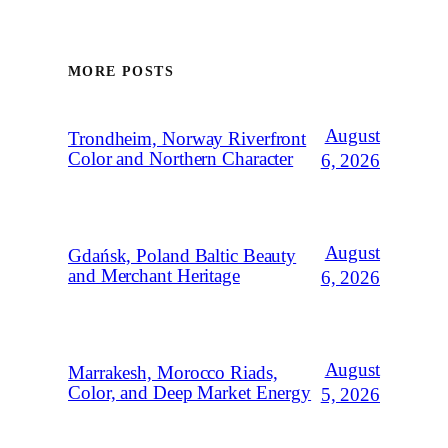
MORE POSTS
August
Trondheim, Norway Riverfront
Color and Northern Character
6, 2026
August
Gdańsk, Poland Baltic Beauty
and Merchant Heritage
6, 2026
August
Marrakesh, Morocco Riads,
Color, and Deep Market Energy
5, 2026