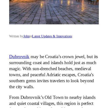
Written by
John
in
Latest Updates & Innovations
Dubrovnik
may be Croatia’s crown jewel, but its
surrounding coast and islands hold just as much
magic. With sun-drenched beaches, medieval
towns, and peaceful Adriatic escapes, Croatia’s
southern gems invites travelers to look beyond
the city walls.
From Dubrovnik’s Old Town to nearby islands
and quiet coastal villages, this region is perfect