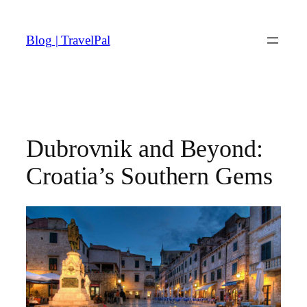
Skip
to
Blog | TravelPal
content
Dubrovnik and Beyond:
Croatia’s Southern Gems