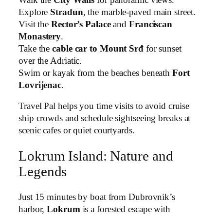
Explore
Stradun
, the marble-paved main street.
Visit the
Rector’s Palace
and
Franciscan
Monastery
.
Take the
cable car to Mount Srđ
for sunset
over the Adriatic.
Swim or kayak from the beaches beneath
Fort
Lovrijenac
.
Travel Pal helps you time visits to avoid cruise
ship crowds and schedule sightseeing breaks at
scenic cafes or quiet courtyards.
Lokrum Island: Nature and
Legends
Just 15 minutes by boat from Dubrovnik’s
harbor,
Lokrum
is a forested escape with